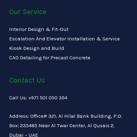
Our Service
Interior Design & Fit-Out
Escalation And Elevator Installation & Service
Kiosk Design and Build
CAD Detailing for Precast Concrete
Contact Us
Call Us: +971 501 050 354
Address: Office# 321, Al Hilal Bank Building, P.O.
Box: 235485 Near Al Twar Center, Al Qusais 2,
Dubai – UAE