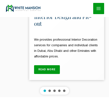
Skip
to
Interior Design and Fit-
content
out
We provides professional Interior Decoration
services for companies and individual clients
in Dubai, Abu Dhabi and other Emirates with
affordable prices.
READ MORE