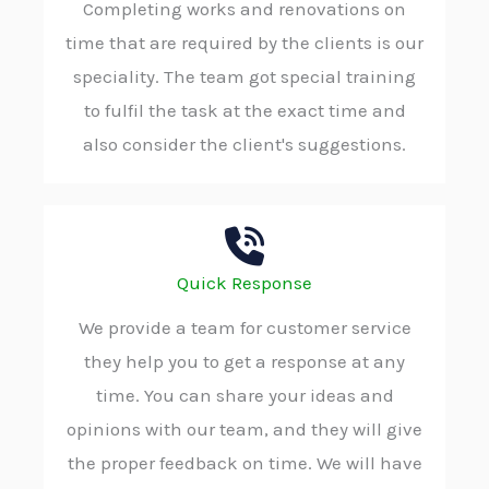
Completing works and renovations on
time that are required by the clients is our
speciality. The team got special training
to fulfil the task at the exact time and
also consider the client's suggestions.
Quick Response
We provide a team for customer service
they help you to get a response at any
time. You can share your ideas and
opinions with our team, and they will give
the proper feedback on time. We will have