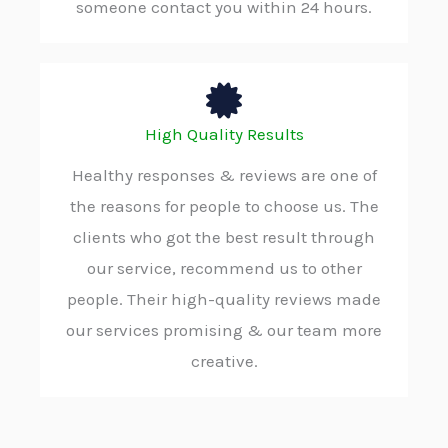
someone contact you within 24 hours.
High Quality Results
Healthy responses & reviews are one of
the reasons for people to choose us. The
clients who got the best result through
our service, recommend us to other
people. Their high-quality reviews made
our services promising & our team more
creative.