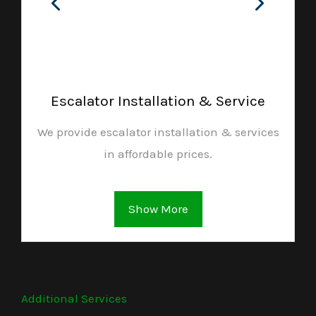
Escalator Installation & Service
We provide escalator installation & services
in affordable prices.
Show More
Additional Services