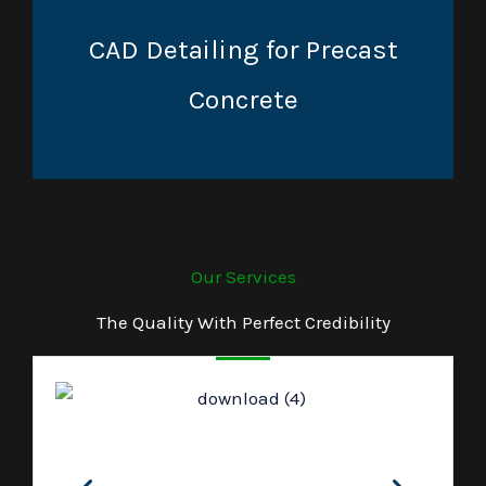
CAD Detailing for Precast
Concrete
Our Services
The Quality With Perfect Credibility