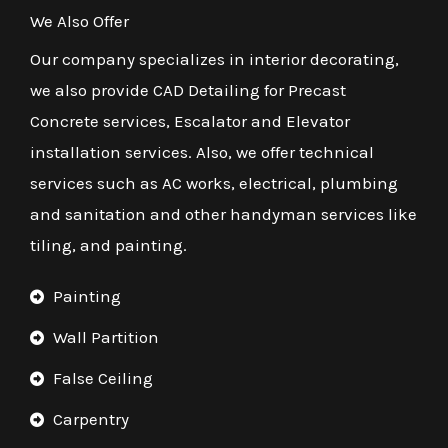
We Also Offer
Our company specializes in interior decorating,
we also provide CAD Detailing for Precast
Concrete services, Escalator and Elevator
installation services. Also, we offer technical
services such as AC works, electrical, plumbing
and sanitation and other handyman services like
tiling, and painting.
Painting
Wall Partition
False Ceiling
Carpentry