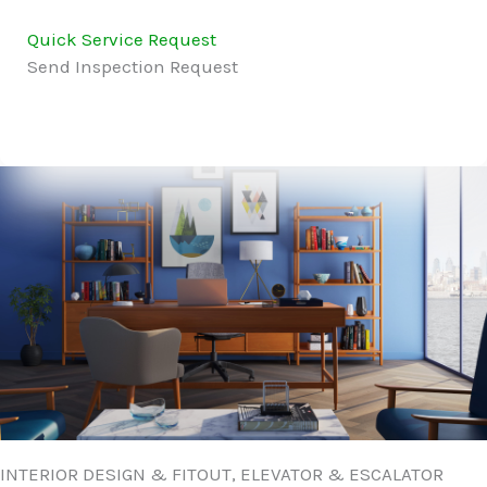
Quick Service Request
Send Inspection Request
INTERIOR DESIGN & FITOUT, ELEVATOR & ESCALATOR