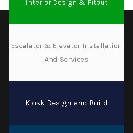
Interior Design & Fitout
Escalator & Elevator Installation
And Services
Kiosk Design and Build