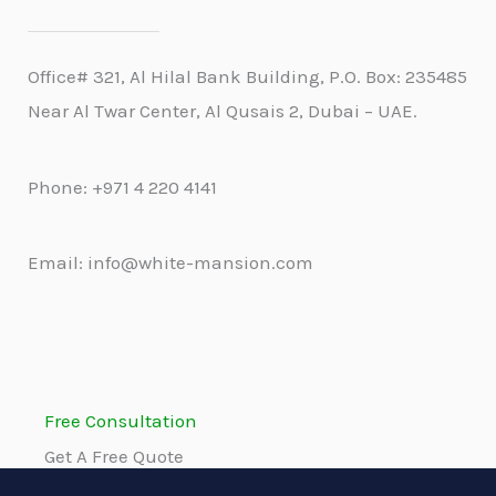
Office# 321, Al Hilal Bank Building, P.O. Box: 235485
Near Al Twar Center, Al Qusais 2, Dubai – UAE.
Phone: +971 4 220 4141
Email: info@white-mansion.com
Free Consultation
Get A Free Quote