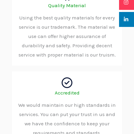
Quality Material
Using the best quality materials for every
service is our trademark. The material we
use can offer higher assurance of
durability and safety. Providing decent
service with proper material is our truism.
Accredited
We would maintain our high standards in
services. You can put your trust in us and
we have the confidence to keep your
requirements and standards.