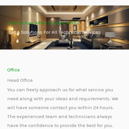
Don't Know What To Start With?
Get A Solutions For All Technical Services
Office
Head Office
You can freely approach us for what service you
need along with your ideas and requirements. We
will have someone contact you within 24 hours.
The experienced team and technicians always
have the confidence to provide the best for you.