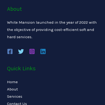
About
White Mansion launched in the year of 2022 with
the objective of providing cost-efficient soft and
hard services.
Quick Links
Home
About
Services
Contact Us