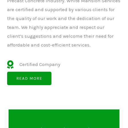
Precast Concrete Industry. White Mansion Services
are certified and supported by various clients for
the quality of our work and the dedication of our
team. We highly appreciate and respect our
client’s suggestions and welcome their need for
affordable and cost-efficient services.
Certified Company
READ MORE