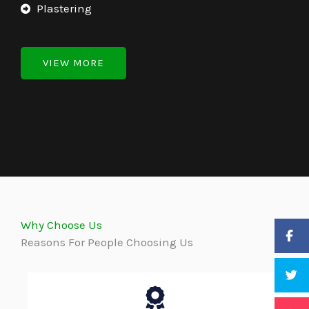
Plastering
VIEW MORE
Why Choose Us
Reasons For People Choosing Us