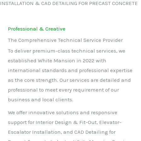
INSTALLATION & CAD DETAILING FOR PRECAST CONCRETE
Professional & Creative
The Comprehensive Technical Service Provider
To deliver premium-class technical services, we
established White Mansion in 2022 with
international standards and professional expertise
as the core strength. Our services are detailed and
professional to meet every requirement of our
business and local clients.
We offer innovative solutions and responsive
support for Interior Design & Fit-Out, Elevator-
Escalator Installation, and CAD Detailing for