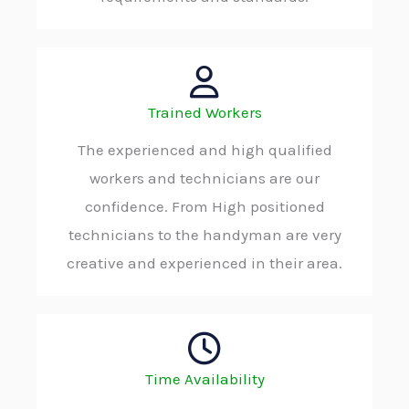
Trained Workers
The experienced and high qualified
workers and technicians are our
confidence. From High positioned
technicians to the handyman are very
creative and experienced in their area.
Time Availability