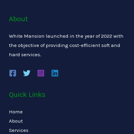
About
White Mansion launched in the year of 2022 with
the objective of providing cost-efficient soft and
hard services.
Quick Links
Home
About
Services