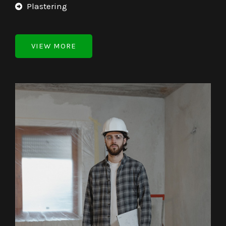
Plastering
VIEW MORE