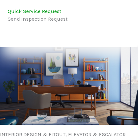
Quick Service Request
Send Inspection Request
INTERIOR DESIGN & FITOUT, ELEVATOR & ESCALATOR