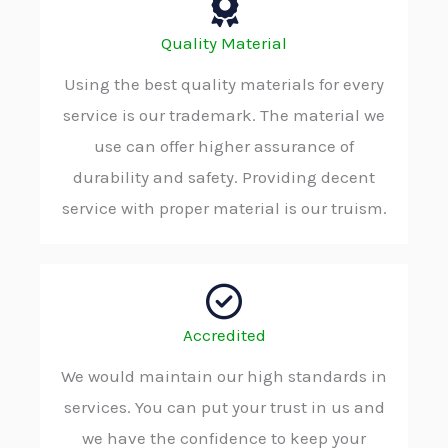
Quality Material
Using the best quality materials for every
service is our trademark. The material we
use can offer higher assurance of
durability and safety. Providing decent
service with proper material is our truism.
Accredited
We would maintain our high standards in
services. You can put your trust in us and
we have the confidence to keep your