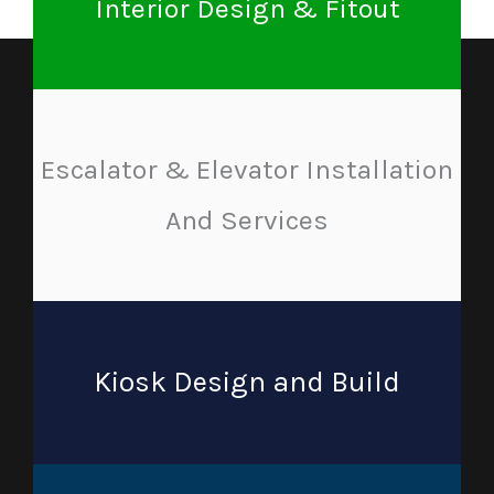
Interior Design & Fitout
Escalator & Elevator Installation
And Services
Kiosk Design and Build