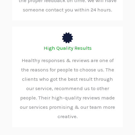
the proper feedback on time. We will have
someone contact you within 24 hours.
High Quality Results
Healthy responses & reviews are one of
the reasons for people to choose us. The
clients who got the best result through
our service, recommend us to other
people. Their high-quality reviews made
our services promising & our team more
creative.