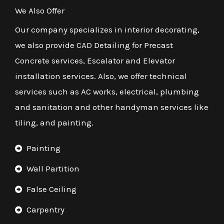
We Also Offer
Our company specializes in interior decorating,
we also provide CAD Detailing for Precast
Concrete services, Escalator and Elevator
installation services. Also, we offer technical
services such as AC works, electrical, plumbing
and sanitation and other handyman services like
tiling, and painting.
Painting
Wall Partition
False Ceiling
Carpentry