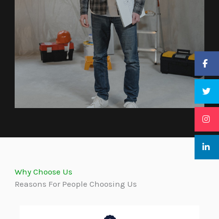
Why Choose Us
Reasons For People Choosing Us