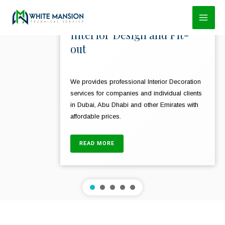
Skip
to
Interior Design and Fit-
content
out
We provides professional Interior Decoration
services for companies and individual clients
in Dubai, Abu Dhabi and other Emirates with
affordable prices.
READ MORE