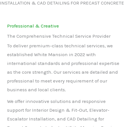
INSTALLATION & CAD DETAILING FOR PRECAST CONCRETE
Professional & Creative
The Comprehensive Technical Service Provider
To deliver premium-class technical services, we
established White Mansion in 2022 with
international standards and professional expertise
as the core strength. Our services are detailed and
professional to meet every requirement of our
business and local clients.
We offer innovative solutions and responsive
support for Interior Design & Fit-Out, Elevator-
Escalator Installation, and CAD Detailing for