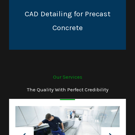
CAD Detailing for Precast
Concrete
Our Services
The Quality With Perfect Credibility