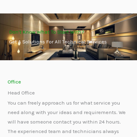
Don't Know What To Start With?
Get A Solutions For All Technical Services
Office
Head Office
You can freely approach us for what service you
need along with your ideas and requirements. We
will have someone contact you within 24 hours.
The experienced team and technicians always