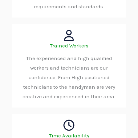
requirements and standards.
Trained Workers
The experienced and high qualified
workers and technicians are our
confidence. From High positioned
technicians to the handyman are very
creative and experienced in their area.
Time Availability