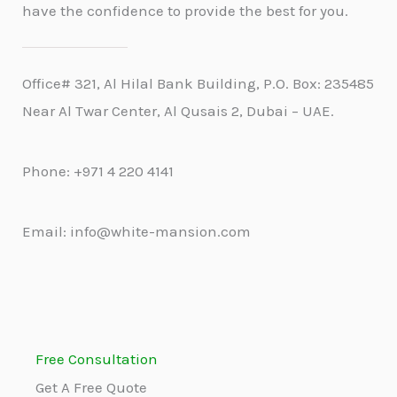
have the confidence to provide the best for you.
Office# 321, Al Hilal Bank Building, P.O. Box: 235485
Near Al Twar Center, Al Qusais 2, Dubai – UAE.
Phone: +971 4 220 4141
Email: info@white-mansion.com
Free Consultation
Get A Free Quote