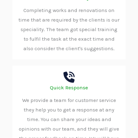
Completing works and renovations on
time that are required by the clients is our
speciality. The team got special training
to fulfil the task at the exact time and
also consider the client's suggestions.
Quick Response
We provide a team for customer service
they help you to get a response at any
time. You can share your ideas and
opinions with our team, and they will give