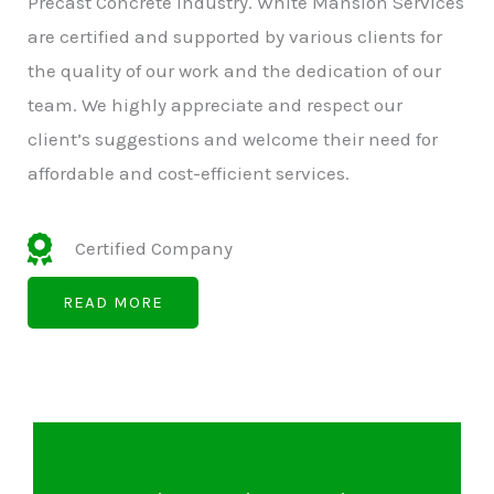
Precast Concrete Industry. White Mansion Services
are certified and supported by various clients for
the quality of our work and the dedication of our
team. We highly appreciate and respect our
client’s suggestions and welcome their need for
affordable and cost-efficient services.
Certified Company
READ MORE