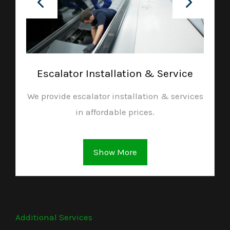
Escalator Installation & Service
We provide escalator installation & services
in affordable prices.
Show More
Additional Services