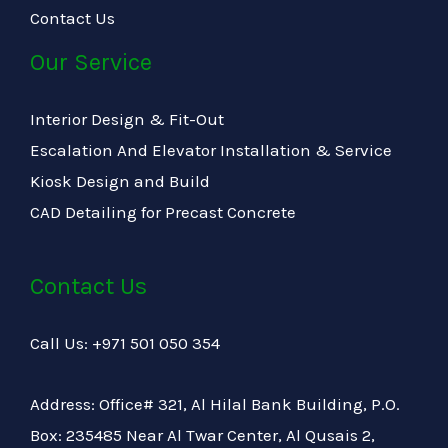
Contact Us
Our Service
Interior Design & Fit-Out
Escalation And Elevator Installation & Service
Kiosk Design and Build
CAD Detailing for Precast Concrete
Contact Us
Call Us: +971 501 050 354
Address: Office# 321, Al Hilal Bank Building, P.O.
Box: 235485 Near Al Twar Center, Al Qusais 2,