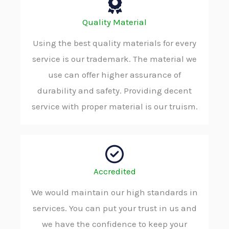
Quality Material
Using the best quality materials for every
service is our trademark. The material we
use can offer higher assurance of
durability and safety. Providing decent
service with proper material is our truism.
Accredited
We would maintain our high standards in
services. You can put your trust in us and
we have the confidence to keep your