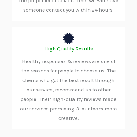
the proper feedback on time. We will have
someone contact you within 24 hours.
High Quality Results
Healthy responses & reviews are one of
the reasons for people to choose us. The
clients who got the best result through
our service, recommend us to other
people. Their high-quality reviews made
our services promising & our team more
creative.