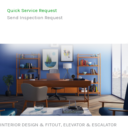
Quick Service Request
Send Inspection Request
INTERIOR DESIGN & FITOUT, ELEVATOR & ESCALATOR