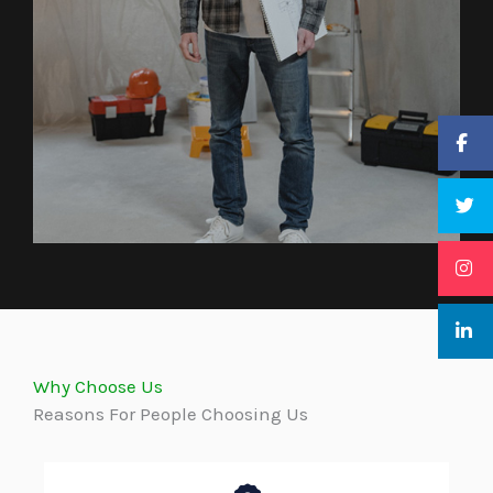
Why Choose Us
Reasons For People Choosing Us