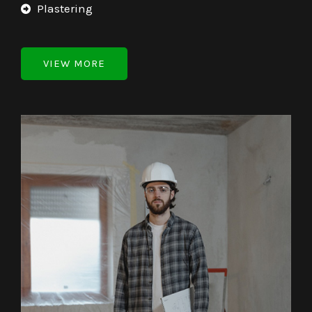
Plastering
VIEW MORE