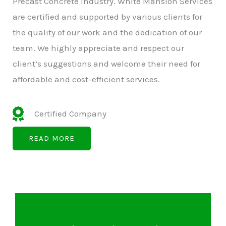
Precast Concrete Industry. White Mansion Services
are certified and supported by various clients for
the quality of our work and the dedication of our
team. We highly appreciate and respect our
client’s suggestions and welcome their need for
affordable and cost-efficient services.
Certified Company
READ MORE