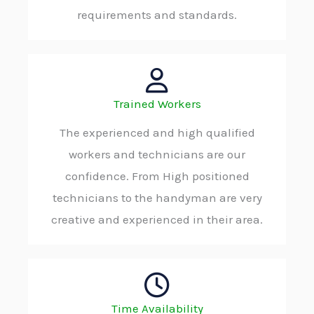
requirements and standards.
Trained Workers
The experienced and high qualified
workers and technicians are our
confidence. From High positioned
technicians to the handyman are very
creative and experienced in their area.
Time Availability