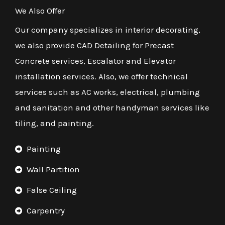
We Also Offer
Our company specializes in interior decorating,
we also provide CAD Detailing for Precast
Concrete services, Escalator and Elevator
installation services. Also, we offer technical
services such as AC works, electrical, plumbing
and sanitation and other handyman services like
tiling, and painting.
Painting
Wall Partition
False Ceiling
Carpentry