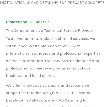
INSTALLATION & CAD DETAILING FOR PRECAST CONCRETE
Professional & Creative
The Comprehensive Technical Service Provider
To deliver premium-class technical services, we
established White Mansion in 2022 with
international standards and professional expertise
as the core strength. Our services are detailed and
professional to meet every requirement of our
business and local clients.
We offer innovative solutions and responsive
support for Interior Design & Fit-Out, Elevator-
Escalator Installation, and CAD Detailing for