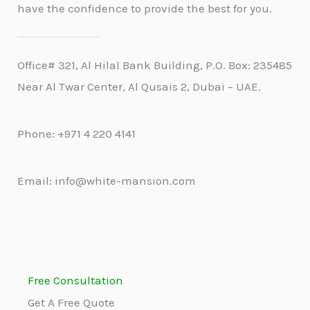
have the confidence to provide the best for you.
Office# 321, Al Hilal Bank Building, P.O. Box: 235485
Near Al Twar Center, Al Qusais 2, Dubai – UAE.
Phone: +971 4 220 4141
Email: info@white-mansion.com
Free Consultation
Get A Free Quote