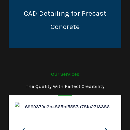
CAD Detailing for Precast
Concrete
Our Services
The Quality With Perfect Credibility