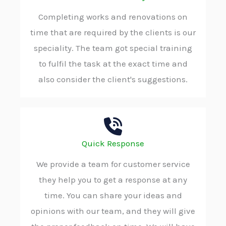
Completing works and renovations on
time that are required by the clients is our
speciality. The team got special training
to fulfil the task at the exact time and
also consider the client's suggestions.
Quick Response
We provide a team for customer service
they help you to get a response at any
time. You can share your ideas and
opinions with our team, and they will give