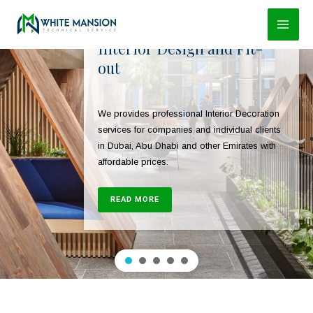
Skip
to
Interior Design and Fit-
content
out
We provides professional Interior Decoration
services for companies and individual clients
in Dubai, Abu Dhabi and other Emirates with
affordable prices.
READ MORE