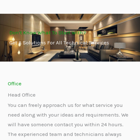
Don't Know What To Start With?
Get A Solutions For All Technical Services
Office
Head Office
You can freely approach us for what service you
need along with your ideas and requirements. We
will have someone contact you within 24 hours.
The experienced team and technicians always