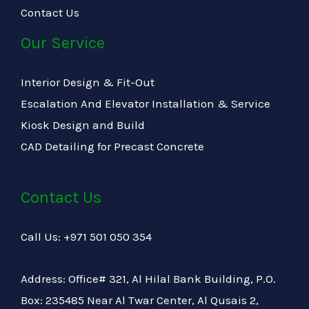
Contact Us
Our Service
Interior Design & Fit-Out
Escalation And Elevator Installation & Service
Kiosk Design and Build
CAD Detailing for Precast Concrete
Contact Us
Call Us: +971 501 050 354
Address: Office# 321, Al Hilal Bank Building, P.O.
Box: 235485 Near Al Twar Center, Al Qusais 2,