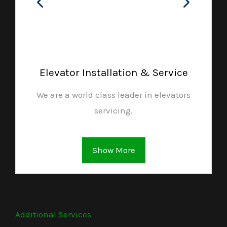
Elevator Installation & Service
We are a world class leader in elevators
servicing.
Show More
Additional Services