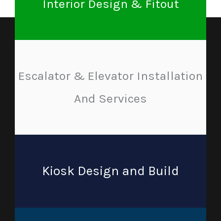
Interior Design & Fitout
Escalator & Elevator Installation
And Services
Kiosk Design and Build