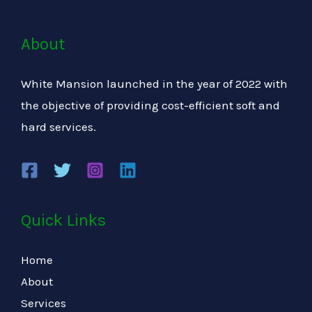
About
White Mansion launched in the year of 2022 with
the objective of providing cost-efficient soft and
hard services.
Quick Links
Home
About
Services