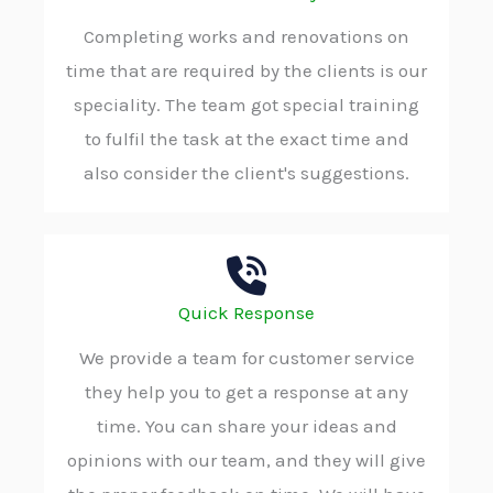
Completing works and renovations on
time that are required by the clients is our
speciality. The team got special training
to fulfil the task at the exact time and
also consider the client's suggestions.
Quick Response
We provide a team for customer service
they help you to get a response at any
time. You can share your ideas and
opinions with our team, and they will give