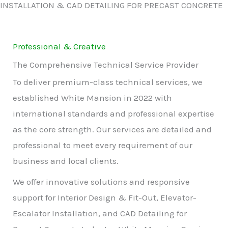
INSTALLATION & CAD DETAILING FOR PRECAST CONCRETE
Professional & Creative
The Comprehensive Technical Service Provider
To deliver premium-class technical services, we
established White Mansion in 2022 with
international standards and professional expertise
as the core strength. Our services are detailed and
professional to meet every requirement of our
business and local clients.
We offer innovative solutions and responsive
support for Interior Design & Fit-Out, Elevator-
Escalator Installation, and CAD Detailing for