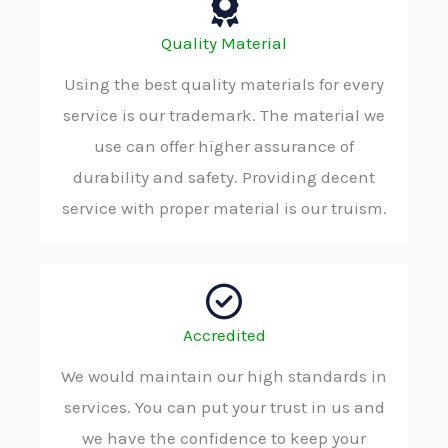
Quality Material
Using the best quality materials for every
service is our trademark. The material we
use can offer higher assurance of
durability and safety. Providing decent
service with proper material is our truism.
Accredited
We would maintain our high standards in
services. You can put your trust in us and
we have the confidence to keep your