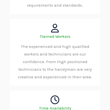
requirements and standards.
Trained Workers
The experienced and high qualified
workers and technicians are our
confidence. From High positioned
technicians to the handyman are very
creative and experienced in their area.
Time Availability