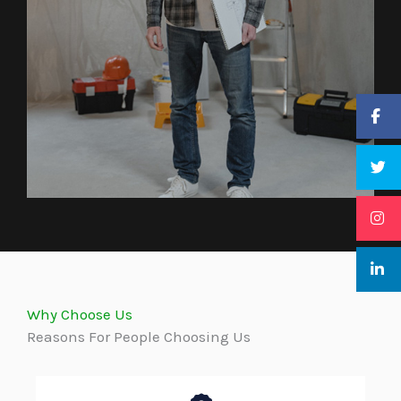
Why Choose Us
Reasons For People Choosing Us