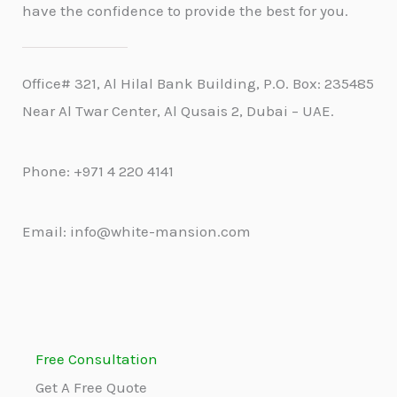
have the confidence to provide the best for you.
Office# 321, Al Hilal Bank Building, P.O. Box: 235485
Near Al Twar Center, Al Qusais 2, Dubai – UAE.
Phone: +971 4 220 4141
Email: info@white-mansion.com
Free Consultation
Get A Free Quote