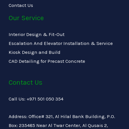
Contact Us
Our Service
Interior Design & Fit-Out
Escalation And Elevator Installation & Service
Kiosk Design and Build
CAD Detailing for Precast Concrete
Contact Us
Call Us: +971 501 050 354
Address: Office# 321, Al Hilal Bank Building, P.O.
Box: 235485 Near Al Twar Center, Al Qusais 2,