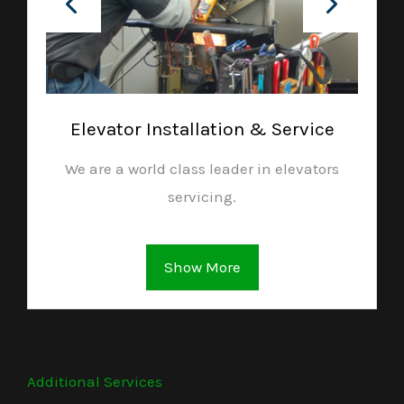
Elevator Installation & Service
We are a world class leader in elevators
servicing.
Show More
Additional Services