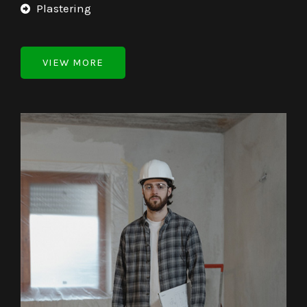
Plastering
VIEW MORE