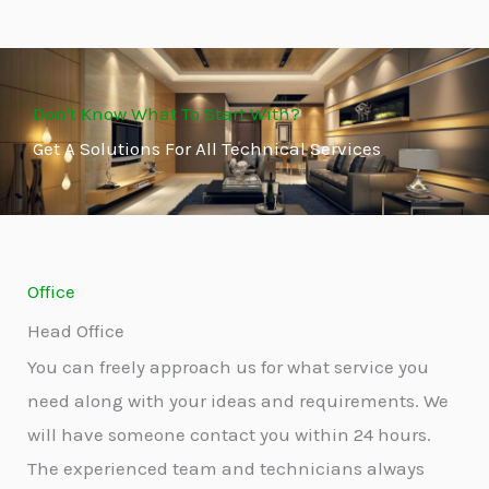
Don't Know What To Start With?
Get A Solutions For All Technical Services
Office
Head Office
You can freely approach us for what service you
need along with your ideas and requirements. We
will have someone contact you within 24 hours.
The experienced team and technicians always