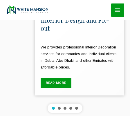
Skip
to
Interior Design and Fit-
content
out
We provides professional Interior Decoration
services for companies and individual clients
in Dubai, Abu Dhabi and other Emirates with
affordable prices.
READ MORE