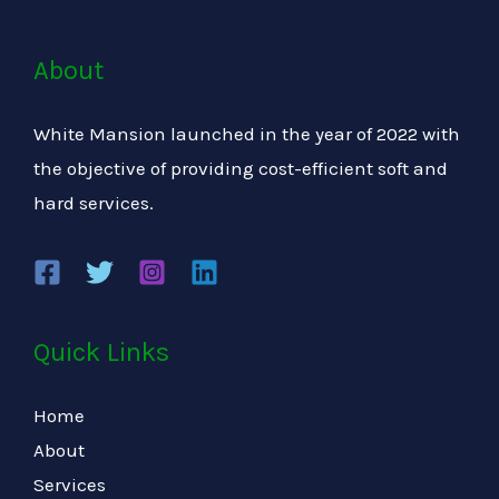
About
White Mansion launched in the year of 2022 with
the objective of providing cost-efficient soft and
hard services.
Quick Links
Home
About
Services