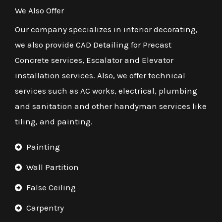
We Also Offer
Our company specializes in interior decorating,
we also provide CAD Detailing for Precast
Concrete services, Escalator and Elevator
installation services. Also, we offer technical
services such as AC works, electrical, plumbing
and sanitation and other handyman services like
tiling, and painting.
Painting
Wall Partition
False Ceiling
Carpentry