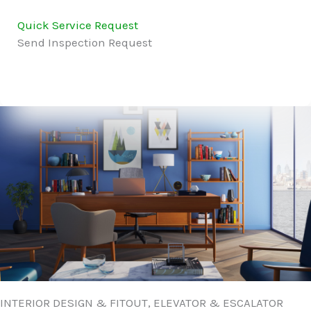
Quick Service Request
Send Inspection Request
INTERIOR DESIGN & FITOUT, ELEVATOR & ESCALATOR