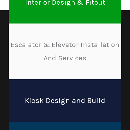
Interior Design & Fitout
Escalator & Elevator Installation
And Services
Kiosk Design and Build