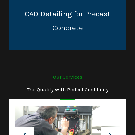
CAD Detailing for Precast
Concrete
Our Services
The Quality With Perfect Credibility