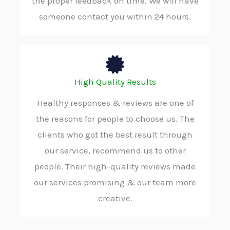
the proper feedback on time. We will have
someone contact you within 24 hours.
High Quality Results
Healthy responses & reviews are one of
the reasons for people to choose us. The
clients who got the best result through
our service, recommend us to other
people. Their high-quality reviews made
our services promising & our team more
creative.