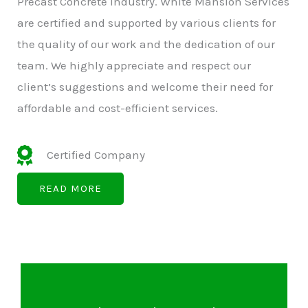
Precast Concrete Industry. White Mansion Services
are certified and supported by various clients for
the quality of our work and the dedication of our
team. We highly appreciate and respect our
client’s suggestions and welcome their need for
affordable and cost-efficient services.
Certified Company
READ MORE