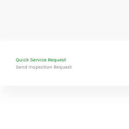
Quick Service Request
Send Inspection Request