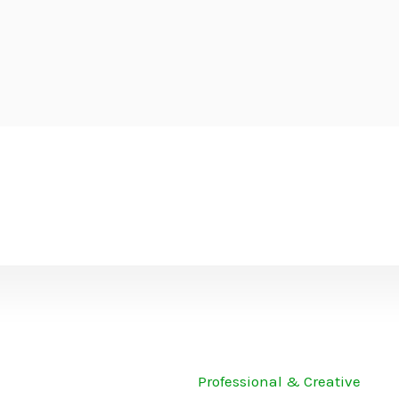
Professional & Creative