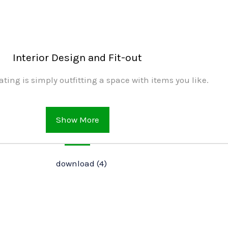
Interior Design and Fit-out
ating is simply outfitting a space with items you like.
Show More