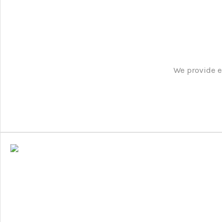
We provide e