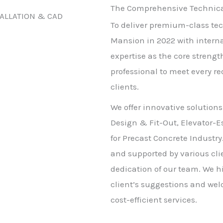
The Comprehensive Technical
TALLATION & CAD
To deliver premium-class tec
Mansion in 2022 with intern
expertise as the core strengt
professional to meet every r
clients.
We offer innovative solutions
Design & Fit-Out, Elevator-E
for Precast Concrete Industry
and supported by various clie
dedication of our team. We h
client’s suggestions and wel
cost-efficient services.