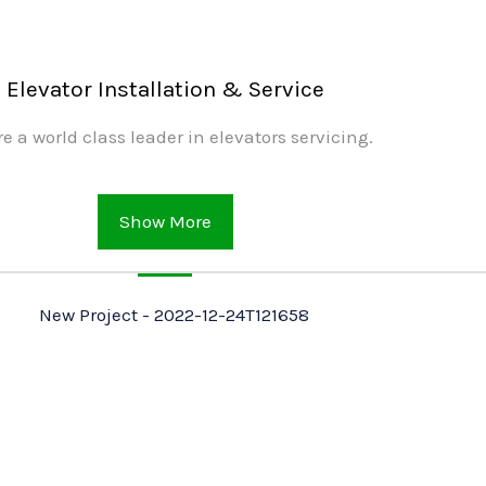
Elevator Installation & Service
e a world class leader in elevators servicing.
Show More