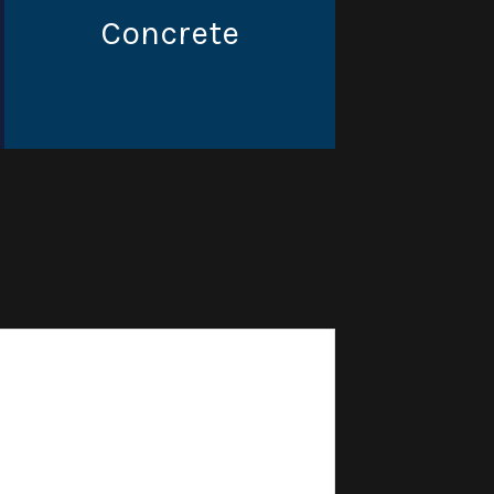
Concrete