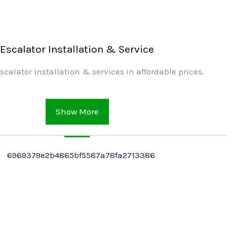
Escalator Installation & Service
scalator installation & services in affordable prices.
Show More