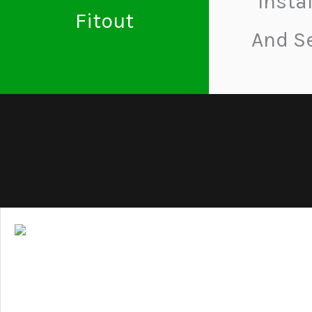
Insta
Fitout
And S