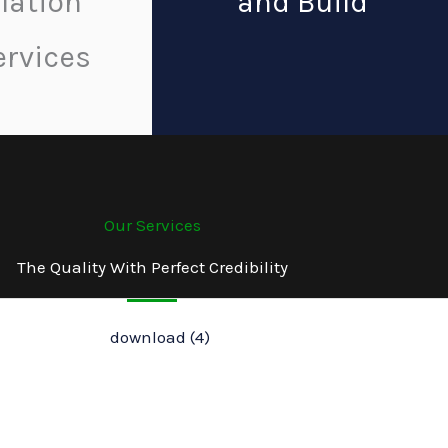
llation
and Build
ervices
Our Services
The Quality With Perfect Credibility