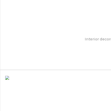
Interior decor