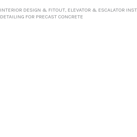
INTERIOR DESIGN & FITOUT, ELEVATOR & ESCALATOR INS
DETAILING FOR PRECAST CONCRETE