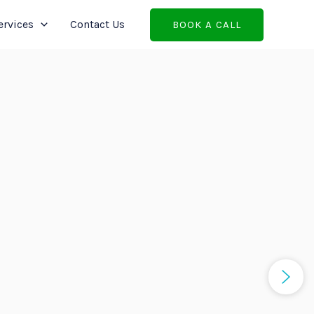
ervices
Contact Us
BOOK A CALL