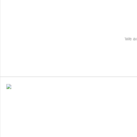
We ar