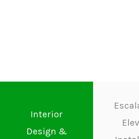
Escal
Interior
Ele
Design &