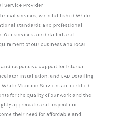
 Service Provider
hnical services, we established White
ational standards and professional
h. Our services are detailed and
equirement of our business and local
 and responsive support for Interior
scalator Installation, and CAD Detailing
. White Mansion Services are certified
nts for the quality of our work and the
ighly appreciate and respect our
come their need for affordable and