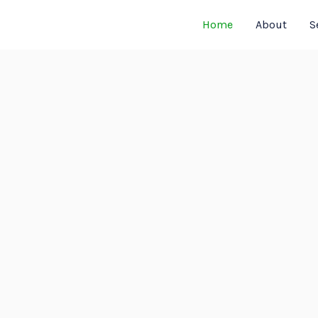
Home
About
S