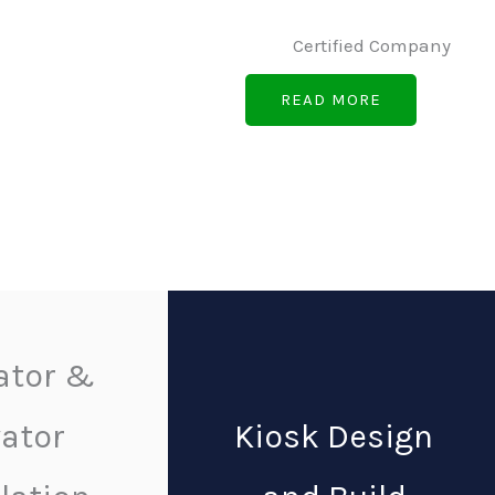
Certified Company
READ MORE
ator &
vator
Kiosk Design