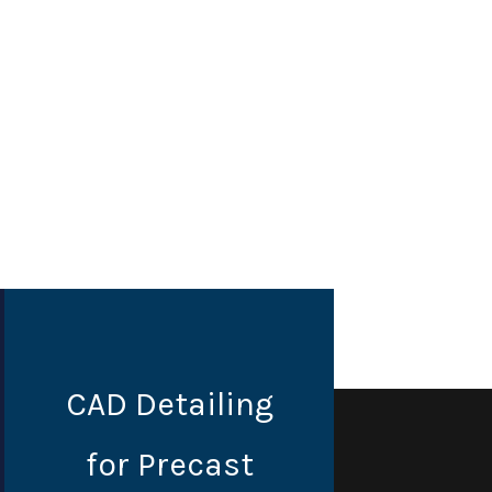
CAD Detailing
for Precast