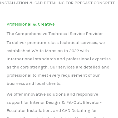
INSTALLATION & CAD DETAILING FOR PRECAST CONCRETE
Professional & Creative
The Comprehensive Technical Service Provider
To deliver premium-class technical services, we
established White Mansion in 2022 with
international standards and professional expertise
as the core strength. Our services are detailed and
professional to meet every requirement of our
business and local clients.
We offer innovative solutions and responsive
support for Interior Design & Fit-Out, Elevator-
Escalator Installation, and CAD Detailing for