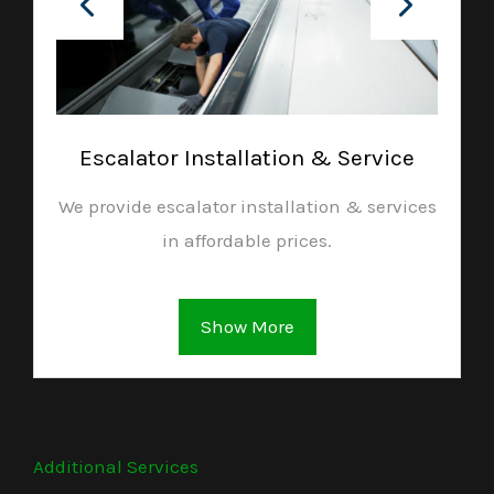
Escalator Installation & Service
We provide escalator installation & services
in affordable prices.
Show More
Additional Services