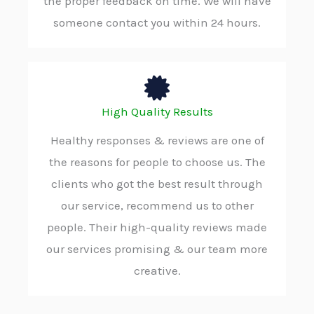
the proper feedback on time. We will have
someone contact you within 24 hours.
High Quality Results
Healthy responses & reviews are one of
the reasons for people to choose us. The
clients who got the best result through
our service, recommend us to other
people. Their high-quality reviews made
our services promising & our team more
creative.