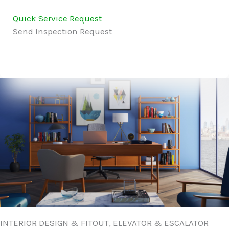
Quick Service Request
Send Inspection Request
INTERIOR DESIGN & FITOUT, ELEVATOR & ESCALATOR