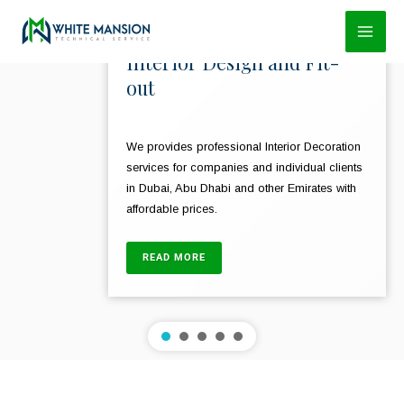
Skip
to
Interior Design and Fit-
content
out
We provides professional Interior Decoration
services for companies and individual clients
in Dubai, Abu Dhabi and other Emirates with
affordable prices.
READ MORE