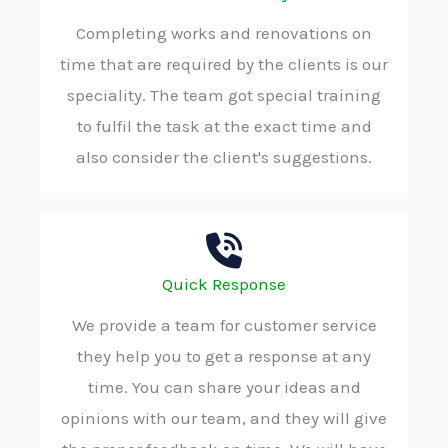
Completing works and renovations on
time that are required by the clients is our
speciality. The team got special training
to fulfil the task at the exact time and
also consider the client's suggestions.
Quick Response
We provide a team for customer service
they help you to get a response at any
time. You can share your ideas and
opinions with our team, and they will give