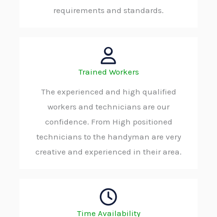
requirements and standards.
Trained Workers
The experienced and high qualified
workers and technicians are our
confidence. From High positioned
technicians to the handyman are very
creative and experienced in their area.
Time Availability