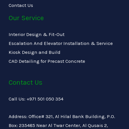
Contact Us
Our Service
Interior Design & Fit-Out
Escalation And Elevator Installation & Service
Kiosk Design and Build
CAD Detailing for Precast Concrete
Contact Us
Call Us: +971 501 050 354
Address: Office# 321, Al Hilal Bank Building, P.O.
Box: 235485 Near Al Twar Center, Al Qusais 2,