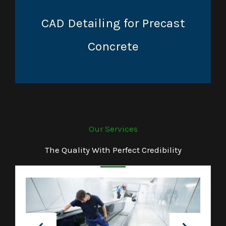
CAD Detailing for Precast
Concrete
Our Services
The Quality With Perfect Credibility