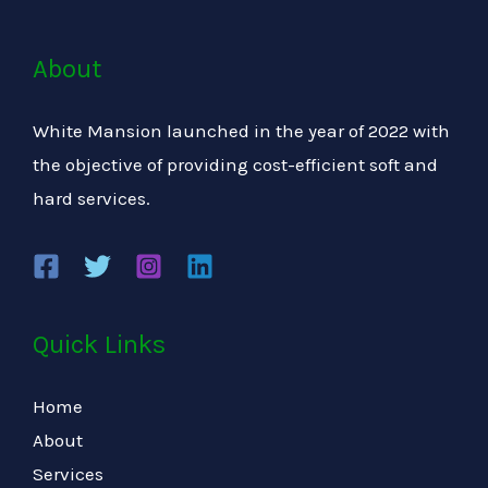
About
White Mansion launched in the year of 2022 with
the objective of providing cost-efficient soft and
hard services.
Quick Links
Home
About
Services