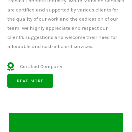
Precast Concrete Industry. White Mansion Services
are certified and supported by various clients for
the quality of our work and the dedication of our
team. We highly appreciate and respect our
client’s suggestions and welcome their need for
affordable and cost-efficient services.
Certified Company
READ MORE