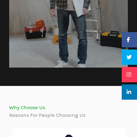
Why Choose Us
Reasons For People Choosing Us