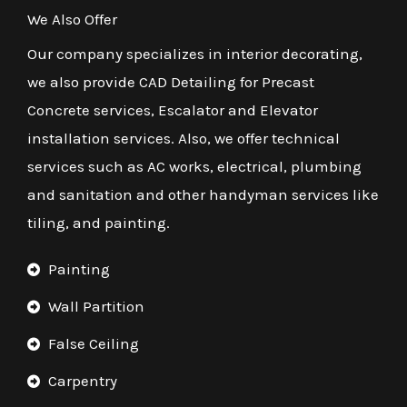
We Also Offer
Our company specializes in interior decorating,
we also provide CAD Detailing for Precast
Concrete services, Escalator and Elevator
installation services. Also, we offer technical
services such as AC works, electrical, plumbing
and sanitation and other handyman services like
tiling, and painting.
Painting
Wall Partition
False Ceiling
Carpentry