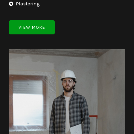
Plastering
VIEW MORE