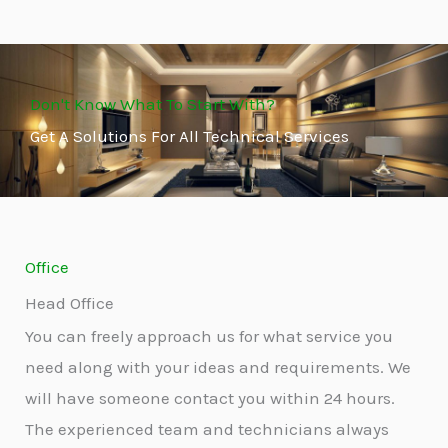
Don't Know What To Start With?
Get A Solutions For All Technical Services
Office
Head Office
You can freely approach us for what service you
need along with your ideas and requirements. We
will have someone contact you within 24 hours.
The experienced team and technicians always