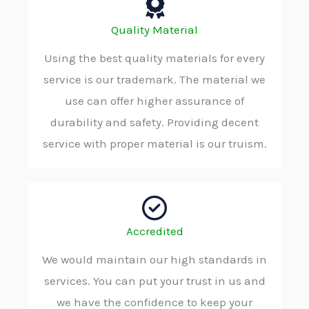
Quality Material
Using the best quality materials for every
service is our trademark. The material we
use can offer higher assurance of
durability and safety. Providing decent
service with proper material is our truism.
Accredited
We would maintain our high standards in
services. You can put your trust in us and
we have the confidence to keep your