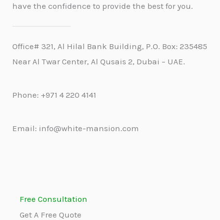
have the confidence to provide the best for you.
Office# 321, Al Hilal Bank Building, P.O. Box: 235485
Near Al Twar Center, Al Qusais 2, Dubai – UAE.
Phone: +971 4 220 4141
Email: info@white-mansion.com
Free Consultation
Get A Free Quote