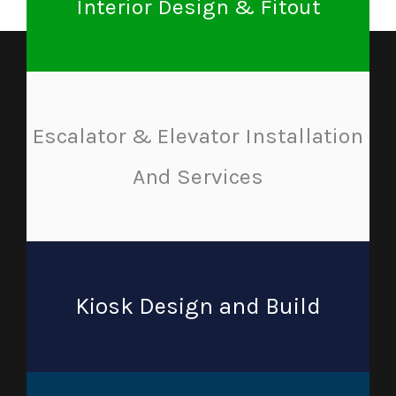
Interior Design & Fitout
Escalator & Elevator Installation
And Services
Kiosk Design and Build