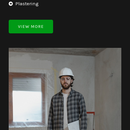
Plastering
VIEW MORE