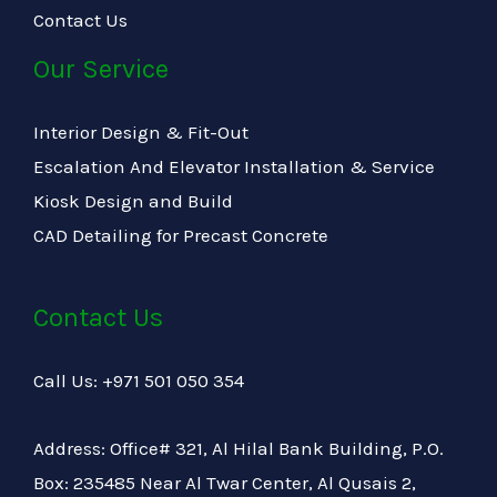
Contact Us
Our Service
Interior Design & Fit-Out
Escalation And Elevator Installation & Service
Kiosk Design and Build
CAD Detailing for Precast Concrete
Contact Us
Call Us: +971 501 050 354
Address: Office# 321, Al Hilal Bank Building, P.O.
Box: 235485 Near Al Twar Center, Al Qusais 2,