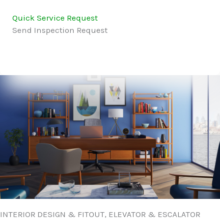
Quick Service Request
Send Inspection Request
INTERIOR DESIGN & FITOUT, ELEVATOR & ESCALATOR