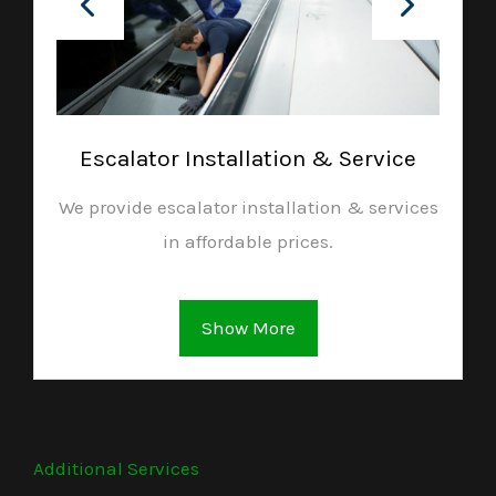
Escalator Installation & Service
We provide escalator installation & services
in affordable prices.
Show More
Additional Services