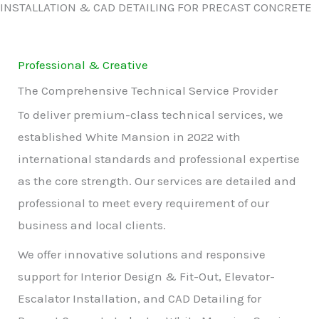
INSTALLATION & CAD DETAILING FOR PRECAST CONCRETE
Professional & Creative
The Comprehensive Technical Service Provider
To deliver premium-class technical services, we
established White Mansion in 2022 with
international standards and professional expertise
as the core strength. Our services are detailed and
professional to meet every requirement of our
business and local clients.
We offer innovative solutions and responsive
support for Interior Design & Fit-Out, Elevator-
Escalator Installation, and CAD Detailing for