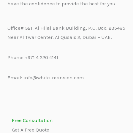
have the confidence to provide the best for you.
Office# 321, Al Hilal Bank Building, P.O. Box: 235485
Near Al Twar Center, Al Qusais 2, Dubai – UAE.
Phone: +971 4 220 4141
Email: info@white-mansion.com
Free Consultation
Get A Free Quote