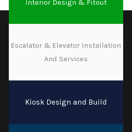
Interior Design & Fitout
Escalator & Elevator Installation
And Services
Kiosk Design and Build