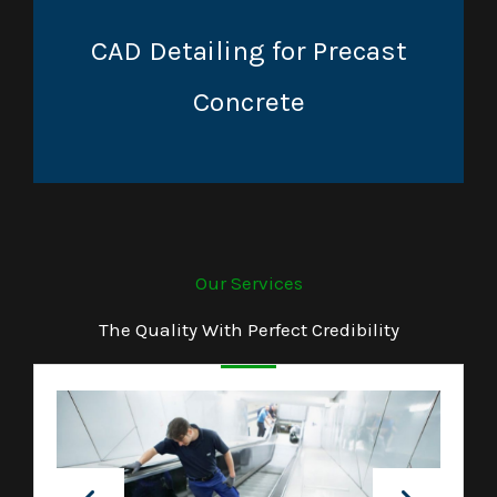
CAD Detailing for Precast
Concrete
Our Services
The Quality With Perfect Credibility