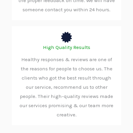
the proper feedback on time. We will have
someone contact you within 24 hours.
High Quality Results
Healthy responses & reviews are one of
the reasons for people to choose us. The
clients who got the best result through
our service, recommend us to other
people. Their high-quality reviews made
our services promising & our team more
creative.