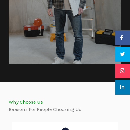
Why Choose Us
Reasons For People Choosing Us