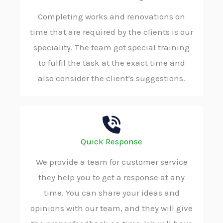
Completing works and renovations on
time that are required by the clients is our
speciality. The team got special training
to fulfil the task at the exact time and
also consider the client's suggestions.
Quick Response
We provide a team for customer service
they help you to get a response at any
time. You can share your ideas and
opinions with our team, and they will give