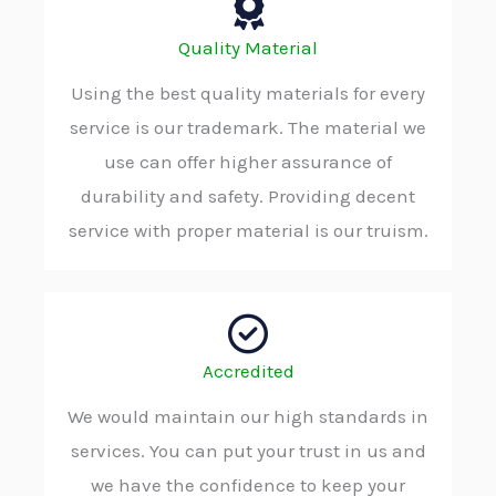
Quality Material
Using the best quality materials for every
service is our trademark. The material we
use can offer higher assurance of
durability and safety. Providing decent
service with proper material is our truism.
Accredited
We would maintain our high standards in
services. You can put your trust in us and
we have the confidence to keep your