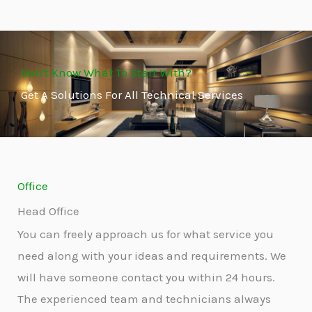
Don't Know What To Start With?
Get A Solutions For All Technical Services
Office
Head Office
You can freely approach us for what service you
need along with your ideas and requirements. We
will have someone contact you within 24 hours.
The experienced team and technicians always