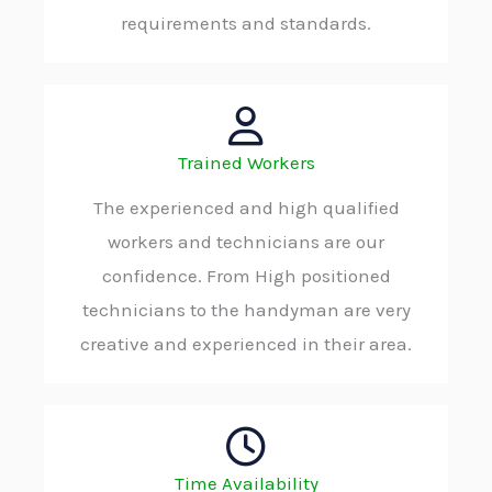
requirements and standards.
Trained Workers
The experienced and high qualified
workers and technicians are our
confidence. From High positioned
technicians to the handyman are very
creative and experienced in their area.
Time Availability