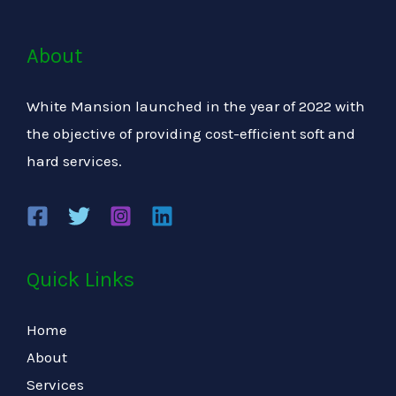
About
White Mansion launched in the year of 2022 with
the objective of providing cost-efficient soft and
hard services.
Quick Links
Home
About
Services