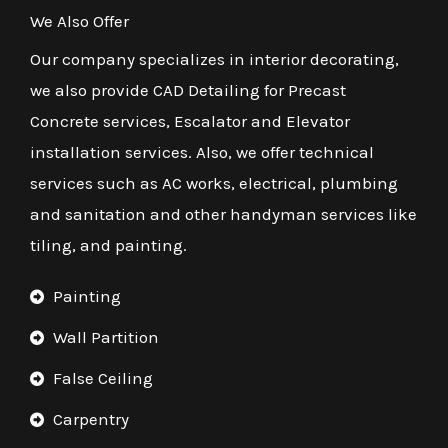
We Also Offer
Our company specializes in interior decorating,
we also provide CAD Detailing for Precast
Concrete services, Escalator and Elevator
installation services. Also, we offer technical
services such as AC works, electrical, plumbing
and sanitation and other handyman services like
tiling, and painting.
Painting
Wall Partition
False Ceiling
Carpentry