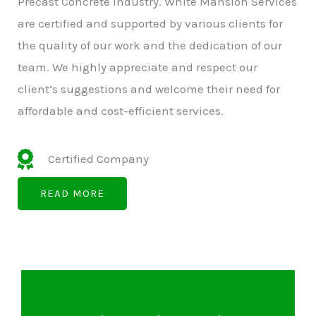
Precast Concrete Industry. White Mansion Services
are certified and supported by various clients for
the quality of our work and the dedication of our
team. We highly appreciate and respect our
client’s suggestions and welcome their need for
affordable and cost-efficient services.
Certified Company
READ MORE