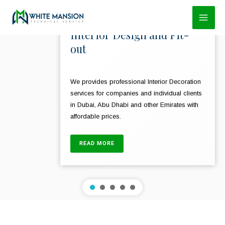
Skip
to
Interior Design and Fit-
content
out
We provides professional Interior Decoration
services for companies and individual clients
in Dubai, Abu Dhabi and other Emirates with
affordable prices.
READ MORE