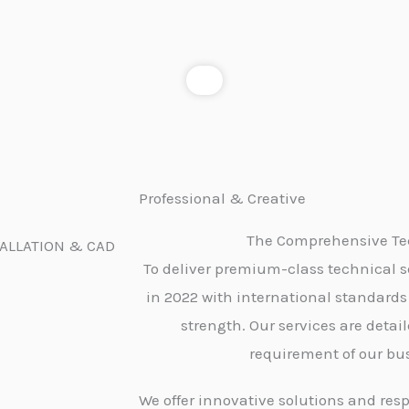
Professional & Creative
The Comprehensive Tec
TALLATION & CAD
To deliver premium-class technical s
in 2022 with international standards
strength. Our services are detai
requirement of our bus
We offer innovative solutions and resp