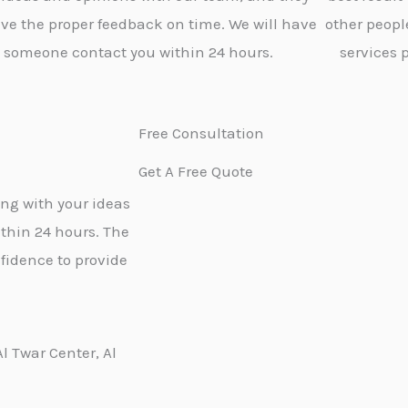
give the proper feedback on time. We will have
other peopl
someone contact you within 24 hours.
services 
Free Consultation
Get A Free Quote
ong with your ideas
thin 24 hours. The
fidence to provide
Al Twar Center, Al