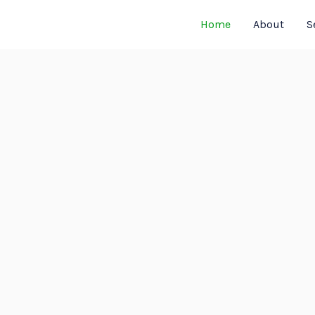
Home
About
S