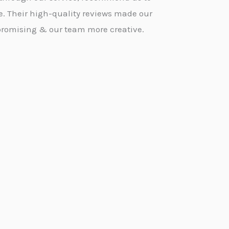
e. Their high-quality reviews made our
promising & our team more creative.