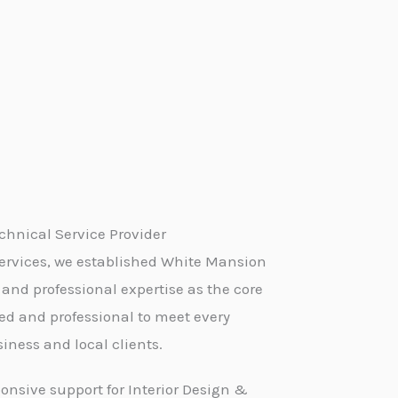
hnical Service Provider
ervices, we established White Mansion
 and professional expertise as the core
led and professional to meet every
iness and local clients.
onsive support for Interior Design &