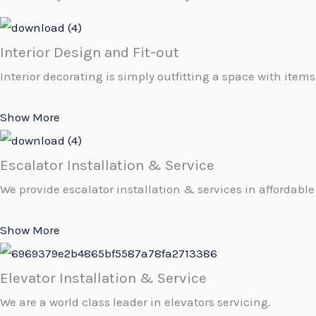
Interior Design and Fit-out
Interior decorating is simply outfitting a space with items
Show More
Escalator Installation & Service
We provide escalator installation & services in affordable 
Show More
Elevator Installation & Service
We are a world class leader in elevators servicing.