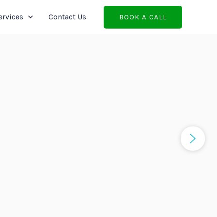
ervices
Contact Us
BOOK A CALL