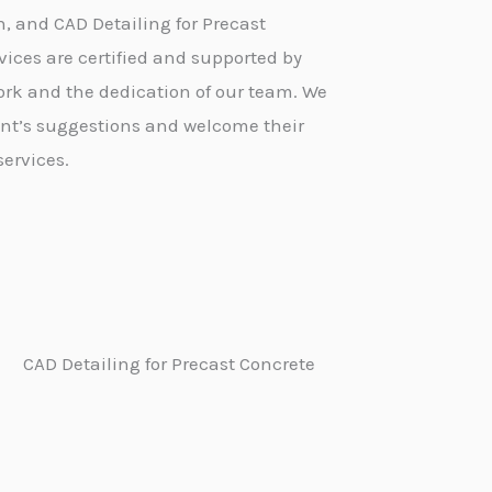
n, and CAD Detailing for Precast
ices are certified and supported by
 work and the dedication of our team. We
ent’s suggestions and welcome their
services.
CAD Detailing for Precast Concrete