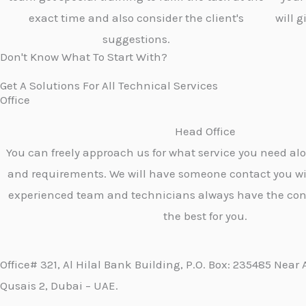
exact time and also consider the client's
will 
suggestions.
Don't Know What To Start With?
Get A Solutions For All Technical Services
Office
Head Office
You can freely approach us for what service you need al
and requirements. We will have someone contact you wi
experienced team and technicians always have the con
the best for you.
Office# 321, Al Hilal Bank Building, P.O. Box: 235485 Near 
Qusais 2, Dubai – UAE.