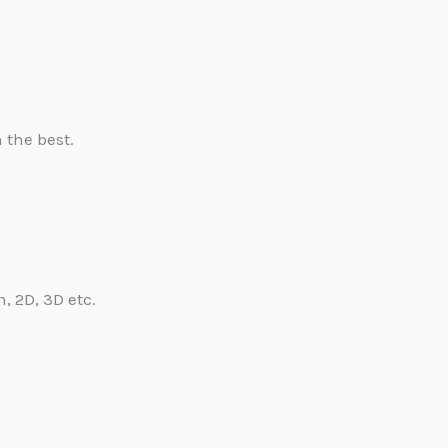
 the best.
, 2D, 3D etc.