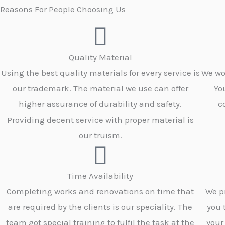
Reasons For People Choosing Us
Quality Material
Using the best quality materials for every service is
We wo
our trademark. The material we use can offer
Yo
higher assurance of durability and safety.
c
Providing decent service with proper material is
our truism.
Time Availability
Completing works and renovations on time that
We p
are required by the clients is our speciality. The
you 
team got special training to fulfil the task at the
your