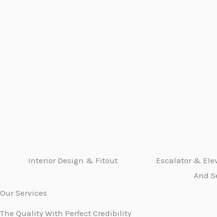
Interior Design & Fitout
Escalator & Elev
And S
Our Services
The Quality With Perfect Credibility