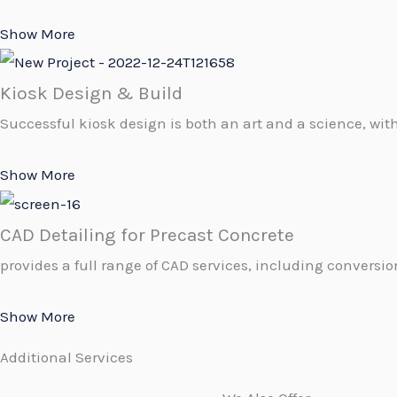
Show More
Kiosk Design & Build
Successful kiosk design is both an art and a science, with
Show More
CAD Detailing for Precast Concrete
provides a full range of CAD services, including conversion
Show More
Additional Services