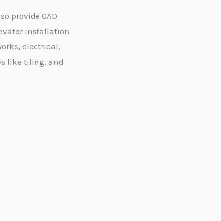
lso provide CAD
evator installation
orks, electrical,
like tiling, and