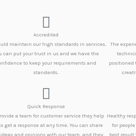
Accredited
uld maintain our high standards in services.
The experi
u can put your trust in us and we have the
technic
onfidence to keep your requirements and
positioned
standards.
creati
Quick Response
rovide a team for customer service they help
Healthy resp
to get a response at any time. You can share
for people
 ideas and opinions with our team, and they
best result