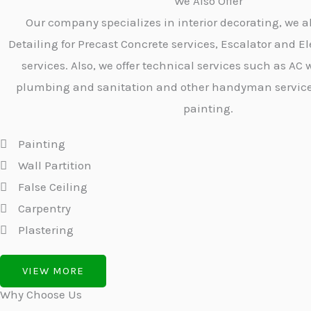
We Also Offer
Our company specializes in interior decorating, we a
Detailing for Precast Concrete services, Escalator and El
services. Also, we offer technical services such as AC w
plumbing and sanitation and other handyman services 
painting.
Painting
Wall Partition
False Ceiling
Carpentry
Plastering
VIEW MORE
Why Choose Us