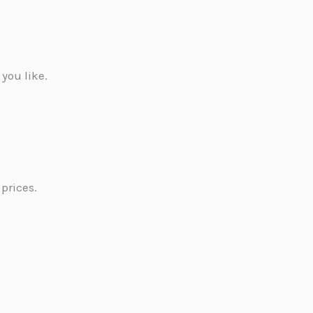
 you like.
prices.