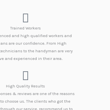
Trained Workers
enced and high qualified workers and
ians are our confidence. From High
 technicians to the handyman are very
ve and experienced in their area.
High Quality Results
onses & reviews are one of the reasons
 to choose us. The clients who got the
 through our service, recommend us to