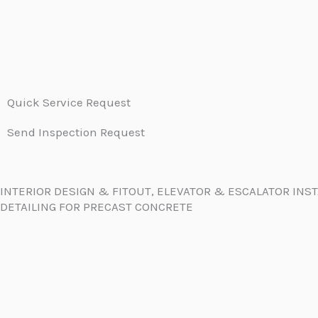
Quick Service Request
Send Inspection Request
INTERIOR DESIGN & FITOUT, ELEVATOR & ESCALATOR INS
DETAILING FOR PRECAST CONCRETE