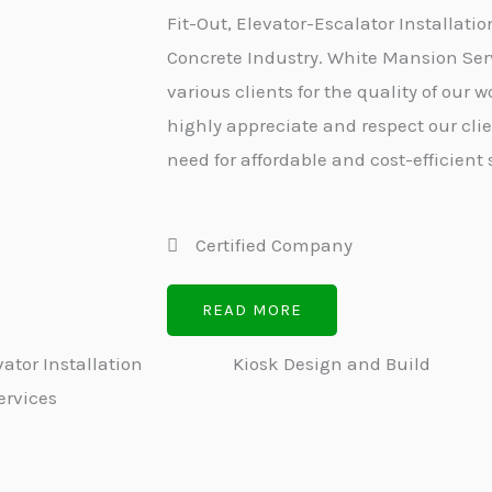
Fit-Out, Elevator-Escalator Installatio
Concrete Industry. White Mansion Serv
various clients for the quality of our
highly appreciate and respect our cli
need for affordable and cost-efficient 
Certified Company
READ MORE
ator Installation
Kiosk Design and Build
ervices