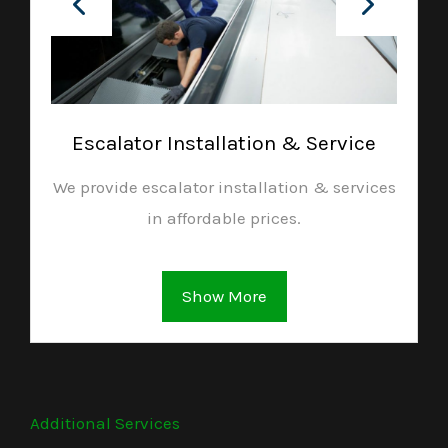
Escalator Installation & Service
We provide escalator installation & services
in affordable prices.
Show More
Additional Services