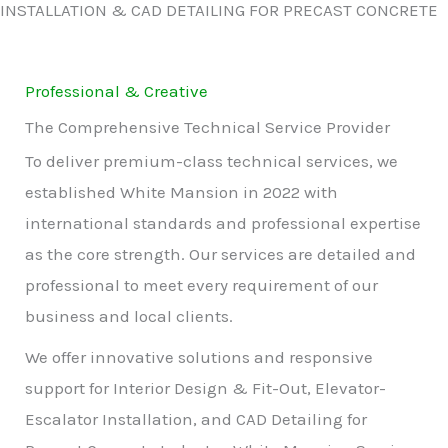
INSTALLATION & CAD DETAILING FOR PRECAST CONCRETE
Professional & Creative
The Comprehensive Technical Service Provider
To deliver premium-class technical services, we
established White Mansion in 2022 with
international standards and professional expertise
as the core strength. Our services are detailed and
professional to meet every requirement of our
business and local clients.
We offer innovative solutions and responsive
support for Interior Design & Fit-Out, Elevator-
Escalator Installation, and CAD Detailing for