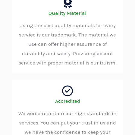
Quality Material
Using the best quality materials for every
service is our trademark. The material we
use can offer higher assurance of
durability and safety. Providing decent
service with proper material is our truism.
Accredited
We would maintain our high standards in
services. You can put your trust in us and
we have the confidence to keep your