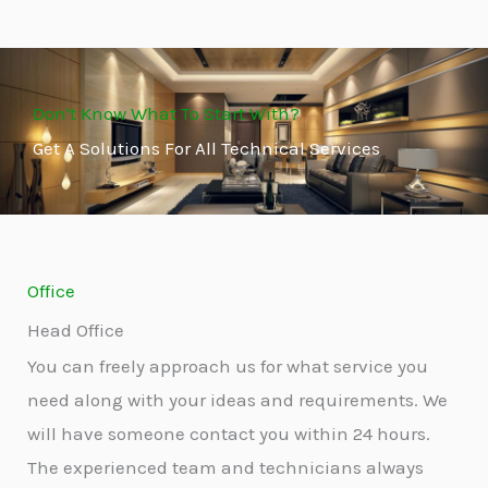
Don't Know What To Start With?
Get A Solutions For All Technical Services
Office
Head Office
You can freely approach us for what service you
need along with your ideas and requirements. We
will have someone contact you within 24 hours.
The experienced team and technicians always