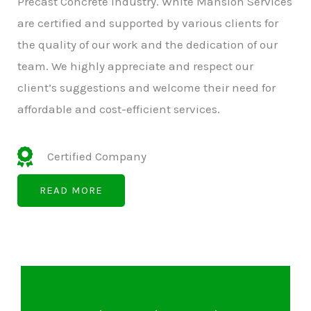
Precast Concrete Industry. White Mansion Services
are certified and supported by various clients for
the quality of our work and the dedication of our
team. We highly appreciate and respect our
client’s suggestions and welcome their need for
affordable and cost-efficient services.
Certified Company
READ MORE