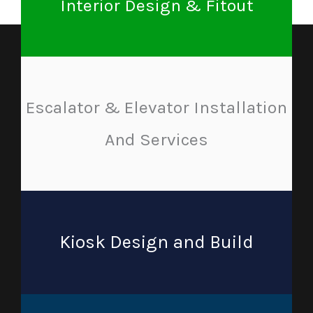
Interior Design & Fitout
Escalator & Elevator Installation
And Services
Kiosk Design and Build