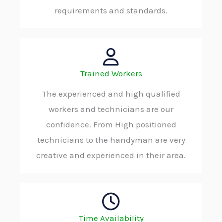
requirements and standards.
Trained Workers
The experienced and high qualified
workers and technicians are our
confidence. From High positioned
technicians to the handyman are very
creative and experienced in their area.
Time Availability