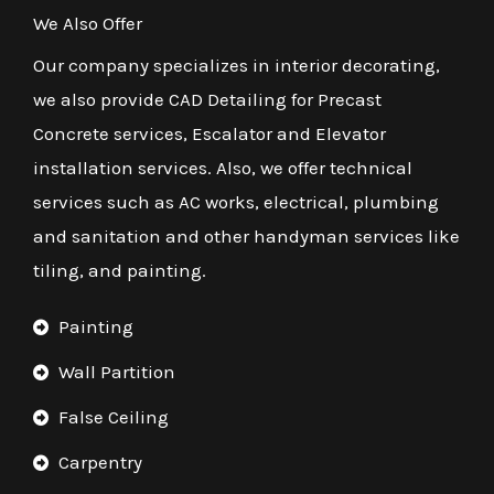
We Also Offer
Our company specializes in interior decorating,
we also provide CAD Detailing for Precast
Concrete services, Escalator and Elevator
installation services. Also, we offer technical
services such as AC works, electrical, plumbing
and sanitation and other handyman services like
tiling, and painting.
Painting
Wall Partition
False Ceiling
Carpentry