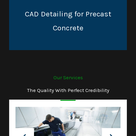
CAD Detailing for Precast
Concrete
Our Services
The Quality With Perfect Credibility