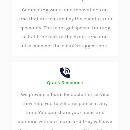
Completing works and renovations on
time that are required by the clients is our
speciality. The team got special training
to fulfil the task at the exact time and
also consider the client's suggestions.
Quick Response
We provide a team for customer service
they help you to get a response at any
time. You can share your ideas and
opinions with our team, and they will give