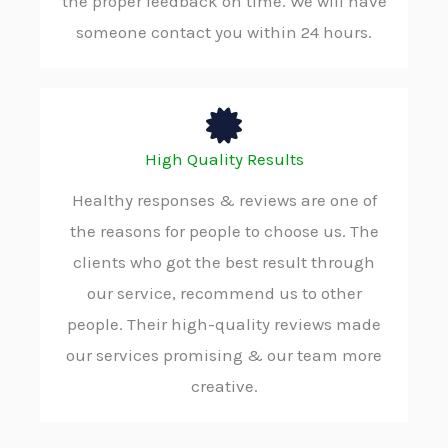
the proper feedback on time. We will have
someone contact you within 24 hours.
High Quality Results
Healthy responses & reviews are one of
the reasons for people to choose us. The
clients who got the best result through
our service, recommend us to other
people. Their high-quality reviews made
our services promising & our team more
creative.