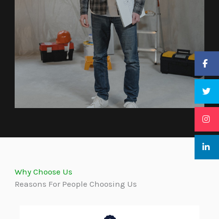
Why Choose Us
Reasons For People Choosing Us