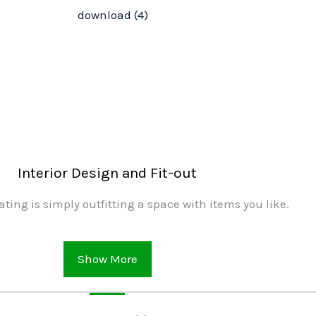
Interior Design and Fit-out
ating is simply outfitting a space with items you like.
Show More