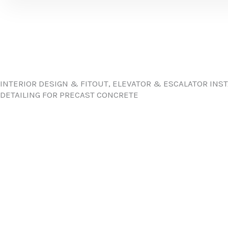
INTERIOR DESIGN & FITOUT, ELEVATOR & ESCALATOR INS
DETAILING FOR PRECAST CONCRETE