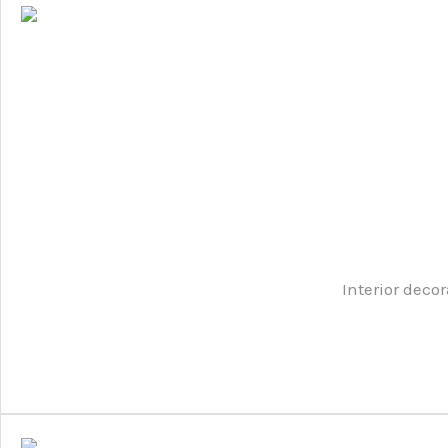
Interior decor