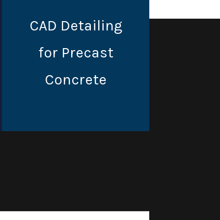
CAD Detailing
for Precast
Concrete