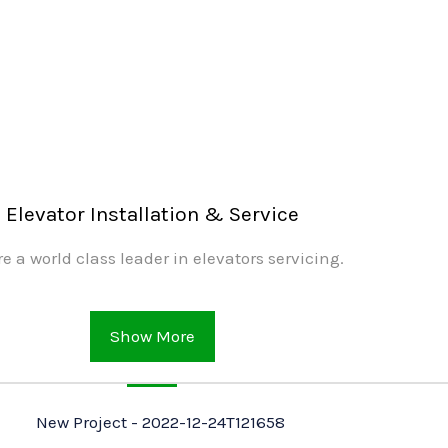
Elevator Installation & Service
e a world class leader in elevators servicing.
Show More