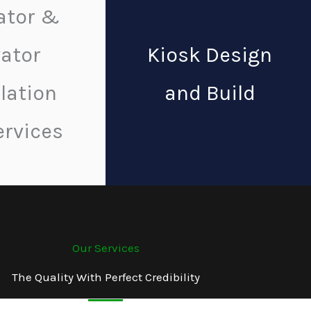
ator &
vator
Kiosk Design
llation
and Build
ervices
Our Services
The Quality With Perfect Credibility