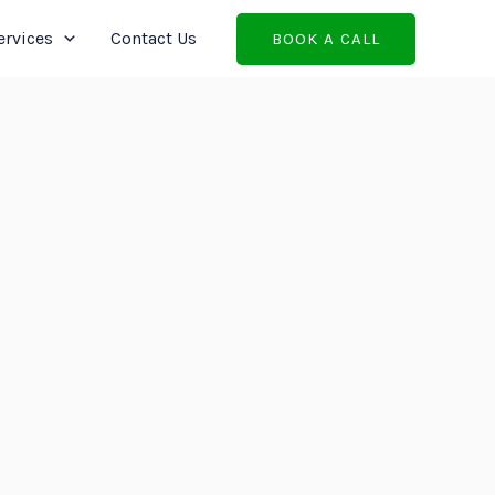
ervices
Contact Us
BOOK A CALL