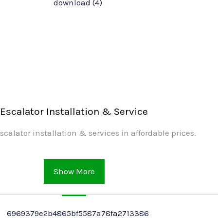
Escalator Installation & Service
scalator installation & services in affordable prices.
Show More