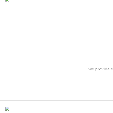
We provide e