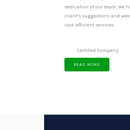
dedication of our team. We h
client’s suggestions and wel
cost-efficient services.
Certified Company
READ MORE