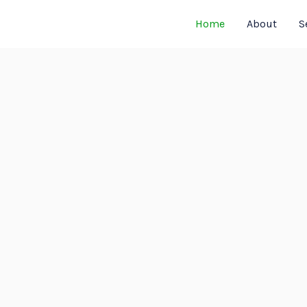
Home
About
S