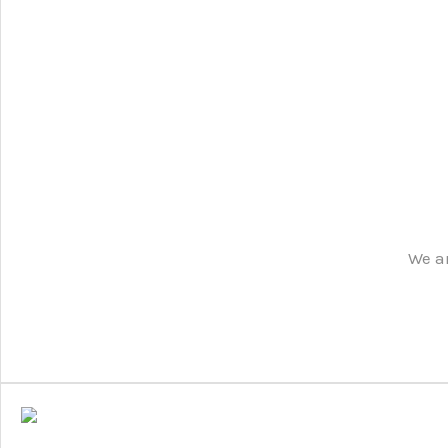
We ar