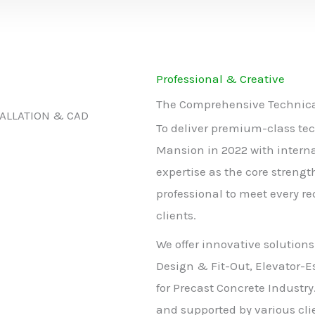
Professional & Creative
The Comprehensive Technical
TALLATION & CAD
To deliver premium-class tec
Mansion in 2022 with intern
expertise as the core strengt
professional to meet every r
clients.
We offer innovative solutions
Design & Fit-Out, Elevator-E
for Precast Concrete Industry
and supported by various clie