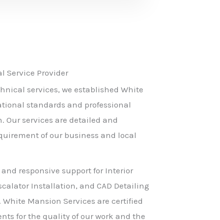
 Service Provider
hnical services, we established White
ational standards and professional
h. Our services are detailed and
equirement of our business and local
 and responsive support for Interior
scalator Installation, and CAD Detailing
. White Mansion Services are certified
nts for the quality of our work and the