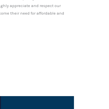
ighly appreciate and respect our
come their need for affordable and