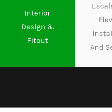
Escal
Interior
Ele
Design &
Insta
Fitout
And S