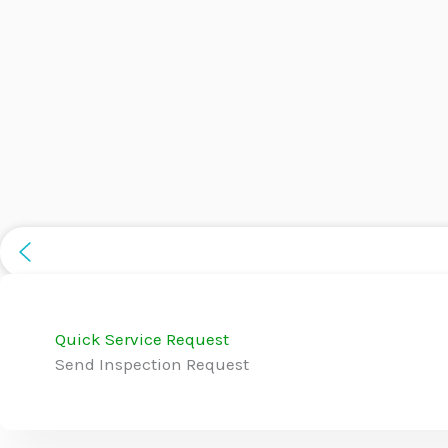
Quick Service Request
Send Inspection Request