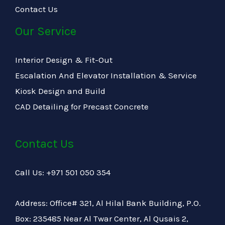
Contact Us
Our Service
Interior Design & Fit-Out
Escalation And Elevator Installation & Service
Kiosk Design and Build
CAD Detailing for Precast Concrete
Contact Us
Call Us: +971 501 050 354
Address: Office# 321, Al Hilal Bank Building, P.O.
Box: 235485 Near Al Twar Center, Al Qusais 2,