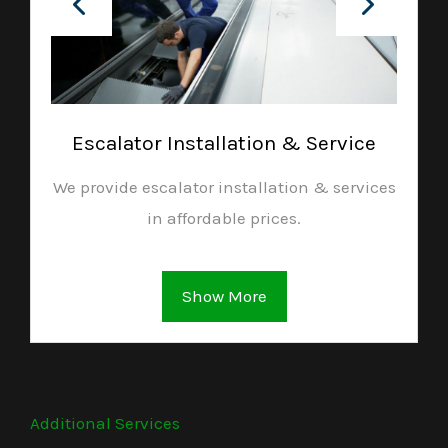
Escalator Installation & Service
We provide escalator installation & services
in affordable prices.
Show More
Additional Services