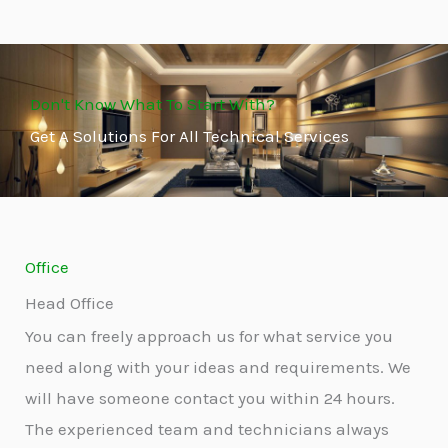
Don't Know What To Start With?
Get A Solutions For All Technical Services
Office
Head Office
You can freely approach us for what service you
need along with your ideas and requirements. We
will have someone contact you within 24 hours.
The experienced team and technicians always