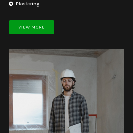
Plastering
VIEW MORE