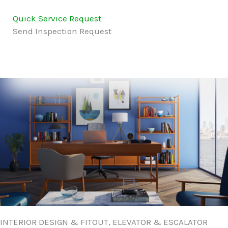
Quick Service Request
Send Inspection Request
INTERIOR DESIGN & FITOUT, ELEVATOR & ESCALATOR