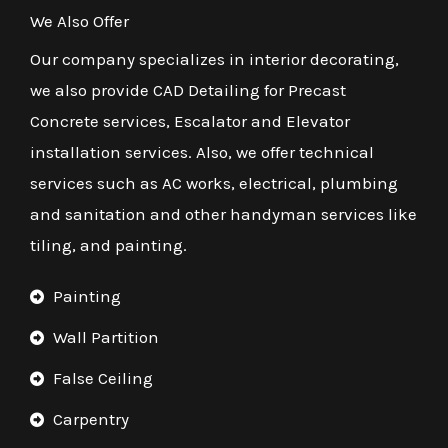
We Also Offer
Our company specializes in interior decorating,
we also provide CAD Detailing for Precast
Concrete services, Escalator and Elevator
installation services. Also, we offer technical
services such as AC works, electrical, plumbing
and sanitation and other handyman services like
tiling, and painting.
Painting
Wall Partition
False Ceiling
Carpentry