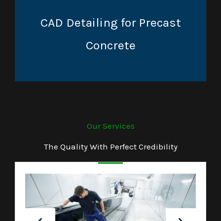
CAD Detailing for Precast
Concrete
Our Services
The Quality With Perfect Credibility