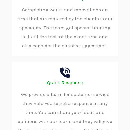
Completing works and renovations on
time that are required by the clients is our
speciality. The team got special training
to fulfil the task at the exact time and
also consider the client's suggestions.
Quick Response
We provide a team for customer service
they help you to get a response at any
time. You can share your ideas and
opinions with our team, and they will give