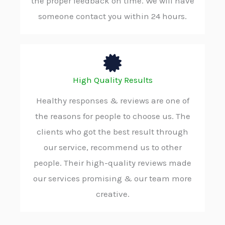
the proper feedback on time. We will have
someone contact you within 24 hours.
High Quality Results
Healthy responses & reviews are one of
the reasons for people to choose us. The
clients who got the best result through
our service, recommend us to other
people. Their high-quality reviews made
our services promising & our team more
creative.