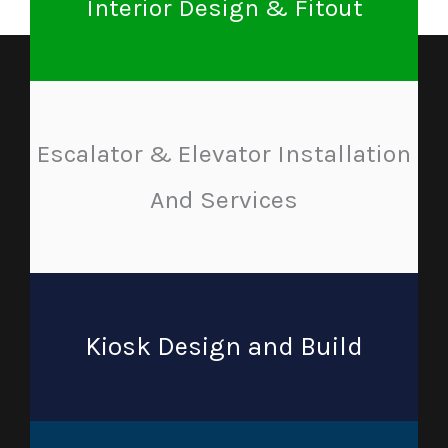
Interior Design & Fitout
Escalator & Elevator Installation
And Services
Kiosk Design and Build