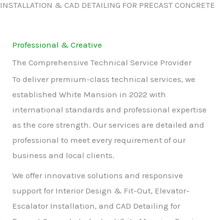
INSTALLATION & CAD DETAILING FOR PRECAST CONCRETE
Professional & Creative
The Comprehensive Technical Service Provider
To deliver premium-class technical services, we
established White Mansion in 2022 with
international standards and professional expertise
as the core strength. Our services are detailed and
professional to meet every requirement of our
business and local clients.
We offer innovative solutions and responsive
support for Interior Design & Fit-Out, Elevator-
Escalator Installation, and CAD Detailing for