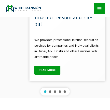
Skip
to
Interior Design and Fit-
content
out
We provides professional Interior Decoration
services for companies and individual clients
in Dubai, Abu Dhabi and other Emirates with
affordable prices.
READ MORE