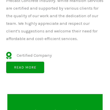
Precast Concrete Industry. White Mansion Services
are certified and supported by various clients for
the quality of our work and the dedication of our
team. We highly appreciate and respect our
client’s suggestions and welcome their need for
affordable and cost-efficient services.
Certified Company
READ MORE