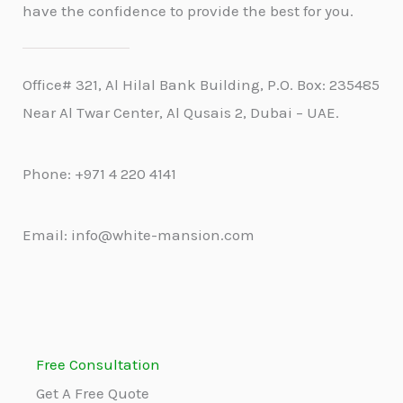
have the confidence to provide the best for you.
Office# 321, Al Hilal Bank Building, P.O. Box: 235485
Near Al Twar Center, Al Qusais 2, Dubai – UAE.
Phone: +971 4 220 4141
Email: info@white-mansion.com
Free Consultation
Get A Free Quote