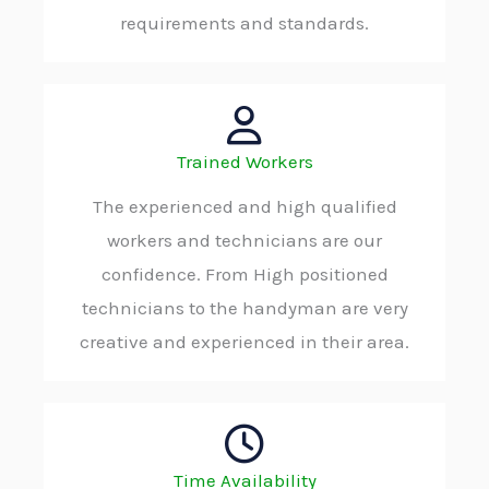
requirements and standards.
Trained Workers
The experienced and high qualified
workers and technicians are our
confidence. From High positioned
technicians to the handyman are very
creative and experienced in their area.
Time Availability