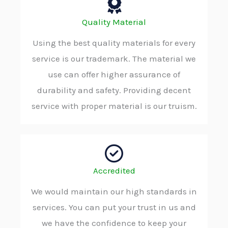
Quality Material
Using the best quality materials for every
service is our trademark. The material we
use can offer higher assurance of
durability and safety. Providing decent
service with proper material is our truism.
Accredited
We would maintain our high standards in
services. You can put your trust in us and
we have the confidence to keep your