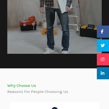
Why Choose Us
Reasons For People Choosing Us