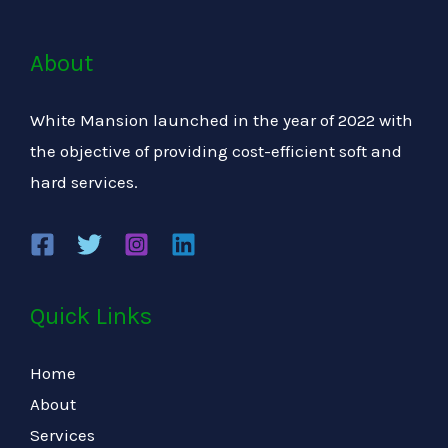
About
White Mansion launched in the year of 2022 with
the objective of providing cost-efficient soft and
hard services.
Quick Links
Home
About
Services