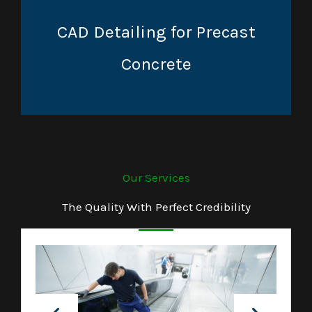
CAD Detailing for Precast
Concrete
Our Services
The Quality With Perfect Credibility