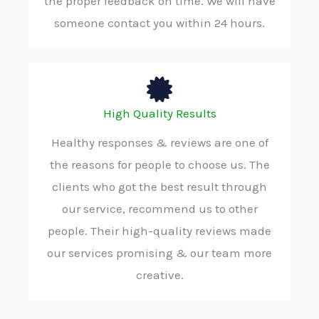
the proper feedback on time. We will have
someone contact you within 24 hours.
High Quality Results
Healthy responses & reviews are one of
the reasons for people to choose us. The
clients who got the best result through
our service, recommend us to other
people. Their high-quality reviews made
our services promising & our team more
creative.