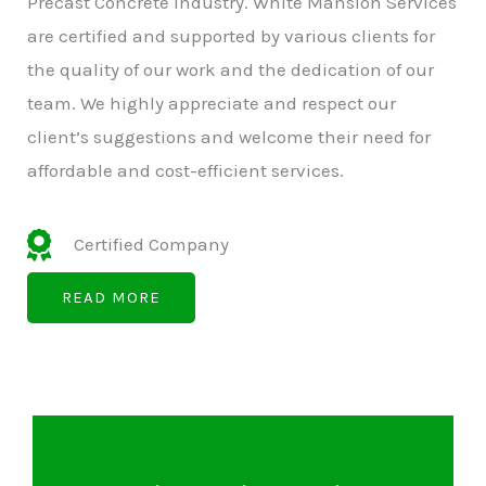
Precast Concrete Industry. White Mansion Services
are certified and supported by various clients for
the quality of our work and the dedication of our
team. We highly appreciate and respect our
client’s suggestions and welcome their need for
affordable and cost-efficient services.
Certified Company
READ MORE