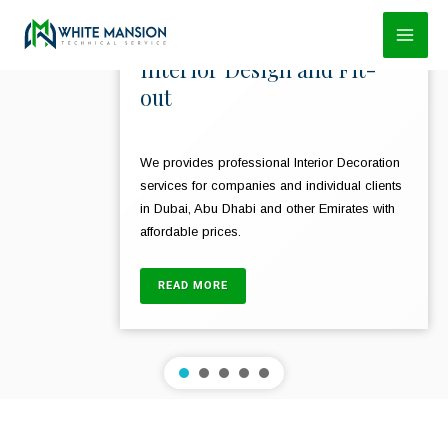
Skip
to
Interior Design and Fit-
content
out
We provides professional Interior Decoration
services for companies and individual clients
in Dubai, Abu Dhabi and other Emirates with
affordable prices.
READ MORE