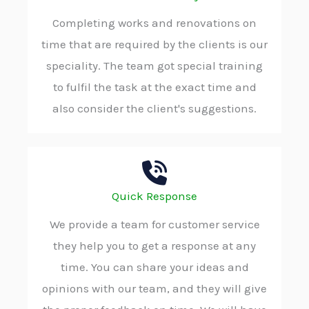
Completing works and renovations on
time that are required by the clients is our
speciality. The team got special training
to fulfil the task at the exact time and
also consider the client's suggestions.
Quick Response
We provide a team for customer service
they help you to get a response at any
time. You can share your ideas and
opinions with our team, and they will give