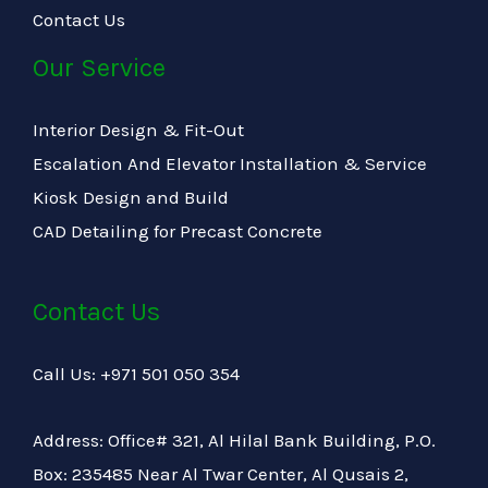
Contact Us
Our Service
Interior Design & Fit-Out
Escalation And Elevator Installation & Service
Kiosk Design and Build
CAD Detailing for Precast Concrete
Contact Us
Call Us: +971 501 050 354
Address: Office# 321, Al Hilal Bank Building, P.O.
Box: 235485 Near Al Twar Center, Al Qusais 2,