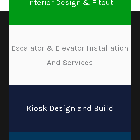
Interior Design & Fitout
Escalator & Elevator Installation
And Services
Kiosk Design and Build