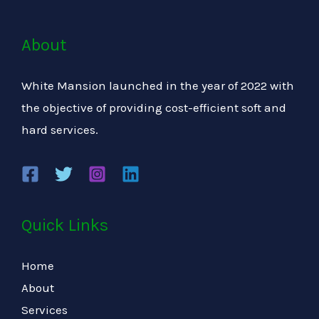
About
White Mansion launched in the year of 2022 with
the objective of providing cost-efficient soft and
hard services.
Quick Links
Home
About
Services