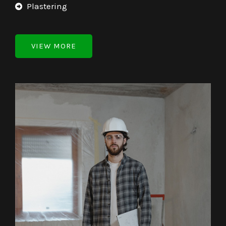
Plastering
VIEW MORE