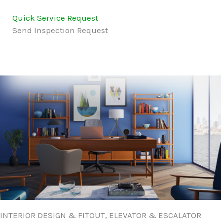
Quick Service Request
Send Inspection Request
INTERIOR DESIGN & FITOUT, ELEVATOR & ESCALATOR