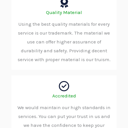
Quality Material
Using the best quality materials for every
service is our trademark. The material we
use can offer higher assurance of
durability and safety. Providing decent
service with proper material is our truism.
Accredited
We would maintain our high standards in
services. You can put your trust in us and
we have the confidence to keep your