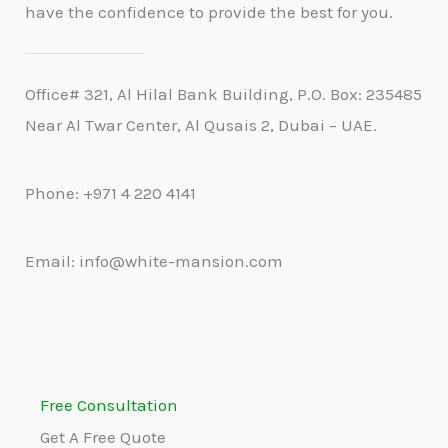
have the confidence to provide the best for you.
Office# 321, Al Hilal Bank Building, P.O. Box: 235485
Near Al Twar Center, Al Qusais 2, Dubai – UAE.
Phone: +971 4 220 4141
Email: info@white-mansion.com
Free Consultation
Get A Free Quote