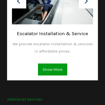
Escalator Installation & Service
We provide escalator installation & services
in affordable prices.
Show More
Additional Services