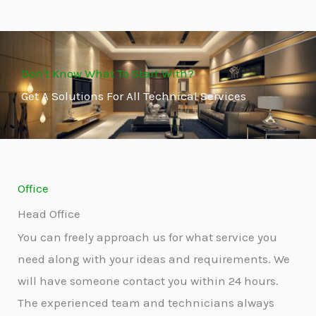
Don't Know What To Start With?
Get A Solutions For All Technical Services
Office
Head Office
You can freely approach us for what service you
need along with your ideas and requirements. We
will have someone contact you within 24 hours.
The experienced team and technicians always