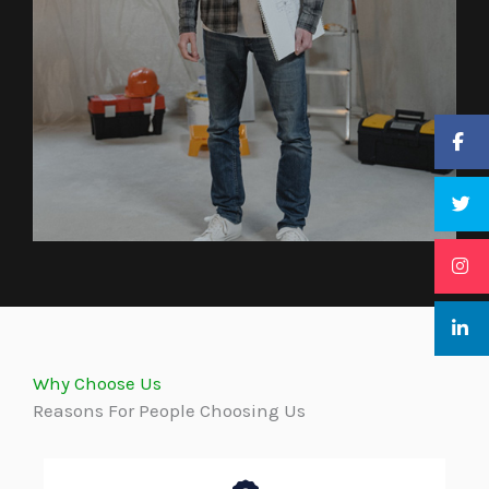
Why Choose Us
Reasons For People Choosing Us