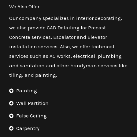
We Also Offer
Our company specializes in interior decorating,
we also provide CAD Detailing for Precast
Concrete services, Escalator and Elevator
installation services. Also, we offer technical
services such as AC works, electrical, plumbing
and sanitation and other handyman services like
tiling, and painting.
Painting
Wall Partition
False Ceiling
Carpentry