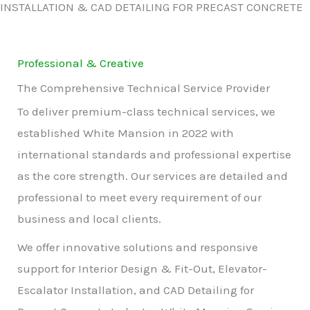
INSTALLATION & CAD DETAILING FOR PRECAST CONCRETE
Professional & Creative
The Comprehensive Technical Service Provider
To deliver premium-class technical services, we
established White Mansion in 2022 with
international standards and professional expertise
as the core strength. Our services are detailed and
professional to meet every requirement of our
business and local clients.
We offer innovative solutions and responsive
support for Interior Design & Fit-Out, Elevator-
Escalator Installation, and CAD Detailing for