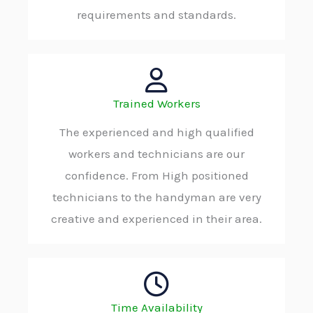
requirements and standards.
Trained Workers
The experienced and high qualified
workers and technicians are our
confidence. From High positioned
technicians to the handyman are very
creative and experienced in their area.
Time Availability