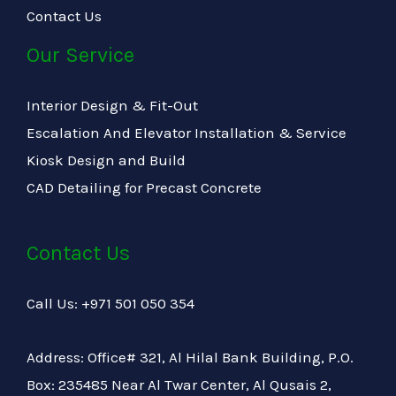
Contact Us
Our Service
Interior Design & Fit-Out
Escalation And Elevator Installation & Service
Kiosk Design and Build
CAD Detailing for Precast Concrete
Contact Us
Call Us: +971 501 050 354
Address: Office# 321, Al Hilal Bank Building, P.O.
Box: 235485 Near Al Twar Center, Al Qusais 2,