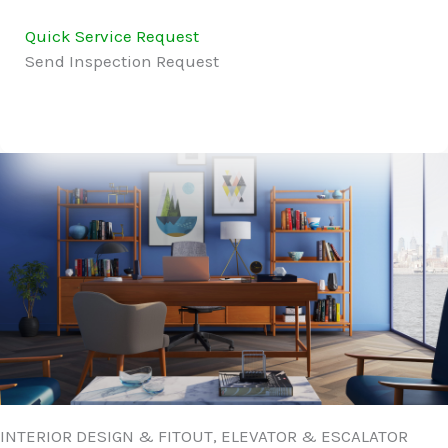
Quick Service Request
Send Inspection Request
INTERIOR DESIGN & FITOUT, ELEVATOR & ESCALATOR