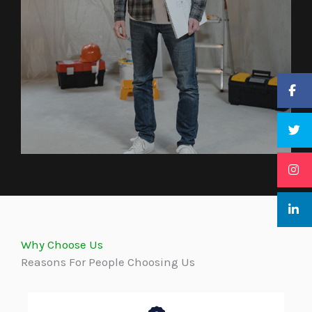
Why Choose Us
Reasons For People Choosing Us