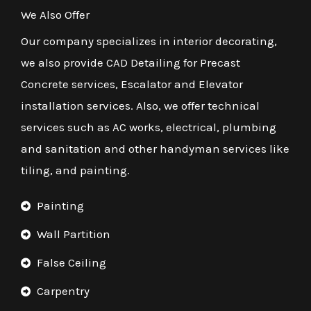
We Also Offer
Our company specializes in interior decorating,
we also provide CAD Detailing for Precast
Concrete services, Escalator and Elevator
installation services. Also, we offer technical
services such as AC works, electrical, plumbing
and sanitation and other handyman services like
tiling, and painting.
Painting
Wall Partition
False Ceiling
Carpentry