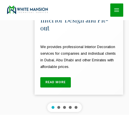
Skip
to
Interior Design and Fit-
content
out
We provides professional Interior Decoration
services for companies and individual clients
in Dubai, Abu Dhabi and other Emirates with
affordable prices.
READ MORE