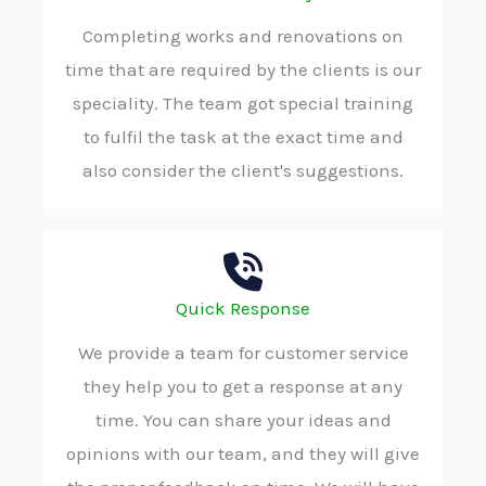
Completing works and renovations on
time that are required by the clients is our
speciality. The team got special training
to fulfil the task at the exact time and
also consider the client's suggestions.
Quick Response
We provide a team for customer service
they help you to get a response at any
time. You can share your ideas and
opinions with our team, and they will give