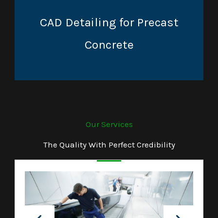
CAD Detailing for Precast
Concrete
Our Services
The Quality With Perfect Credibility