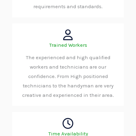
requirements and standards.
Trained Workers
The experienced and high qualified
workers and technicians are our
confidence. From High positioned
technicians to the handyman are very
creative and experienced in their area.
Time Availability