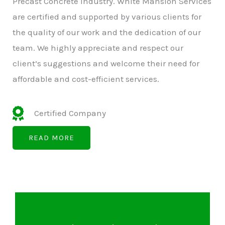
Precast Concrete Industry. White Mansion Services
are certified and supported by various clients for
the quality of our work and the dedication of our
team. We highly appreciate and respect our
client’s suggestions and welcome their need for
affordable and cost-efficient services.
Certified Company
READ MORE