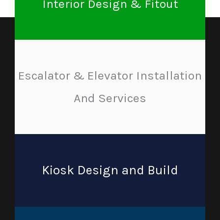
Interior Design & Fitout
Escalator & Elevator Installation
And Services
Kiosk Design and Build