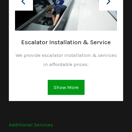
Escalator Installation & Service
We provide escalator installation & services
in affordable prices.
Show More
Additional Services