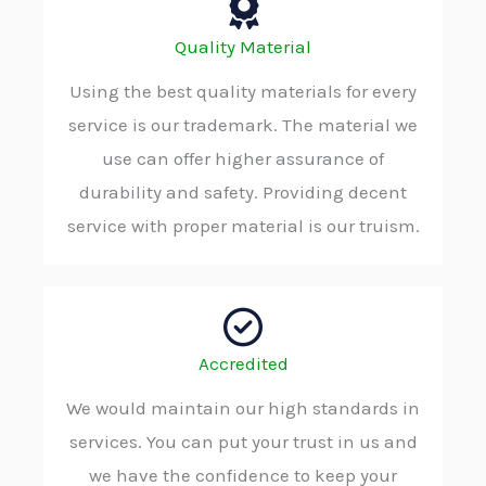
Quality Material
Using the best quality materials for every
service is our trademark. The material we
use can offer higher assurance of
durability and safety. Providing decent
service with proper material is our truism.
Accredited
We would maintain our high standards in
services. You can put your trust in us and
we have the confidence to keep your