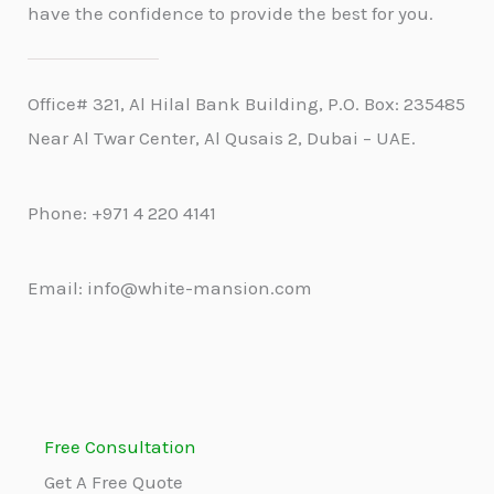
have the confidence to provide the best for you.
Office# 321, Al Hilal Bank Building, P.O. Box: 235485
Near Al Twar Center, Al Qusais 2, Dubai – UAE.
Phone: +971 4 220 4141
Email: info@white-mansion.com
Free Consultation
Get A Free Quote