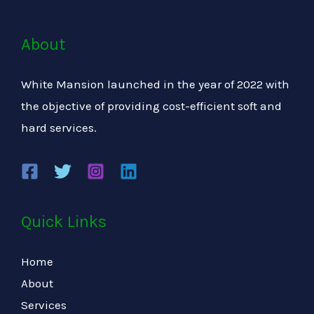
About
White Mansion launched in the year of 2022 with
the objective of providing cost-efficient soft and
hard services.
Quick Links
Home
About
Services