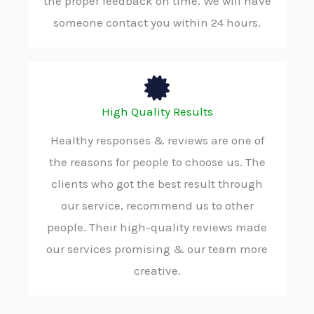
the proper feedback on time. We will have
someone contact you within 24 hours.
High Quality Results
Healthy responses & reviews are one of
the reasons for people to choose us. The
clients who got the best result through
our service, recommend us to other
people. Their high-quality reviews made
our services promising & our team more
creative.