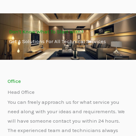
Don't Know What To Start With?
Get A Solutions For All Technical Services
Office
Head Office
You can freely approach us for what service you
need along with your ideas and requirements. We
will have someone contact you within 24 hours.
The experienced team and technicians always