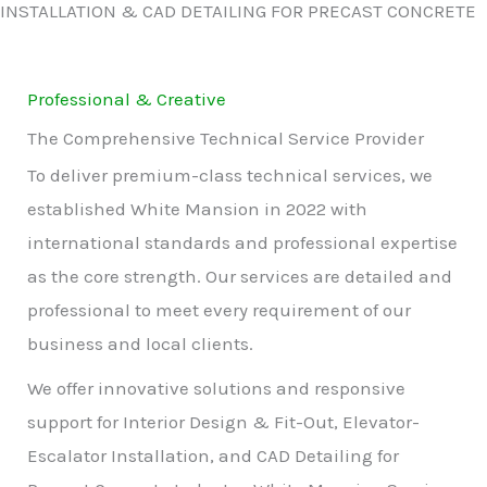
INSTALLATION & CAD DETAILING FOR PRECAST CONCRETE
Professional & Creative
The Comprehensive Technical Service Provider
To deliver premium-class technical services, we
established White Mansion in 2022 with
international standards and professional expertise
as the core strength. Our services are detailed and
professional to meet every requirement of our
business and local clients.
We offer innovative solutions and responsive
support for Interior Design & Fit-Out, Elevator-
Escalator Installation, and CAD Detailing for