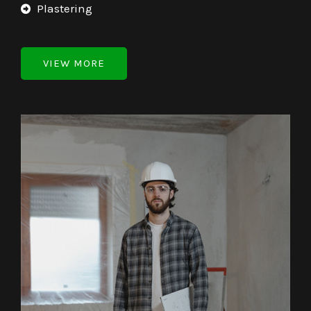
Plastering
VIEW MORE