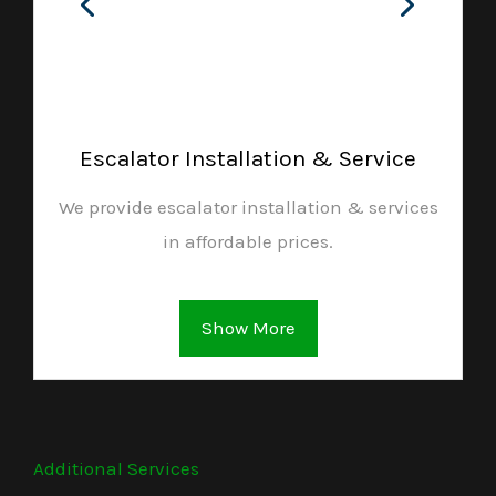
Escalator Installation & Service
We provide escalator installation & services
in affordable prices.
Show More
Additional Services