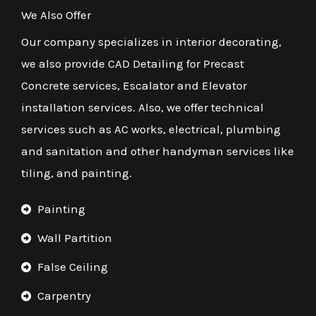
We Also Offer
Our company specializes in interior decorating,
we also provide CAD Detailing for Precast
Concrete services, Escalator and Elevator
installation services. Also, we offer technical
services such as AC works, electrical, plumbing
and sanitation and other handyman services like
tiling, and painting.
Painting
Wall Partition
False Ceiling
Carpentry