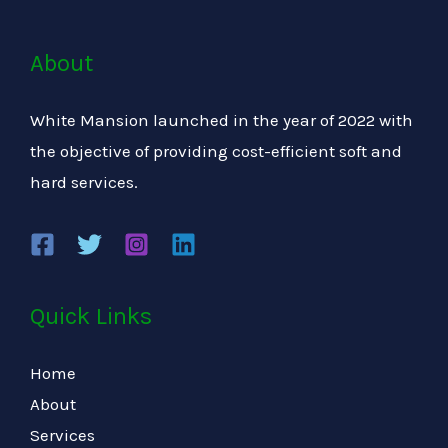
About
White Mansion launched in the year of 2022 with
the objective of providing cost-efficient soft and
hard services.
Quick Links
Home
About
Services