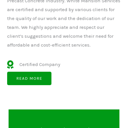
Precast Concrete Industry. White Mansion Services
are certified and supported by various clients for
the quality of our work and the dedication of our
team. We highly appreciate and respect our
client’s suggestions and welcome their need for
affordable and cost-efficient services.
Certified Company
READ MORE