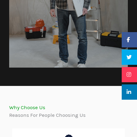
Why Choose Us
Reasons For People Choosing Us