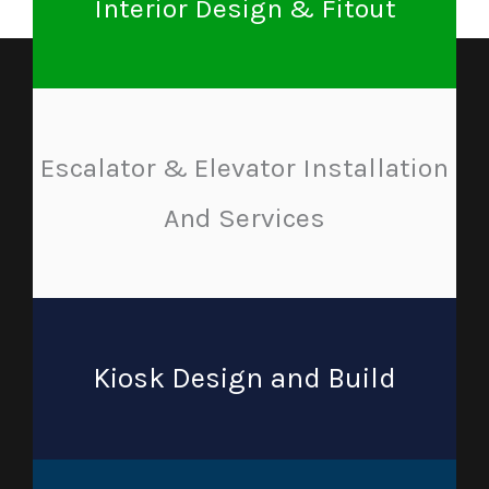
Interior Design & Fitout
Escalator & Elevator Installation
And Services
Kiosk Design and Build