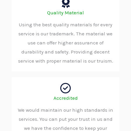
Quality Material
Using the best quality materials for every
service is our trademark. The material we
use can offer higher assurance of
durability and safety. Providing decent
service with proper material is our truism.
Accredited
We would maintain our high standards in
services. You can put your trust in us and
we have the confidence to keep your