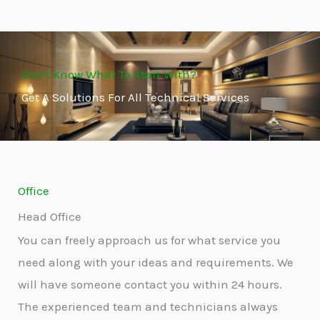
Don't Know What To Start With?
Get A Solutions For All Technical Services
Office
Head Office
You can freely approach us for what service you
need along with your ideas and requirements. We
will have someone contact you within 24 hours.
The experienced team and technicians always