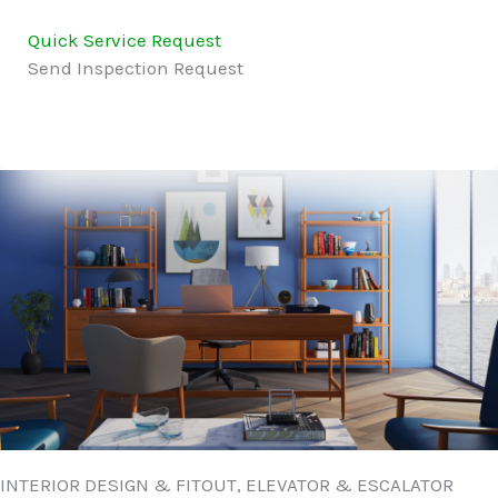
Quick Service Request
Send Inspection Request
INTERIOR DESIGN & FITOUT, ELEVATOR & ESCALATOR