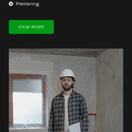
Plastering
VIEW MORE