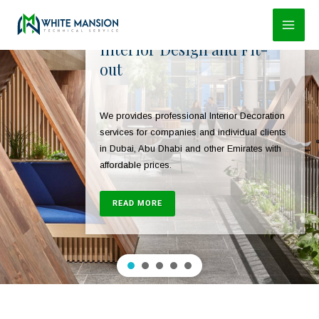
Skip
to
Interior Design and Fit-
content
out
We provides professional Interior Decoration
services for companies and individual clients
in Dubai, Abu Dhabi and other Emirates with
affordable prices.
READ MORE