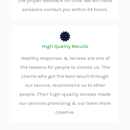
the proper feedback on time. We will have
someone contact you within 24 hours.
High Quality Results
Healthy responses & reviews are one of
the reasons for people to choose us. The
clients who got the best result through
our service, recommend us to other
people. Their high-quality reviews made
our services promising & our team more
creative.