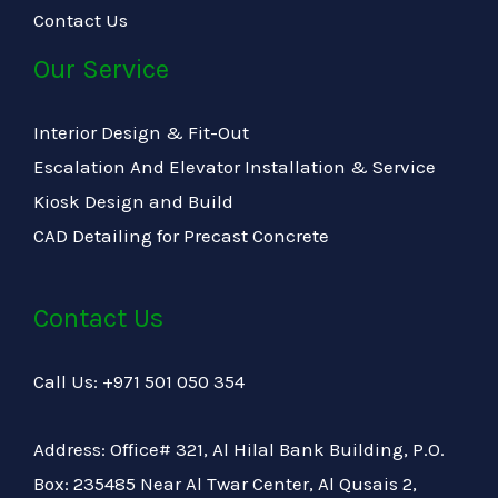
Contact Us
Our Service
Interior Design & Fit-Out
Escalation And Elevator Installation & Service
Kiosk Design and Build
CAD Detailing for Precast Concrete
Contact Us
Call Us: +971 501 050 354
Address: Office# 321, Al Hilal Bank Building, P.O.
Box: 235485 Near Al Twar Center, Al Qusais 2,