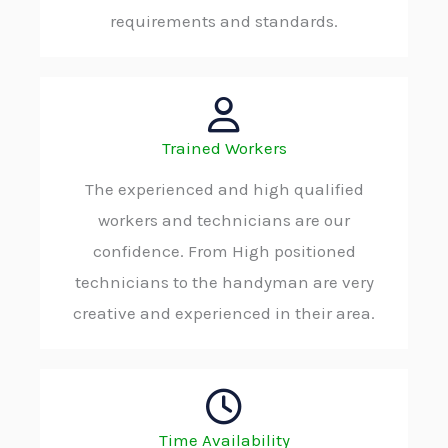
requirements and standards.
Trained Workers
The experienced and high qualified
workers and technicians are our
confidence. From High positioned
technicians to the handyman are very
creative and experienced in their area.
Time Availability