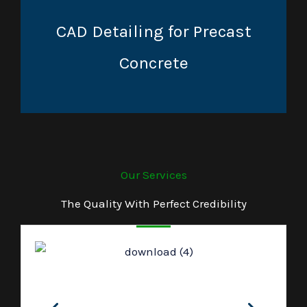
CAD Detailing for Precast
Concrete
Our Services
The Quality With Perfect Credibility