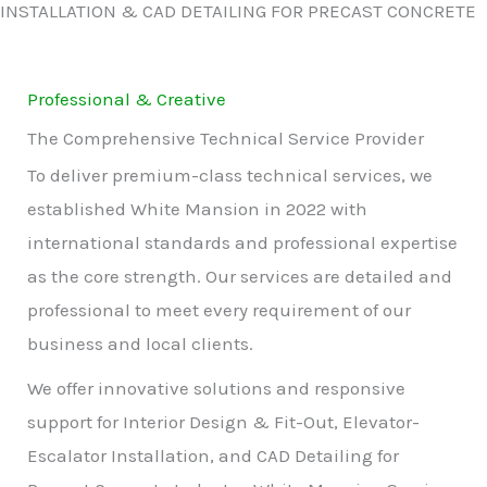
INSTALLATION & CAD DETAILING FOR PRECAST CONCRETE
Professional & Creative
The Comprehensive Technical Service Provider
To deliver premium-class technical services, we
established White Mansion in 2022 with
international standards and professional expertise
as the core strength. Our services are detailed and
professional to meet every requirement of our
business and local clients.
We offer innovative solutions and responsive
support for Interior Design & Fit-Out, Elevator-
Escalator Installation, and CAD Detailing for