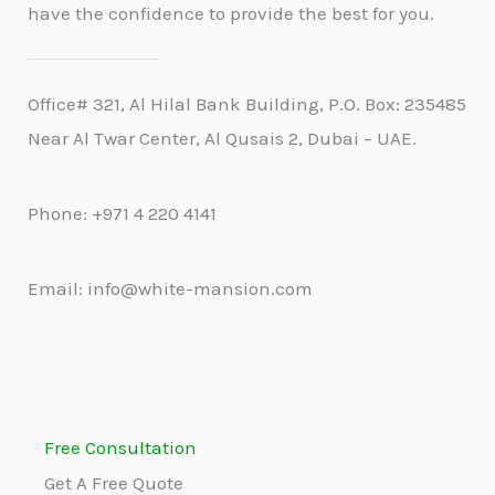
have the confidence to provide the best for you.
Office# 321, Al Hilal Bank Building, P.O. Box: 235485
Near Al Twar Center, Al Qusais 2, Dubai – UAE.
Phone: +971 4 220 4141
Email: info@white-mansion.com
Free Consultation
Get A Free Quote