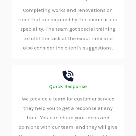
Completing works and renovations on
time that are required by the clients is our
speciality. The team got special training
to fulfil the task at the exact time and
also consider the client's suggestions.
Quick Response
We provide a team for customer service
they help you to get a response at any
time. You can share your ideas and
opinions with our team, and they will give