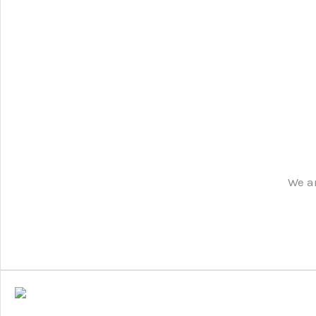
We ar