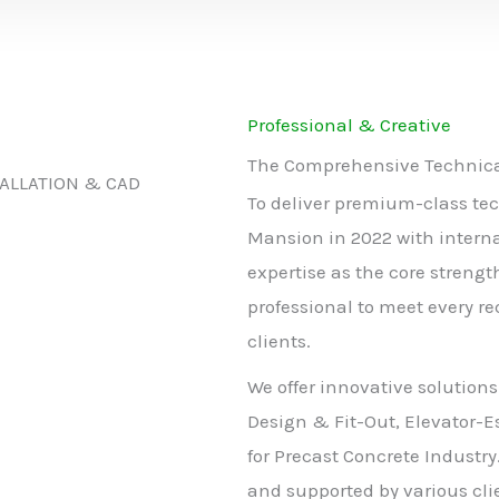
Professional & Creative
The Comprehensive Technical
TALLATION & CAD
To deliver premium-class tec
Mansion in 2022 with intern
expertise as the core strengt
professional to meet every r
clients.
We offer innovative solutions
Design & Fit-Out, Elevator-E
for Precast Concrete Industry
and supported by various clie