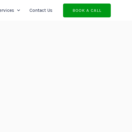
ervices
Contact Us
BOOK A CALL