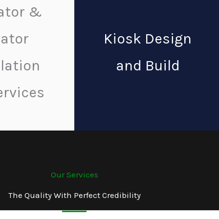
ator &
vator
Kiosk Design
llation
and Build
ervices
Our Services
The Quality With Perfect Credibility