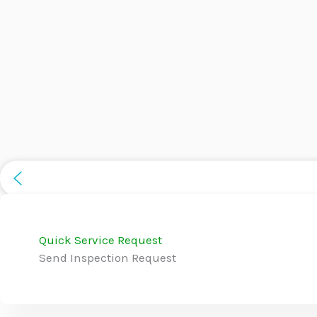
Quick Service Request
Send Inspection Request