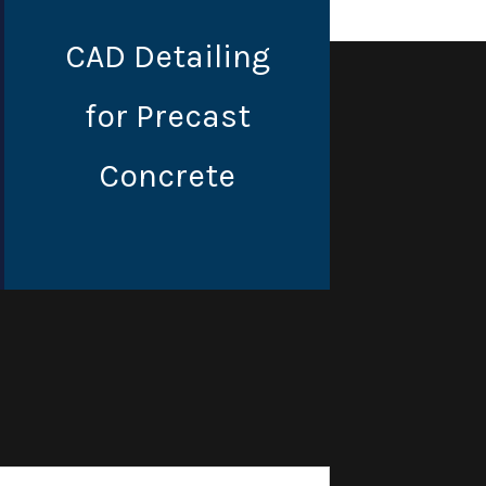
CAD Detailing
for Precast
Concrete