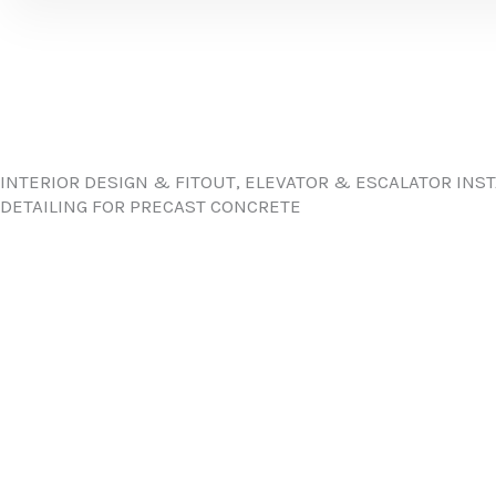
INTERIOR DESIGN & FITOUT, ELEVATOR & ESCALATOR INS
DETAILING FOR PRECAST CONCRETE