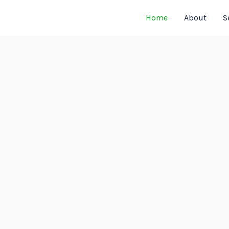
Home
About
S