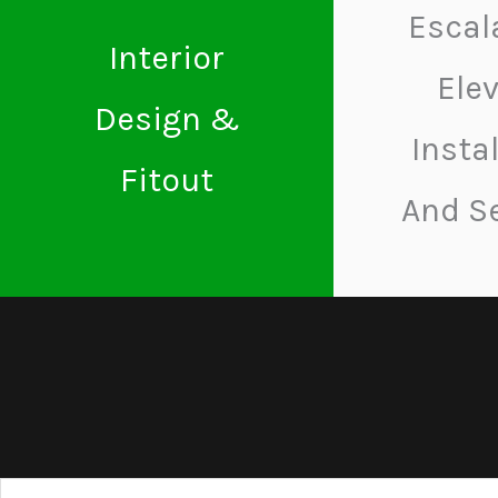
Escal
Interior
Ele
Design &
Insta
Fitout
And S