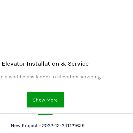
Elevator Installation & Service
e a world class leader in elevators servicing.
Show More