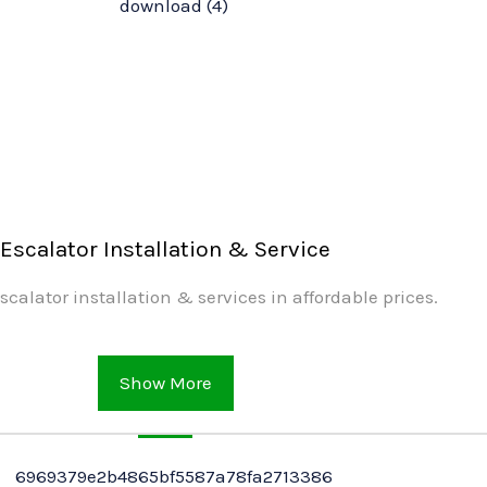
Escalator Installation & Service
scalator installation & services in affordable prices.
Show More