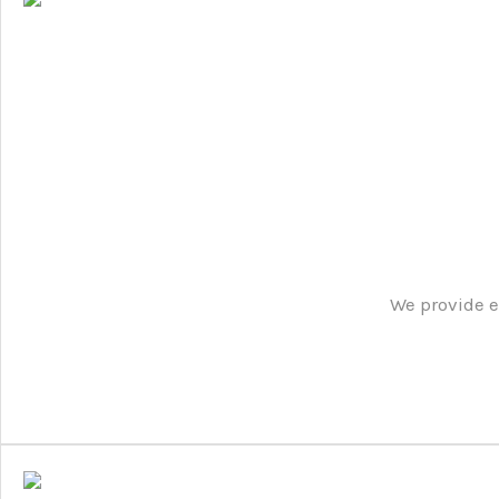
We provide e