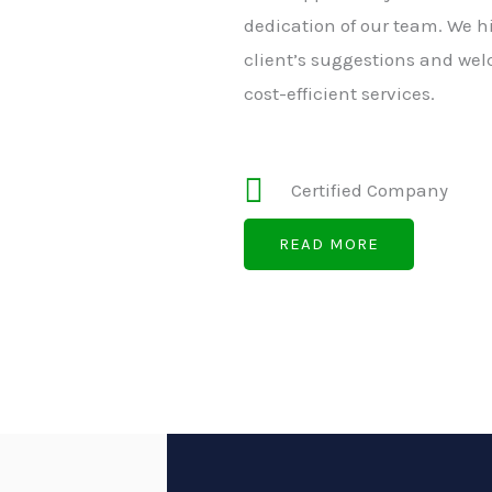
dedication of our team. We h
client’s suggestions and wel
cost-efficient services.
Certified Company
READ MORE