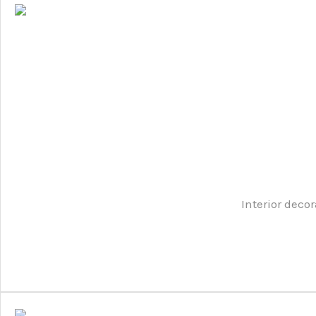
Interior decor