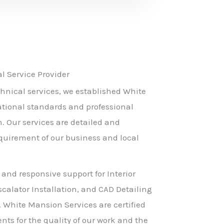
 Service Provider
hnical services, we established White
ational standards and professional
h. Our services are detailed and
equirement of our business and local
 and responsive support for Interior
scalator Installation, and CAD Detailing
. White Mansion Services are certified
nts for the quality of our work and the