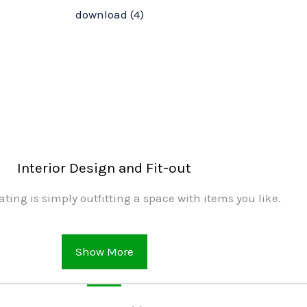
Interior Design and Fit-out
ating is simply outfitting a space with items you like.
Show More