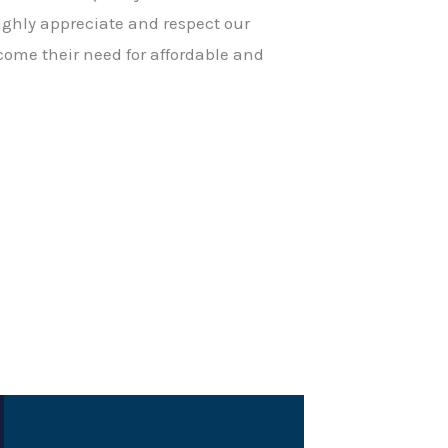
ighly appreciate and respect our
come their need for affordable and