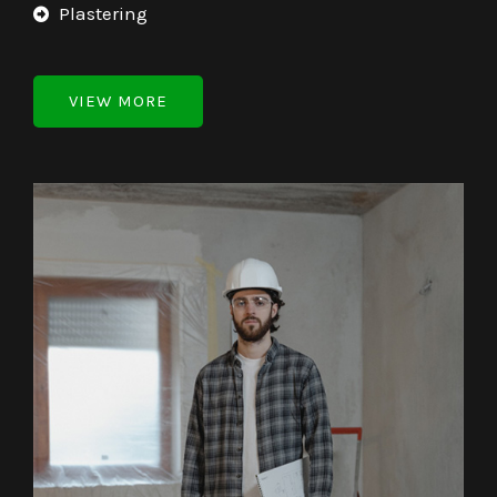
Plastering
VIEW MORE