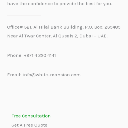
have the confidence to provide the best for you.
Office# 321, Al Hilal Bank Building, P.O. Box: 235485
Near Al Twar Center, Al Qusais 2, Dubai – UAE.
Phone: +971 4 220 4141
Email: info@white-mansion.com
Free Consultation
Get A Free Quote