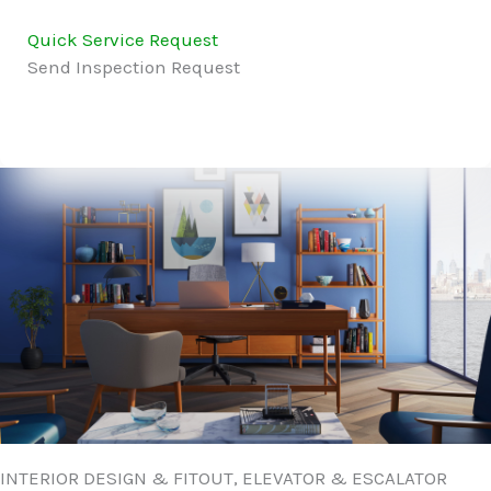
Quick Service Request
Send Inspection Request
INTERIOR DESIGN & FITOUT, ELEVATOR & ESCALATOR