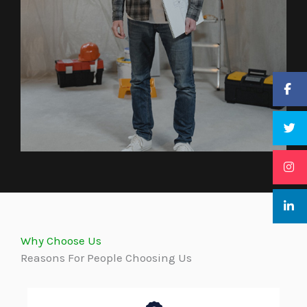
Why Choose Us
Reasons For People Choosing Us