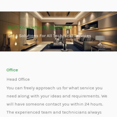
Don't Know What To Start With?
Get A Solutions For All Technical Services
Office
Head Office
You can freely approach us for what service you
need along with your ideas and requirements. We
will have someone contact you within 24 hours.
The experienced team and technicians always