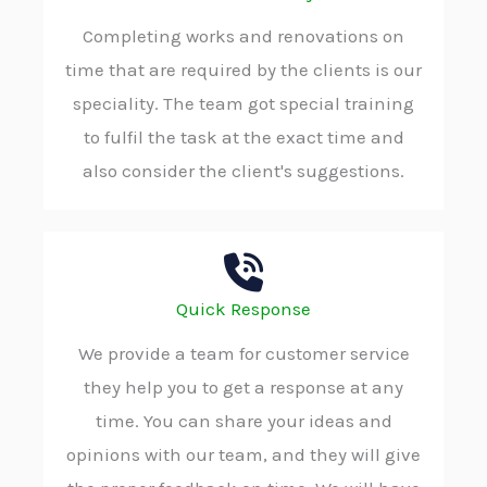
Completing works and renovations on
time that are required by the clients is our
speciality. The team got special training
to fulfil the task at the exact time and
also consider the client's suggestions.
Quick Response
We provide a team for customer service
they help you to get a response at any
time. You can share your ideas and
opinions with our team, and they will give