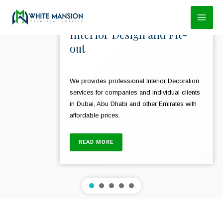
Skip
to
Interior Design and Fit-
content
out
We provides professional Interior Decoration
services for companies and individual clients
in Dubai, Abu Dhabi and other Emirates with
affordable prices.
READ MORE