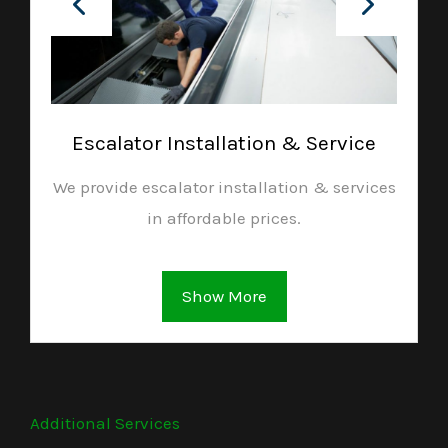
Escalator Installation & Service
We provide escalator installation & services
in affordable prices.
Show More
Additional Services