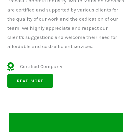
Precast Concrete Industry. White Mansion Services
are certified and supported by various clients for
the quality of our work and the dedication of our
team. We highly appreciate and respect our
client’s suggestions and welcome their need for
affordable and cost-efficient services.
Certified Company
READ MORE