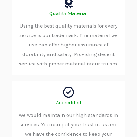
Quality Material
Using the best quality materials for every
service is our trademark. The material we
use can offer higher assurance of
durability and safety. Providing decent
service with proper material is our truism.
Accredited
We would maintain our high standards in
services. You can put your trust in us and
we have the confidence to keep your