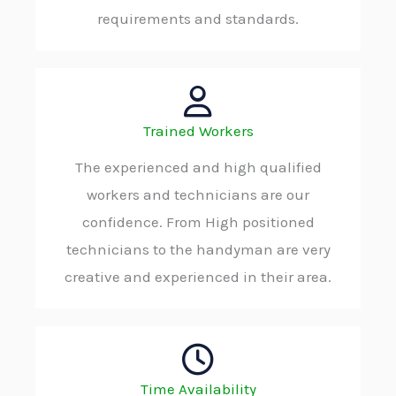
requirements and standards.
Trained Workers
The experienced and high qualified
workers and technicians are our
confidence. From High positioned
technicians to the handyman are very
creative and experienced in their area.
Time Availability