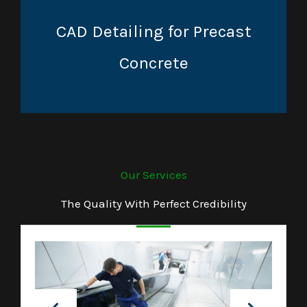
CAD Detailing for Precast
Concrete
Our Services
The Quality With Perfect Credibility