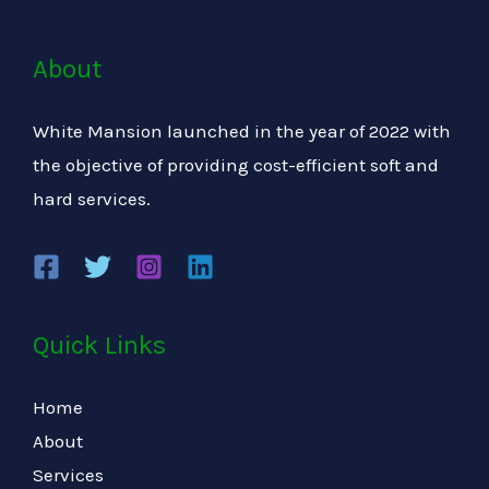
About
White Mansion launched in the year of 2022 with
the objective of providing cost-efficient soft and
hard services.
Quick Links
Home
About
Services