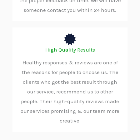
the proper feedback on time. We will have
someone contact you within 24 hours.
High Quality Results
Healthy responses & reviews are one of
the reasons for people to choose us. The
clients who got the best result through
our service, recommend us to other
people. Their high-quality reviews made
our services promising & our team more
creative.