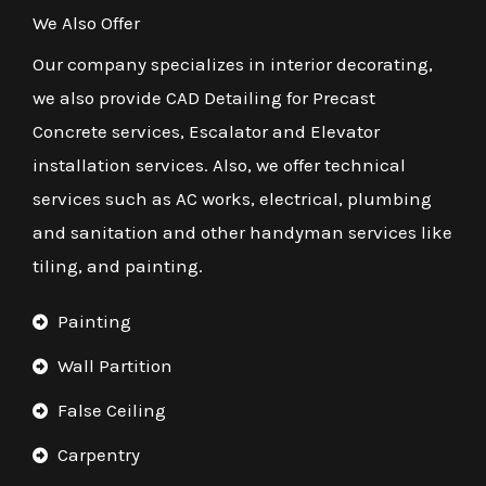
We Also Offer
Our company specializes in interior decorating,
we also provide CAD Detailing for Precast
Concrete services, Escalator and Elevator
installation services. Also, we offer technical
services such as AC works, electrical, plumbing
and sanitation and other handyman services like
tiling, and painting.
Painting
Wall Partition
False Ceiling
Carpentry