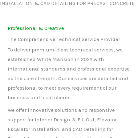
INSTALLATION & CAD DETAILING FOR PRECAST CONCRETE
Professional & Creative
The Comprehensive Technical Service Provider
To deliver premium-class technical services, we
established White Mansion in 2022 with
international standards and professional expertise
as the core strength. Our services are detailed and
professional to meet every requirement of our
business and local clients.
We offer innovative solutions and responsive
support for Interior Design & Fit-Out, Elevator-
Escalator Installation, and CAD Detailing for