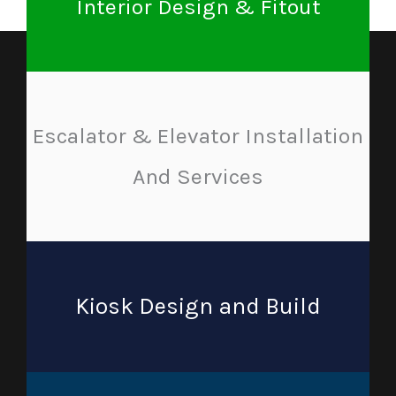
Interior Design & Fitout
Escalator & Elevator Installation
And Services
Kiosk Design and Build