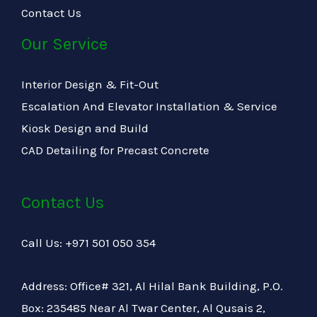
Contact Us
Our Service
Interior Design & Fit-Out
Escalation And Elevator Installation & Service
Kiosk Design and Build
CAD Detailing for Precast Concrete
Contact Us
Call Us: +971 501 050 354
Address: Office# 321, Al Hilal Bank Building, P.O.
Box: 235485 Near Al Twar Center, Al Qusais 2,