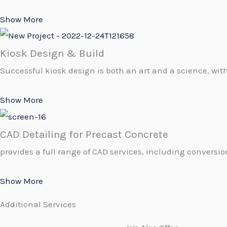
Show More
Kiosk Design & Build
Successful kiosk design is both an art and a science, with
Show More
CAD Detailing for Precast Concrete
provides a full range of CAD services, including conversion
Show More
Additional Services