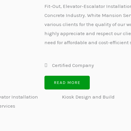
Fit-Out, Elevator-Escalator Installatio
Concrete Industry. White Mansion Serv
various clients for the quality of our
highly appreciate and respect our cli
need for affordable and cost-efficient 
Certified Company
READ MORE
ator Installation
Kiosk Design and Build
ervices