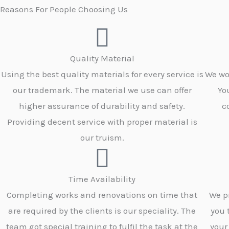
Reasons For People Choosing Us
Quality Material
Using the best quality materials for every service is
We wo
our trademark. The material we use can offer
Yo
higher assurance of durability and safety.
c
Providing decent service with proper material is
our truism.
Time Availability
Completing works and renovations on time that
We p
are required by the clients is our speciality. The
you 
team got special training to fulfil the task at the
your