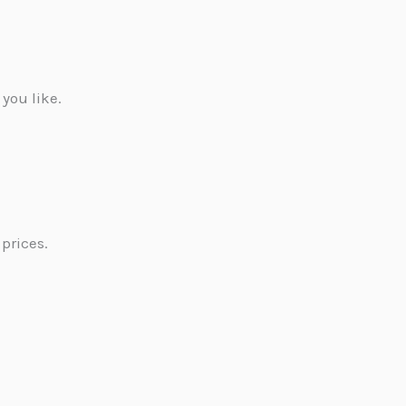
 you like.
prices.