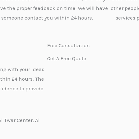
give the proper feedback on time. We will have
other peopl
someone contact you within 24 hours.
services 
Free Consultation
Get A Free Quote
ong with your ideas
thin 24 hours. The
fidence to provide
Al Twar Center, Al