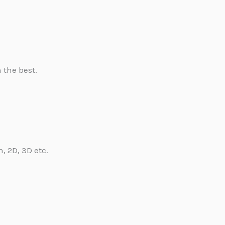
 the best.
, 2D, 3D etc.