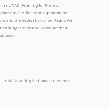
n, and CAD Detailing for Precast
ices are certified and supported by
 work and the dedication of our team. We
ent’s suggestions and welcome their
services.
CAD Detailing for Precast Concrete