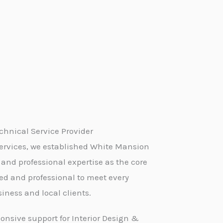
hnical Service Provider
ervices, we established White Mansion
 and professional expertise as the core
led and professional to meet every
iness and local clients.
onsive support for Interior Design &