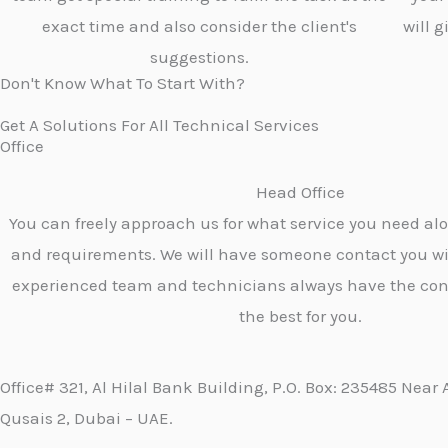
exact time and also consider the client's
will 
suggestions.
Don't Know What To Start With?
Get A Solutions For All Technical Services
Office
Head Office
You can freely approach us for what service you need al
and requirements. We will have someone contact you wi
experienced team and technicians always have the con
the best for you.
Office# 321, Al Hilal Bank Building, P.O. Box: 235485 Near 
Qusais 2, Dubai – UAE.