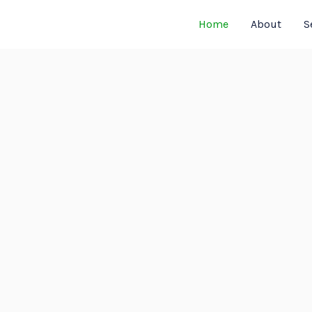
Home
About
S