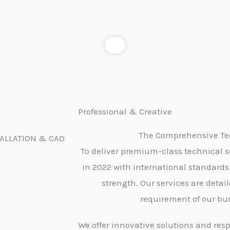
Professional & Creative
The Comprehensive Tec
TALLATION & CAD
To deliver premium-class technical s
in 2022 with international standards
strength. Our services are detai
requirement of our bus
We offer innovative solutions and resp