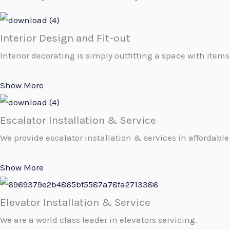
Interior Design and Fit-out
Interior decorating is simply outfitting a space with items
Show More
Escalator Installation & Service
We provide escalator installation & services in affordable 
Show More
Elevator Installation & Service
We are a world class leader in elevators servicing.