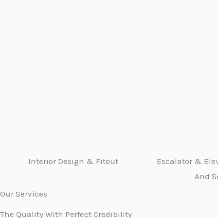
Interior Design & Fitout
Escalator & Elev
And S
Our Services
The Quality With Perfect Credibility