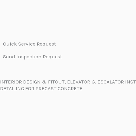
Quick Service Request
Send Inspection Request
INTERIOR DESIGN & FITOUT, ELEVATOR & ESCALATOR INS
DETAILING FOR PRECAST CONCRETE