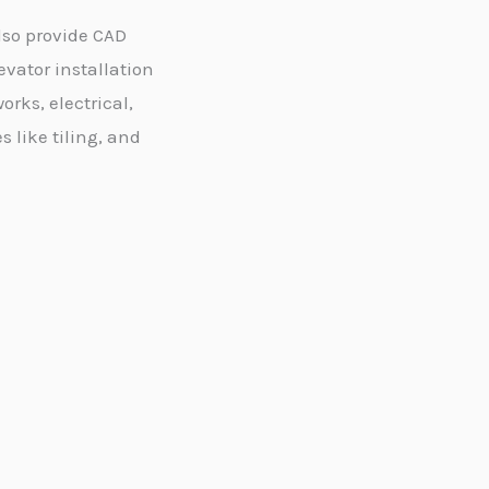
lso provide CAD
evator installation
orks, electrical,
like tiling, and