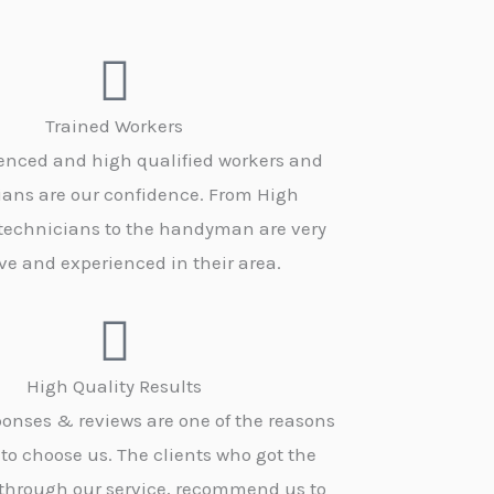
Trained Workers
enced and high qualified workers and
ians are our confidence. From High
 technicians to the handyman are very
ve and experienced in their area.
High Quality Results
onses & reviews are one of the reasons
 to choose us. The clients who got the
 through our service, recommend us to