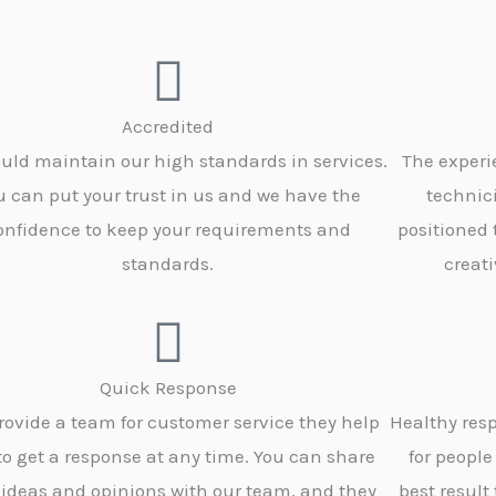
Accredited
uld maintain our high standards in services.
The experi
u can put your trust in us and we have the
technic
onfidence to keep your requirements and
positioned
standards.
creati
Quick Response
rovide a team for customer service they help
Healthy resp
to get a response at any time. You can share
for people
 ideas and opinions with our team, and they
best result