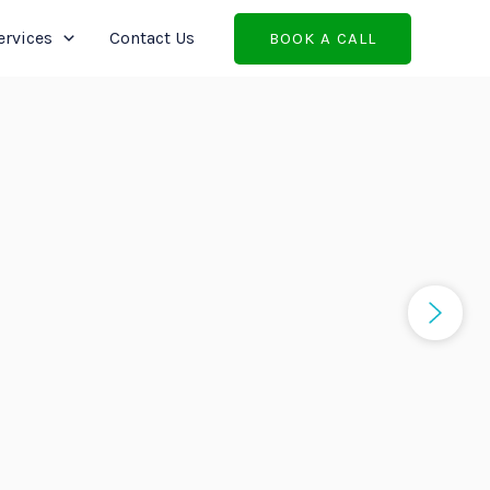
ervices
Contact Us
BOOK A CALL