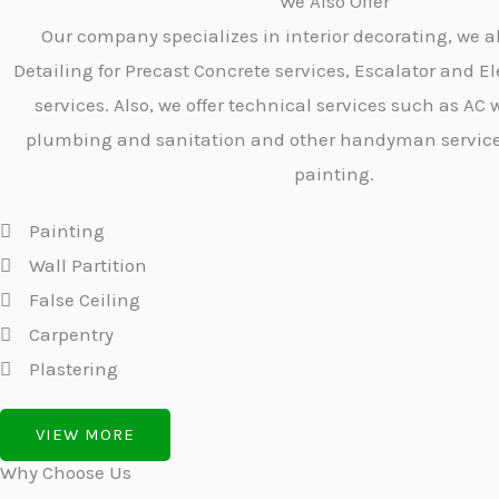
We Also Offer
Our company specializes in interior decorating, we a
Detailing for Precast Concrete services, Escalator and El
services. Also, we offer technical services such as AC w
plumbing and sanitation and other handyman services 
painting.
Painting
Wall Partition
False Ceiling
Carpentry
Plastering
VIEW MORE
Why Choose Us