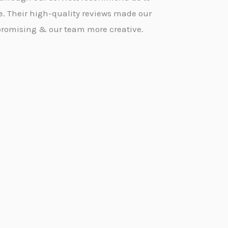
e. Their high-quality reviews made our
promising & our team more creative.