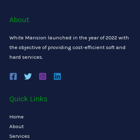
About
White Mansion launched in the year of 2022 with
the objective of providing cost-efficient soft and
hard services.
Quick Links
Home
About
Services