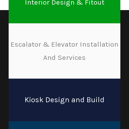
Interior Design & Fitout
Escalator & Elevator Installation
And Services
Kiosk Design and Build