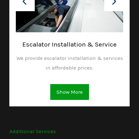
Escalator Installation & Service
We provide escalator installation & services
in affordable prices.
Show More
Additional Services