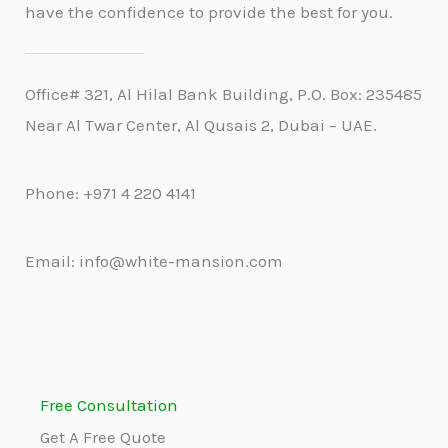
have the confidence to provide the best for you.
Office# 321, Al Hilal Bank Building, P.O. Box: 235485
Near Al Twar Center, Al Qusais 2, Dubai – UAE.
Phone: +971 4 220 4141
Email: info@white-mansion.com
Free Consultation
Get A Free Quote