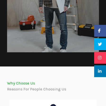
Why Choose Us
Reasons For People Choosing Us