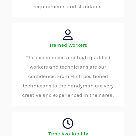
requirements and standards.
Trained Workers
The experienced and high qualified
workers and technicians are our
confidence. From High positioned
technicians to the handyman are very
creative and experienced in their area.
Time Availability