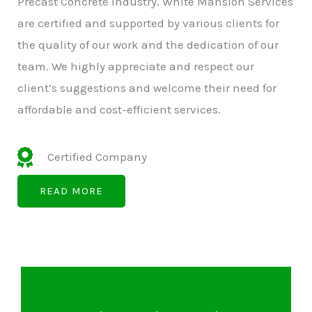
Precast Concrete Industry. White Mansion Services
are certified and supported by various clients for
the quality of our work and the dedication of our
team. We highly appreciate and respect our
client’s suggestions and welcome their need for
affordable and cost-efficient services.
Certified Company
READ MORE