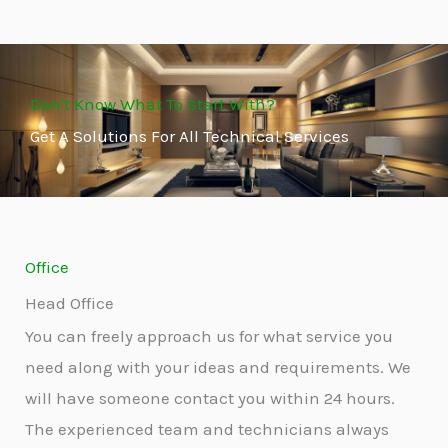
Don't Know What To Start With?
Get A Solutions For All Technical Services
Office
Head Office
You can freely approach us for what service you
need along with your ideas and requirements. We
will have someone contact you within 24 hours.
The experienced team and technicians always