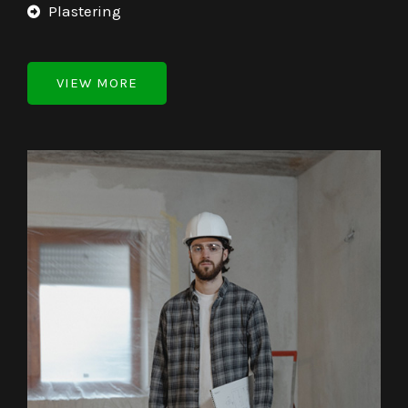
Plastering
VIEW MORE