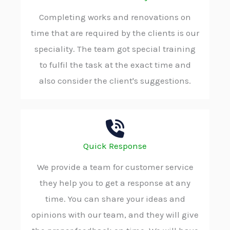
Completing works and renovations on
time that are required by the clients is our
speciality. The team got special training
to fulfil the task at the exact time and
also consider the client's suggestions.
Quick Response
We provide a team for customer service
they help you to get a response at any
time. You can share your ideas and
opinions with our team, and they will give