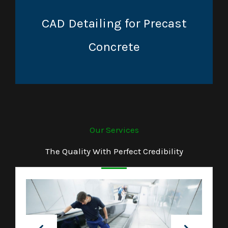
CAD Detailing for Precast
Concrete
Our Services
The Quality With Perfect Credibility