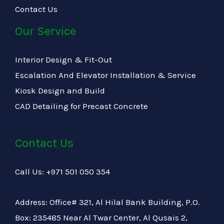
Contact Us
Our Service
Interior Design & Fit-Out
Escalation And Elevator Installation & Service
Kiosk Design and Build
CAD Detailing for Precast Concrete
Contact Us
Call Us: +971 501 050 354
Address: Office# 321, Al Hilal Bank Building, P.O.
Box: 235485 Near Al Twar Center, Al Qusais 2,