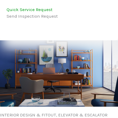
Quick Service Request
Send Inspection Request
INTERIOR DESIGN & FITOUT, ELEVATOR & ESCALATOR