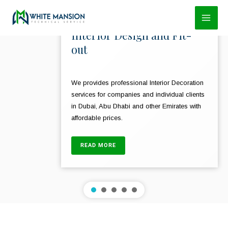
Skip
to
Interior Design and Fit-
content
out
We provides professional Interior Decoration
services for companies and individual clients
in Dubai, Abu Dhabi and other Emirates with
affordable prices.
READ MORE