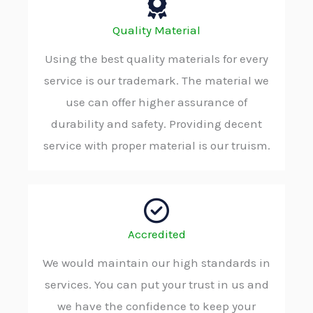
Quality Material
Using the best quality materials for every
service is our trademark. The material we
use can offer higher assurance of
durability and safety. Providing decent
service with proper material is our truism.
Accredited
We would maintain our high standards in
services. You can put your trust in us and
we have the confidence to keep your