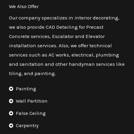
We Also Offer
Our company specializes in interior decorating,
we also provide CAD Detailing for Precast
Concrete services, Escalator and Elevator
installation services. Also, we offer technical
services such as AC works, electrical, plumbing
and sanitation and other handyman services like
tiling, and painting.
Painting
Wall Partition
False Ceiling
Carpentry