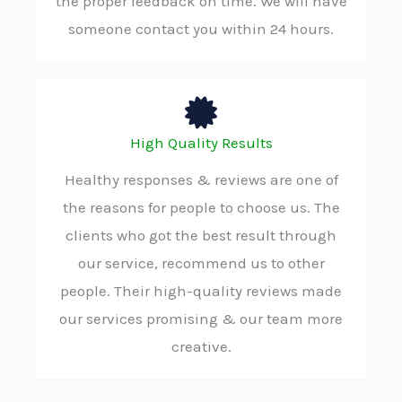
the proper feedback on time. We will have
someone contact you within 24 hours.
High Quality Results
Healthy responses & reviews are one of
the reasons for people to choose us. The
clients who got the best result through
our service, recommend us to other
people. Their high-quality reviews made
our services promising & our team more
creative.