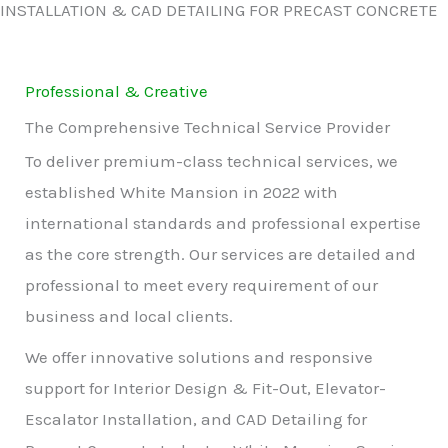
INSTALLATION & CAD DETAILING FOR PRECAST CONCRETE
Professional & Creative
The Comprehensive Technical Service Provider
To deliver premium-class technical services, we
established White Mansion in 2022 with
international standards and professional expertise
as the core strength. Our services are detailed and
professional to meet every requirement of our
business and local clients.
We offer innovative solutions and responsive
support for Interior Design & Fit-Out, Elevator-
Escalator Installation, and CAD Detailing for