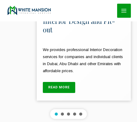
Skip
to
Interior Design and Fit-
content
out
We provides professional Interior Decoration
services for companies and individual clients
in Dubai, Abu Dhabi and other Emirates with
affordable prices.
READ MORE