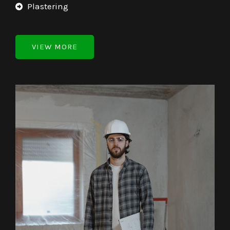
Plastering
VIEW MORE