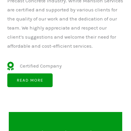
Precast Concrete Industry. White Mansion Services
are certified and supported by various clients for
the quality of our work and the dedication of our
team. We highly appreciate and respect our
client’s suggestions and welcome their need for
affordable and cost-efficient services.
Certified Company
READ MORE