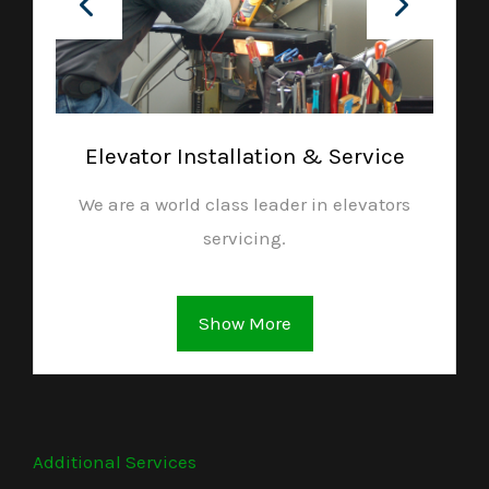
Elevator Installation & Service
We are a world class leader in elevators
servicing.
Show More
Additional Services