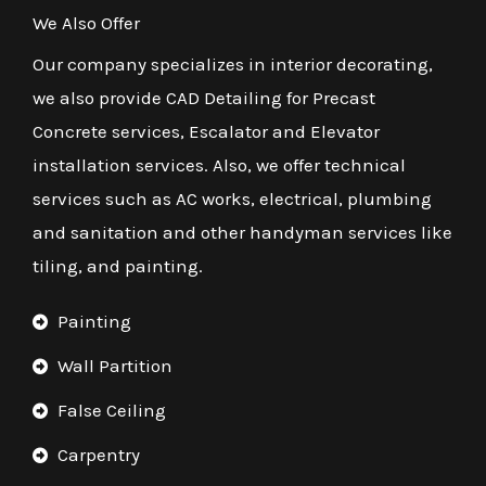
We Also Offer
Our company specializes in interior decorating,
we also provide CAD Detailing for Precast
Concrete services, Escalator and Elevator
installation services. Also, we offer technical
services such as AC works, electrical, plumbing
and sanitation and other handyman services like
tiling, and painting.
Painting
Wall Partition
False Ceiling
Carpentry