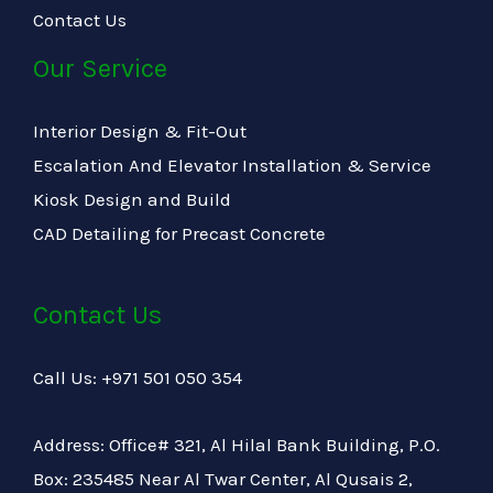
Contact Us
Our Service
Interior Design & Fit-Out
Escalation And Elevator Installation & Service
Kiosk Design and Build
CAD Detailing for Precast Concrete
Contact Us
Call Us: +971 501 050 354
Address: Office# 321, Al Hilal Bank Building, P.O.
Box: 235485 Near Al Twar Center, Al Qusais 2,