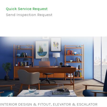
Quick Service Request
Send Inspection Request
INTERIOR DESIGN & FITOUT, ELEVATOR & ESCALATOR