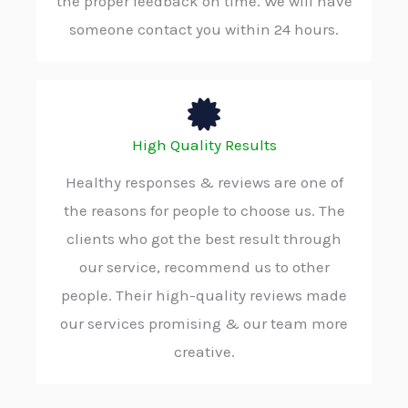
the proper feedback on time. We will have
someone contact you within 24 hours.
High Quality Results
Healthy responses & reviews are one of
the reasons for people to choose us. The
clients who got the best result through
our service, recommend us to other
people. Their high-quality reviews made
our services promising & our team more
creative.