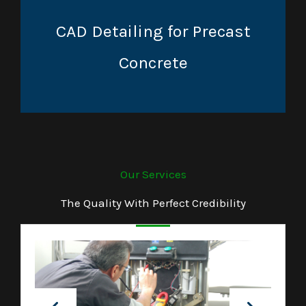
CAD Detailing for Precast
Concrete
Our Services
The Quality With Perfect Credibility