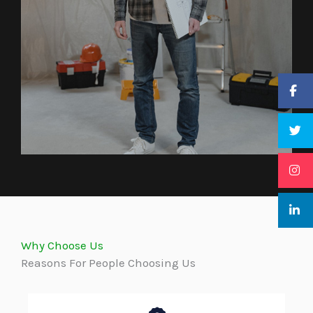
Why Choose Us
Reasons For People Choosing Us