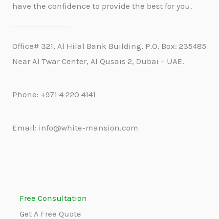
have the confidence to provide the best for you.
Office# 321, Al Hilal Bank Building, P.O. Box: 235485
Near Al Twar Center, Al Qusais 2, Dubai – UAE.
Phone: +971 4 220 4141
Email: info@white-mansion.com
Free Consultation
Get A Free Quote