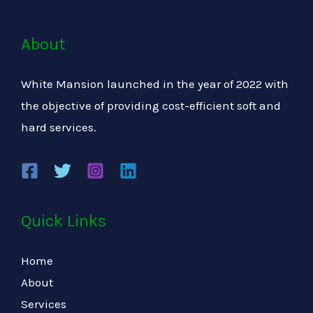
About
White Mansion launched in the year of 2022 with
the objective of providing cost-efficient soft and
hard services.
Quick Links
Home
About
Services