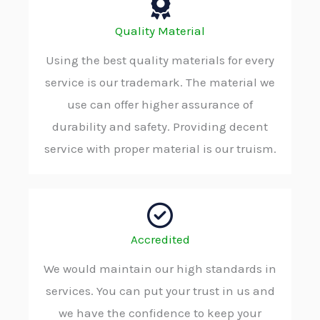
Quality Material
Using the best quality materials for every
service is our trademark. The material we
use can offer higher assurance of
durability and safety. Providing decent
service with proper material is our truism.
Accredited
We would maintain our high standards in
services. You can put your trust in us and
we have the confidence to keep your