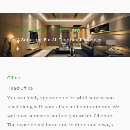
Don't Know What To Start With?
Get A Solutions For All Technical Services
Office
Head Office
You can freely approach us for what service you
need along with your ideas and requirements. We
will have someone contact you within 24 hours.
The experienced team and technicians always