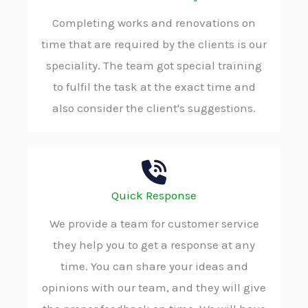
Completing works and renovations on
time that are required by the clients is our
speciality. The team got special training
to fulfil the task at the exact time and
also consider the client's suggestions.
Quick Response
We provide a team for customer service
they help you to get a response at any
time. You can share your ideas and
opinions with our team, and they will give