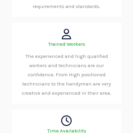
requirements and standards.
Trained Workers
The experienced and high qualified
workers and technicians are our
confidence. From High positioned
technicians to the handyman are very
creative and experienced in their area.
Time Availability