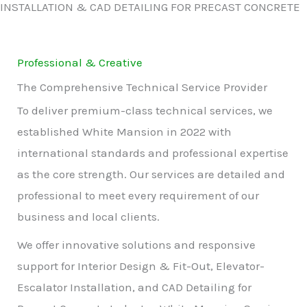
INSTALLATION & CAD DETAILING FOR PRECAST CONCRETE
Professional & Creative
The Comprehensive Technical Service Provider
To deliver premium-class technical services, we
established White Mansion in 2022 with
international standards and professional expertise
as the core strength. Our services are detailed and
professional to meet every requirement of our
business and local clients.
We offer innovative solutions and responsive
support for Interior Design & Fit-Out, Elevator-
Escalator Installation, and CAD Detailing for