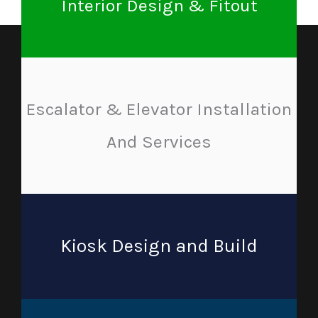
Interior Design & Fitout
Escalator & Elevator Installation
And Services
Kiosk Design and Build