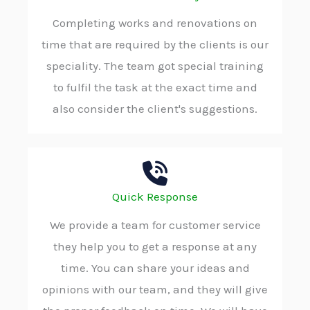
Completing works and renovations on
time that are required by the clients is our
speciality. The team got special training
to fulfil the task at the exact time and
also consider the client's suggestions.
Quick Response
We provide a team for customer service
they help you to get a response at any
time. You can share your ideas and
opinions with our team, and they will give