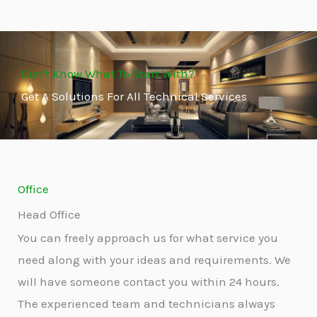
Don't Know What To Start With?
Get A Solutions For All Technical Services
Office
Head Office
You can freely approach us for what service you
need along with your ideas and requirements. We
will have someone contact you within 24 hours.
The experienced team and technicians always