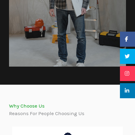
Why Choose Us
Reasons For People Choosing Us