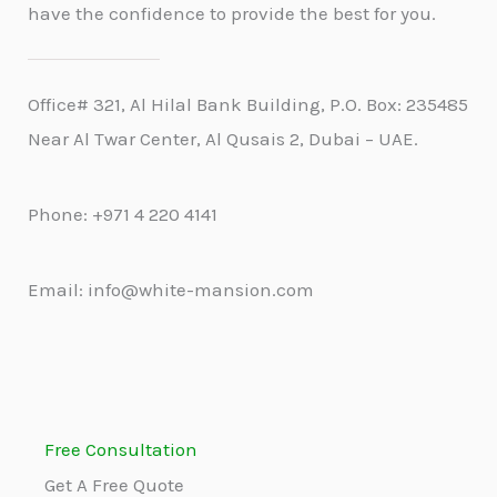
have the confidence to provide the best for you.
Office# 321, Al Hilal Bank Building, P.O. Box: 235485
Near Al Twar Center, Al Qusais 2, Dubai – UAE.
Phone: +971 4 220 4141
Email: info@white-mansion.com
Free Consultation
Get A Free Quote