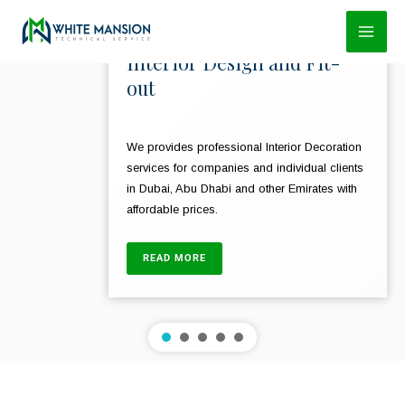
Skip
to
Interior Design and Fit-
content
out
We provides professional Interior Decoration
services for companies and individual clients
in Dubai, Abu Dhabi and other Emirates with
affordable prices.
READ MORE