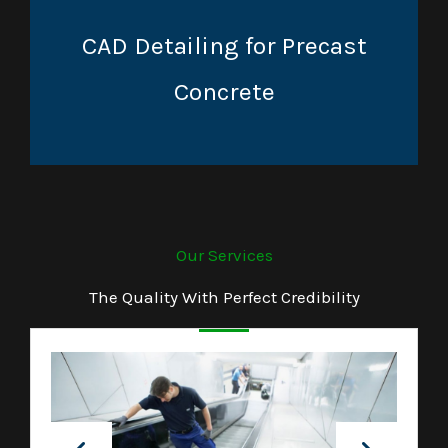
CAD Detailing for Precast
Concrete
Our Services
The Quality With Perfect Credibility