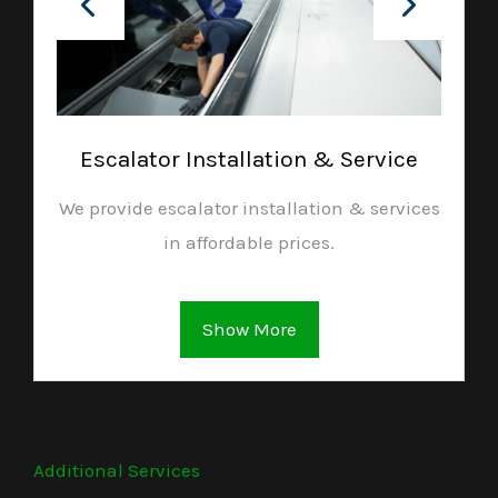
Escalator Installation & Service
We provide escalator installation & services
in affordable prices.
Show More
Additional Services