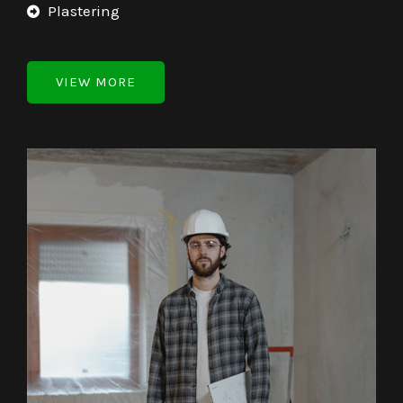
Plastering
VIEW MORE