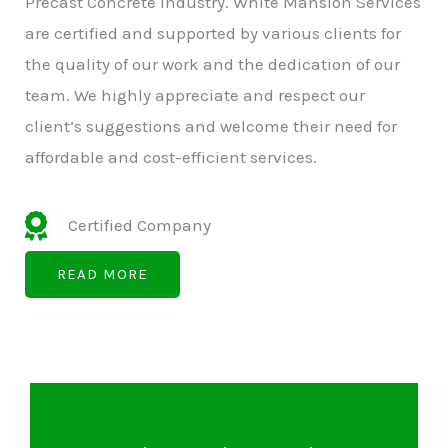
Precast Concrete Industry. White Mansion Services
are certified and supported by various clients for
the quality of our work and the dedication of our
team. We highly appreciate and respect our
client’s suggestions and welcome their need for
affordable and cost-efficient services.
Certified Company
READ MORE