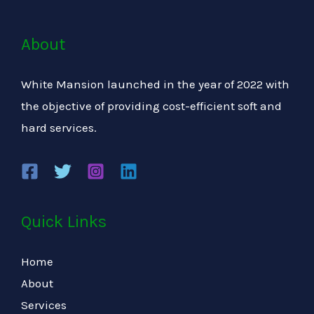
About
White Mansion launched in the year of 2022 with
the objective of providing cost-efficient soft and
hard services.
Quick Links
Home
About
Services