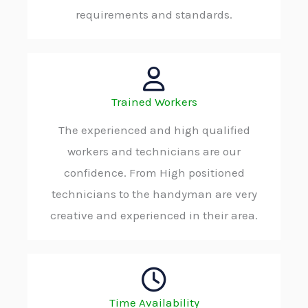
requirements and standards.
Trained Workers
The experienced and high qualified
workers and technicians are our
confidence. From High positioned
technicians to the handyman are very
creative and experienced in their area.
Time Availability