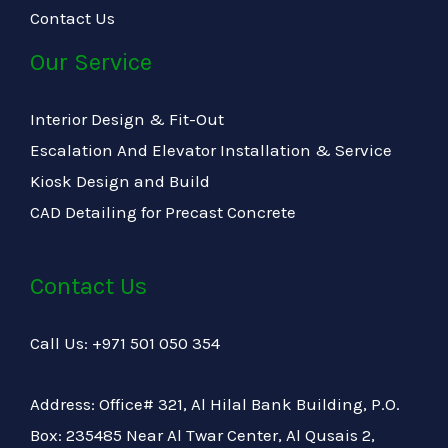
Contact Us
Our Service
Interior Design & Fit-Out
Escalation And Elevator Installation & Service
Kiosk Design and Build
CAD Detailing for Precast Concrete
Contact Us
Call Us: +971 501 050 354
Address: Office# 321, Al Hilal Bank Building, P.O.
Box: 235485 Near Al Twar Center, Al Qusais 2,