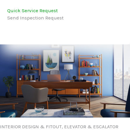
Quick Service Request
Send Inspection Request
INTERIOR DESIGN & FITOUT, ELEVATOR & ESCALATOR