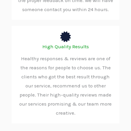
the proper feedback on time. We will have
someone contact you within 24 hours.
High Quality Results
Healthy responses & reviews are one of
the reasons for people to choose us. The
clients who got the best result through
our service, recommend us to other
people. Their high-quality reviews made
our services promising & our team more
creative.