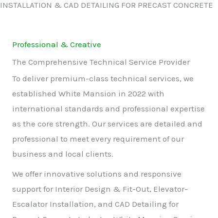
INSTALLATION & CAD DETAILING FOR PRECAST CONCRETE
Professional & Creative
The Comprehensive Technical Service Provider
To deliver premium-class technical services, we
established White Mansion in 2022 with
international standards and professional expertise
as the core strength. Our services are detailed and
professional to meet every requirement of our
business and local clients.
We offer innovative solutions and responsive
support for Interior Design & Fit-Out, Elevator-
Escalator Installation, and CAD Detailing for