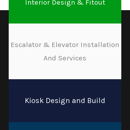
Interior Design & Fitout
Escalator & Elevator Installation
And Services
Kiosk Design and Build