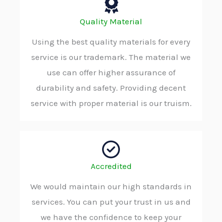
Quality Material
Using the best quality materials for every
service is our trademark. The material we
use can offer higher assurance of
durability and safety. Providing decent
service with proper material is our truism.
Accredited
We would maintain our high standards in
services. You can put your trust in us and
we have the confidence to keep your