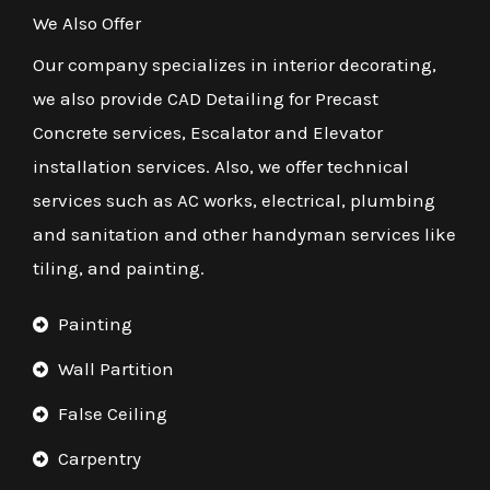
We Also Offer
Our company specializes in interior decorating,
we also provide CAD Detailing for Precast
Concrete services, Escalator and Elevator
installation services. Also, we offer technical
services such as AC works, electrical, plumbing
and sanitation and other handyman services like
tiling, and painting.
Painting
Wall Partition
False Ceiling
Carpentry