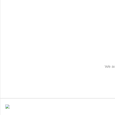
We ar