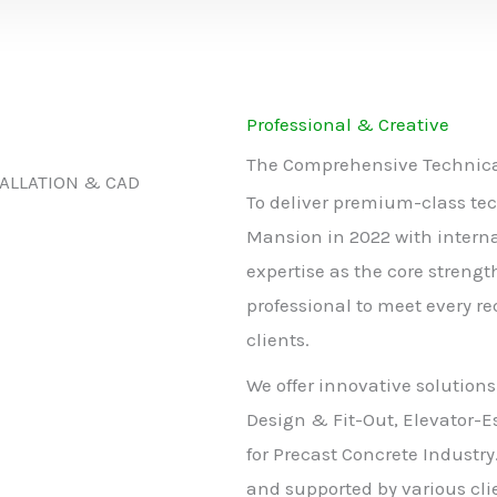
Professional & Creative
The Comprehensive Technical
TALLATION & CAD
To deliver premium-class tec
Mansion in 2022 with intern
expertise as the core strengt
professional to meet every r
clients.
We offer innovative solutions
Design & Fit-Out, Elevator-E
for Precast Concrete Industry
and supported by various clie