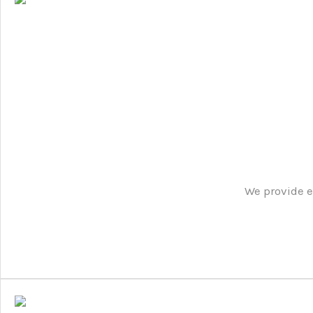
We provide e