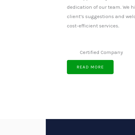
dedication of our team. We h
client’s suggestions and wel
cost-efficient services.
Certified Company
READ MORE