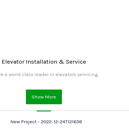
Elevator Installation & Service
e a world class leader in elevators servicing.
Show More