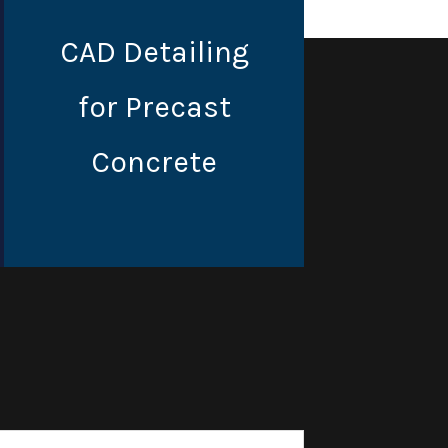
CAD Detailing
for Precast
Concrete