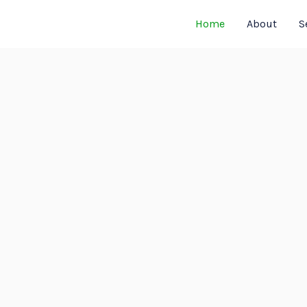
Home
About
S