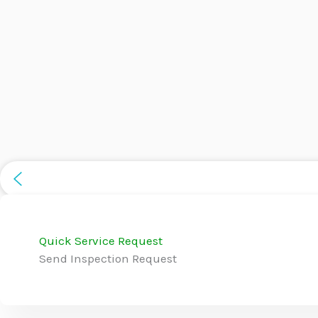
Quick Service Request
Send Inspection Request