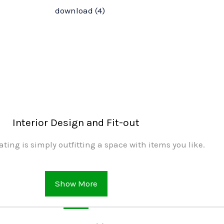
Interior Design and Fit-out
ating is simply outfitting a space with items you like.
Show More