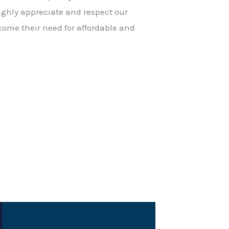
ighly appreciate and respect our
come their need for affordable and