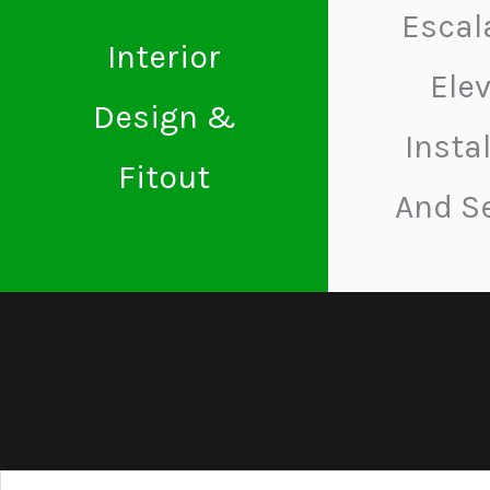
Escal
Interior
Ele
Design &
Insta
Fitout
And S