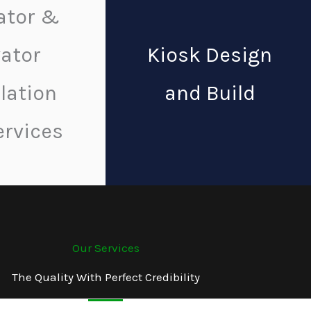
ator &
vator
Kiosk Design
llation
and Build
ervices
Our Services
The Quality With Perfect Credibility