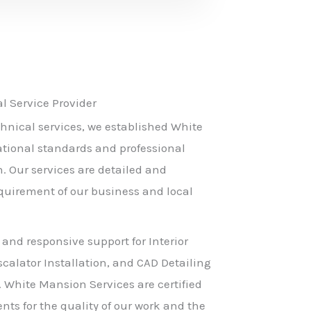
 Service Provider
hnical services, we established White
ational standards and professional
h. Our services are detailed and
equirement of our business and local
 and responsive support for Interior
scalator Installation, and CAD Detailing
. White Mansion Services are certified
nts for the quality of our work and the