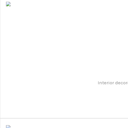
Interior decor