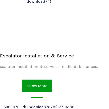
Escalator Installation & Service
scalator installation & services in affordable prices.
Show More