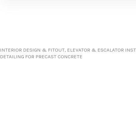
INTERIOR DESIGN & FITOUT, ELEVATOR & ESCALATOR INS
DETAILING FOR PRECAST CONCRETE