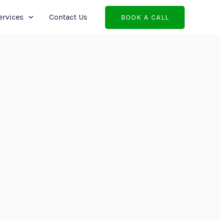
ervices
Contact Us
BOOK A CALL