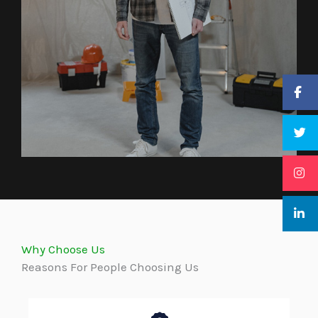
Why Choose Us
Reasons For People Choosing Us