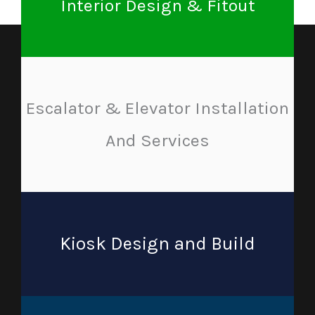
Interior Design & Fitout
Escalator & Elevator Installation
And Services
Kiosk Design and Build