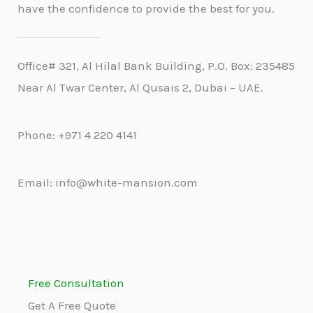
have the confidence to provide the best for you.
Office# 321, Al Hilal Bank Building, P.O. Box: 235485
Near Al Twar Center, Al Qusais 2, Dubai – UAE.
Phone: +971 4 220 4141
Email: info@white-mansion.com
Free Consultation
Get A Free Quote