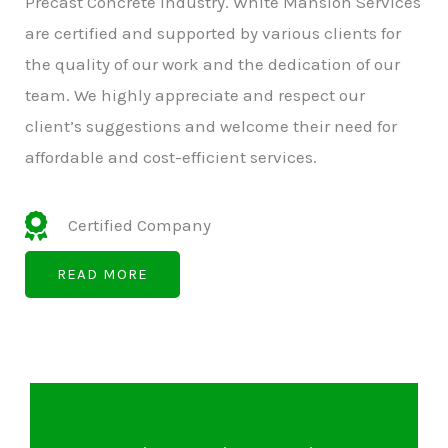
Precast Concrete Industry. White Mansion Services
are certified and supported by various clients for
the quality of our work and the dedication of our
team. We highly appreciate and respect our
client’s suggestions and welcome their need for
affordable and cost-efficient services.
Certified Company
READ MORE