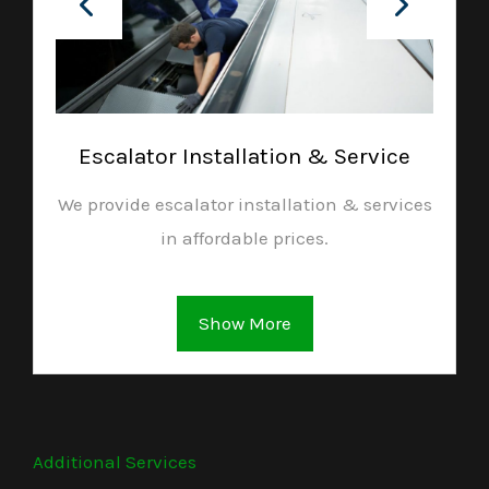
Escalator Installation & Service
We provide escalator installation & services
in affordable prices.
Show More
Additional Services