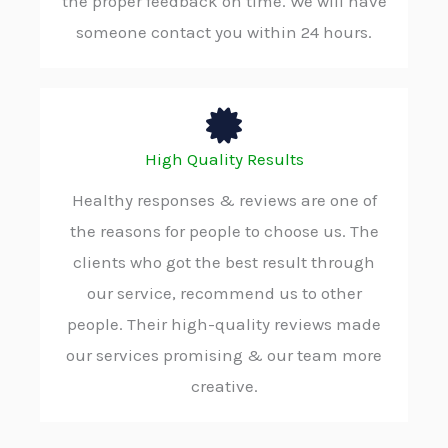
the proper feedback on time. We will have
someone contact you within 24 hours.
High Quality Results
Healthy responses & reviews are one of
the reasons for people to choose us. The
clients who got the best result through
our service, recommend us to other
people. Their high-quality reviews made
our services promising & our team more
creative.