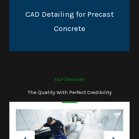
CAD Detailing for Precast
Concrete
Our Services
The Quality With Perfect Credibility