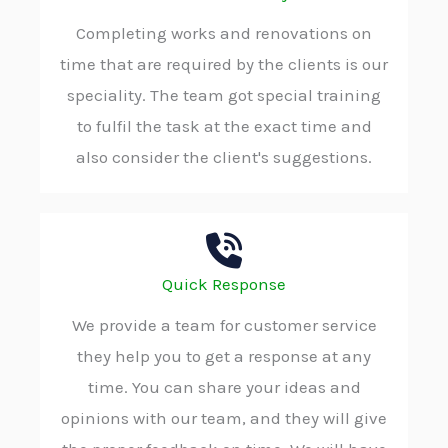
Completing works and renovations on
time that are required by the clients is our
speciality. The team got special training
to fulfil the task at the exact time and
also consider the client's suggestions.
Quick Response
We provide a team for customer service
they help you to get a response at any
time. You can share your ideas and
opinions with our team, and they will give