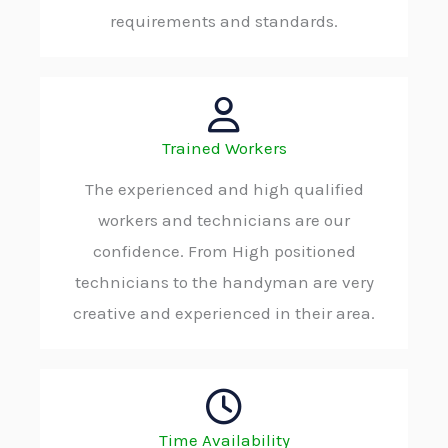
requirements and standards.
Trained Workers
The experienced and high qualified
workers and technicians are our
confidence. From High positioned
technicians to the handyman are very
creative and experienced in their area.
Time Availability