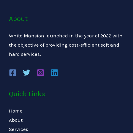
About
White Mansion launched in the year of 2022 with
the objective of providing cost-efficient soft and
hard services.
Quick Links
Home
About
Services