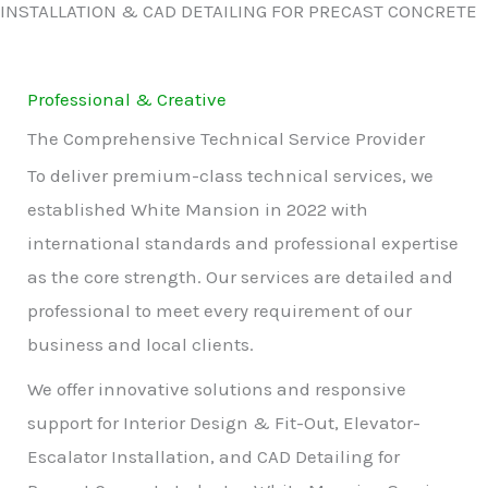
INSTALLATION & CAD DETAILING FOR PRECAST CONCRETE
Professional & Creative
The Comprehensive Technical Service Provider
To deliver premium-class technical services, we
established White Mansion in 2022 with
international standards and professional expertise
as the core strength. Our services are detailed and
professional to meet every requirement of our
business and local clients.
We offer innovative solutions and responsive
support for Interior Design & Fit-Out, Elevator-
Escalator Installation, and CAD Detailing for