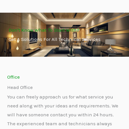
Don't Know What To Start With?
Get A Solutions For All Technical Services
Office
Head Office
You can freely approach us for what service you
need along with your ideas and requirements. We
will have someone contact you within 24 hours.
The experienced team and technicians always