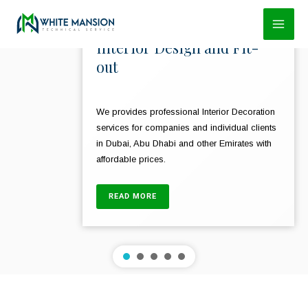
Skip
to
Interior Design and Fit-
content
out
We provides professional Interior Decoration
services for companies and individual clients
in Dubai, Abu Dhabi and other Emirates with
affordable prices.
READ MORE