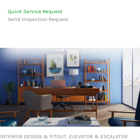
Quick Service Request
Send Inspection Request
INTERIOR DESIGN & FITOUT, ELEVATOR & ESCALATOR