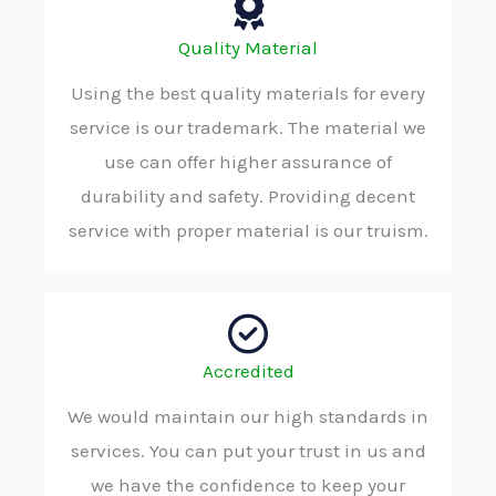
Quality Material
Using the best quality materials for every
service is our trademark. The material we
use can offer higher assurance of
durability and safety. Providing decent
service with proper material is our truism.
Accredited
We would maintain our high standards in
services. You can put your trust in us and
we have the confidence to keep your