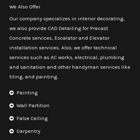
We Also Offer
Our company specializes in interior decorating,
we also provide CAD Detailing for Precast
Concrete services, Escalator and Elevator
installation services. Also, we offer technical
services such as AC works, electrical, plumbing
and sanitation and other handyman services like
tiling, and painting.
Painting
Wall Partition
False Ceiling
Carpentry