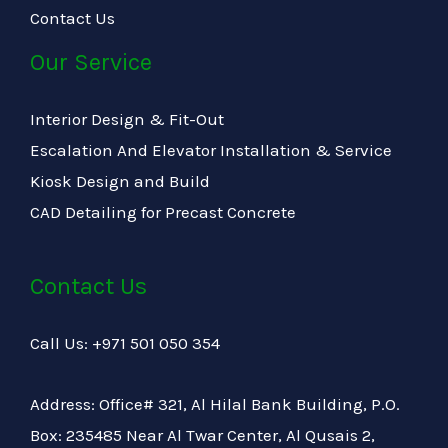
Contact Us
Our Service
Interior Design & Fit-Out
Escalation And Elevator Installation & Service
Kiosk Design and Build
CAD Detailing for Precast Concrete
Contact Us
Call Us: +971 501 050 354
Address: Office# 321, Al Hilal Bank Building, P.O.
Box: 235485 Near Al Twar Center, Al Qusais 2,