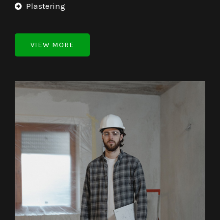
Plastering
VIEW MORE