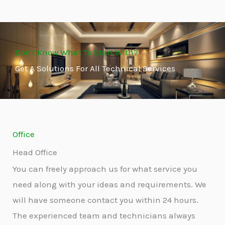
Don't Know What To Start With?
Get A Solutions For All Technical Services
Office
Head Office
You can freely approach us for what service you
need along with your ideas and requirements. We
will have someone contact you within 24 hours.
The experienced team and technicians always