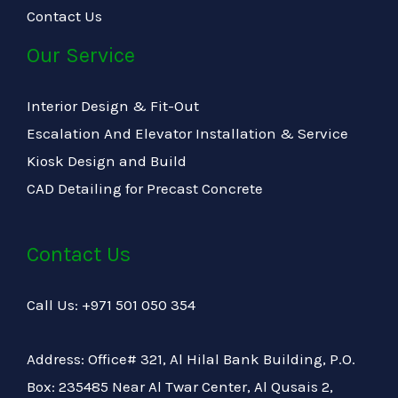
Contact Us
Our Service
Interior Design & Fit-Out
Escalation And Elevator Installation & Service
Kiosk Design and Build
CAD Detailing for Precast Concrete
Contact Us
Call Us: +971 501 050 354
Address: Office# 321, Al Hilal Bank Building, P.O.
Box: 235485 Near Al Twar Center, Al Qusais 2,