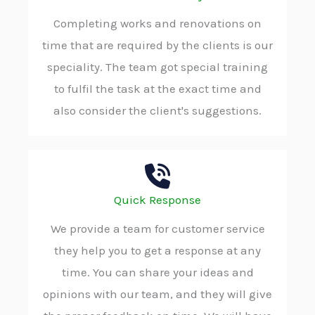
Completing works and renovations on
time that are required by the clients is our
speciality. The team got special training
to fulfil the task at the exact time and
also consider the client's suggestions.
Quick Response
We provide a team for customer service
they help you to get a response at any
time. You can share your ideas and
opinions with our team, and they will give