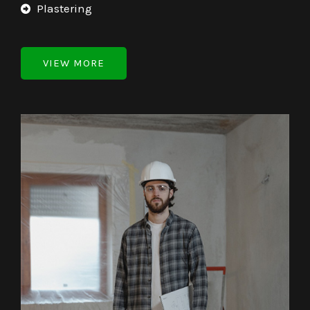
Plastering
VIEW MORE