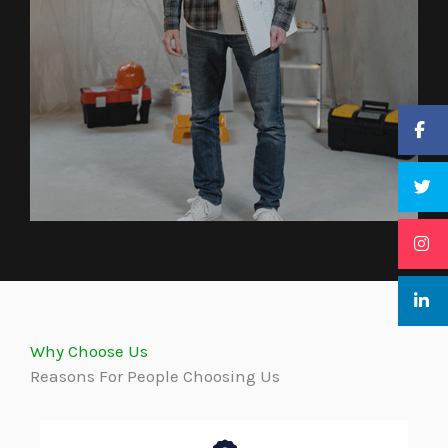
Why Choose Us
Reasons For People Choosing Us