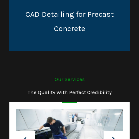
CAD Detailing for Precast
Concrete
Our Services
The Quality With Perfect Credibility