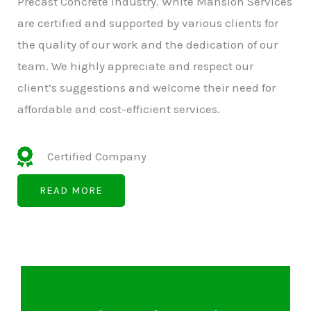
Precast Concrete Industry. White Mansion Services
are certified and supported by various clients for
the quality of our work and the dedication of our
team. We highly appreciate and respect our
client’s suggestions and welcome their need for
affordable and cost-efficient services.
Certified Company
READ MORE