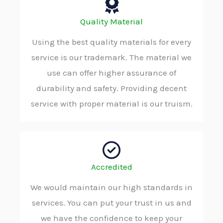
Quality Material
Using the best quality materials for every
service is our trademark. The material we
use can offer higher assurance of
durability and safety. Providing decent
service with proper material is our truism.
Accredited
We would maintain our high standards in
services. You can put your trust in us and
we have the confidence to keep your