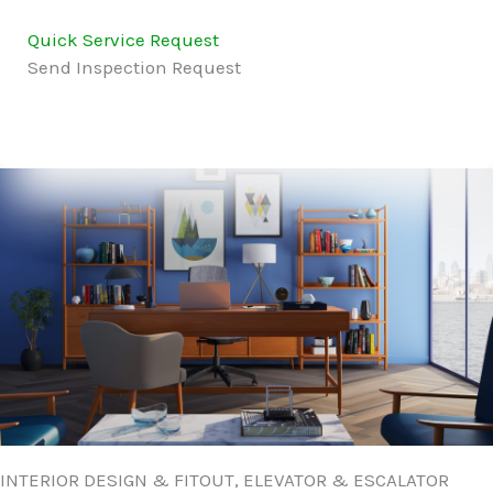
Quick Service Request
Send Inspection Request
INTERIOR DESIGN & FITOUT, ELEVATOR & ESCALATOR