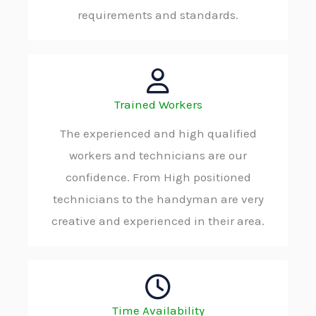
requirements and standards.
Trained Workers
The experienced and high qualified
workers and technicians are our
confidence. From High positioned
technicians to the handyman are very
creative and experienced in their area.
Time Availability