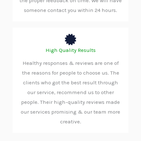
the proper feedback on time. We will have
someone contact you within 24 hours.
High Quality Results
Healthy responses & reviews are one of
the reasons for people to choose us. The
clients who got the best result through
our service, recommend us to other
people. Their high-quality reviews made
our services promising & our team more
creative.