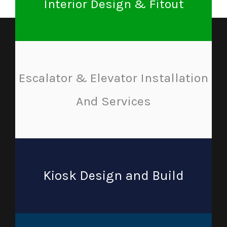
Interior Design & Fitout
Escalator & Elevator Installation
And Services
Kiosk Design and Build