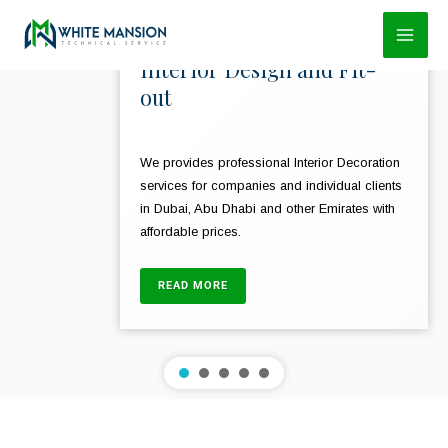
Skip
to
Interior Design and Fit-
content
out
We provides professional Interior Decoration
services for companies and individual clients
in Dubai, Abu Dhabi and other Emirates with
affordable prices.
READ MORE