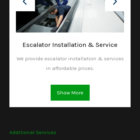
Escalator Installation & Service
We provide escalator installation & services
in affordable prices.
Show More
Additional Services