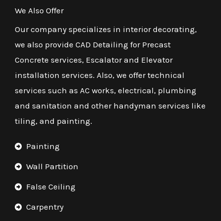
We Also Offer
Our company specializes in interior decorating,
we also provide CAD Detailing for Precast
Concrete services, Escalator and Elevator
installation services. Also, we offer technical
services such as AC works, electrical, plumbing
and sanitation and other handyman services like
tiling, and painting.
Painting
Wall Partition
False Ceiling
Carpentry