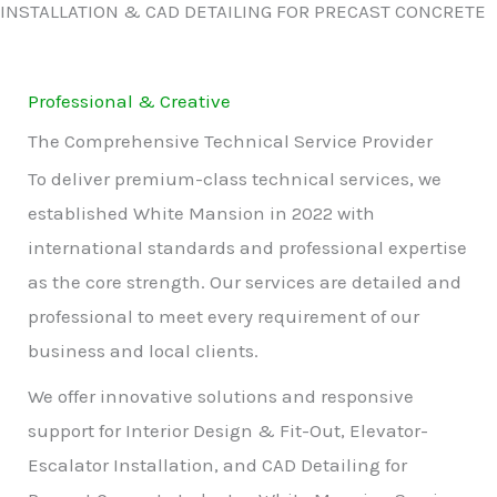
INSTALLATION & CAD DETAILING FOR PRECAST CONCRETE
Professional & Creative
The Comprehensive Technical Service Provider
To deliver premium-class technical services, we
established White Mansion in 2022 with
international standards and professional expertise
as the core strength. Our services are detailed and
professional to meet every requirement of our
business and local clients.
We offer innovative solutions and responsive
support for Interior Design & Fit-Out, Elevator-
Escalator Installation, and CAD Detailing for