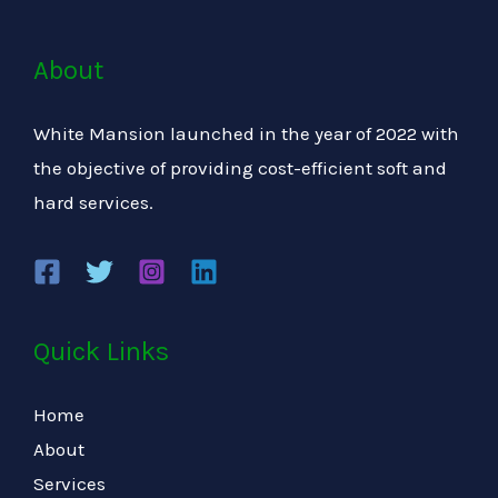
About
White Mansion launched in the year of 2022 with
the objective of providing cost-efficient soft and
hard services.
Quick Links
Home
About
Services