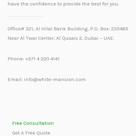
have the confidence to provide the best for you.
Office# 321, Al Hilal Bank Building, P.O. Box: 235485
Near Al Twar Center, Al Qusais 2, Dubai – UAE.
Phone: +971 4 220 4141
Email: info@white-mansion.com
Free Consultation
Get A Free Quote