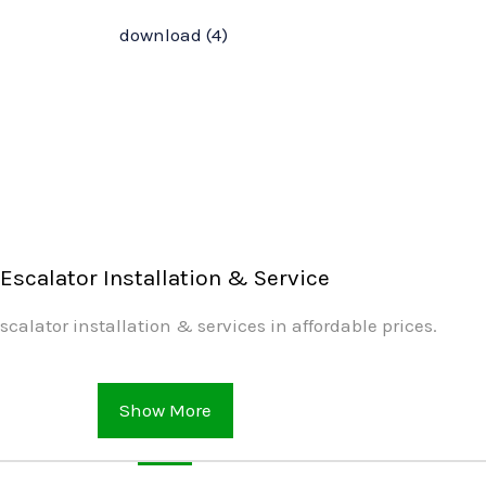
Escalator Installation & Service
scalator installation & services in affordable prices.
Show More