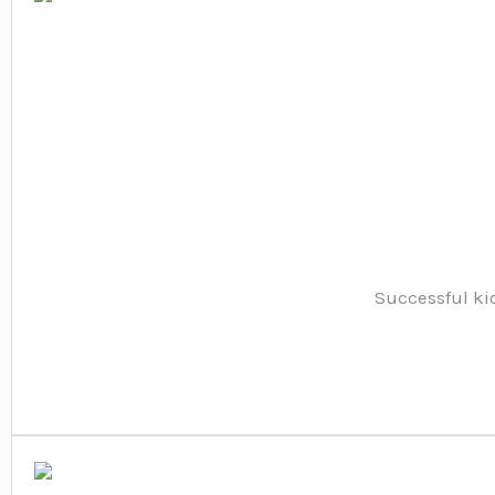
Successful kio