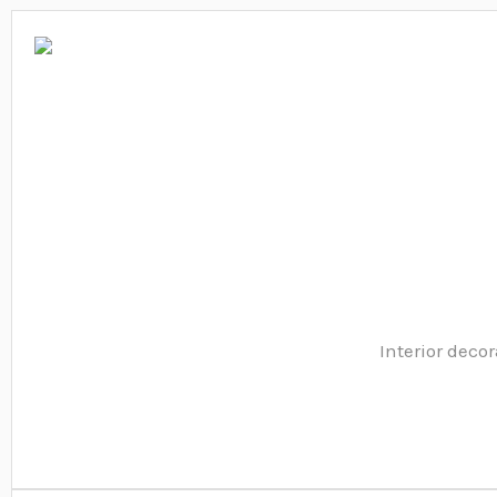
Interior decor