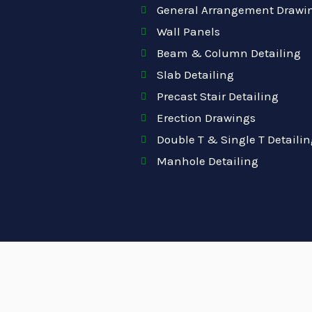
General Arrangement Drawi
Wall Panels
Beam & Column Detailing
Slab Detailing
Precast Stair Detailing
Erection Drawings
Double T & Single T Detailin
Manhole Detailing