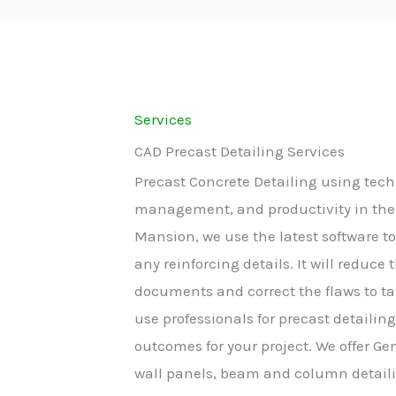
Services
CAD Precast Detailing Services
Precast Concrete Detailing using tech
management, and productivity in the 
Mansion, we use the latest software t
any reinforcing details. It will reduc
documents and correct the flaws to ta
use professionals for precast detailin
outcomes for your project. We offer G
wall panels, beam and column detailin