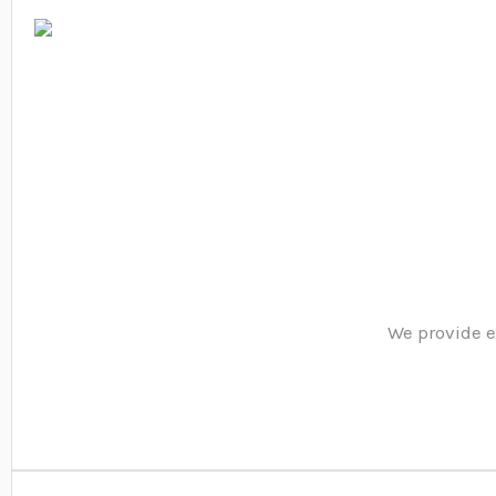
We provide e