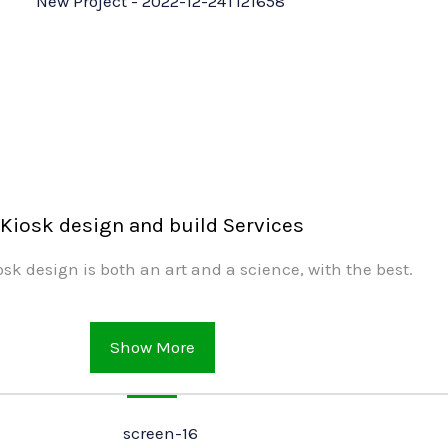
Kiosk design and build Services
sk design is both an art and a science, with the best.
Show More