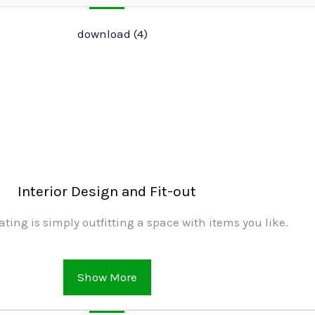
Interior Design and Fit-out
ating is simply outfitting a space with items you like.
Show More