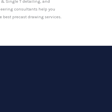
 & Single T detailing, and
neering consultants help you
 best precast drawing services.