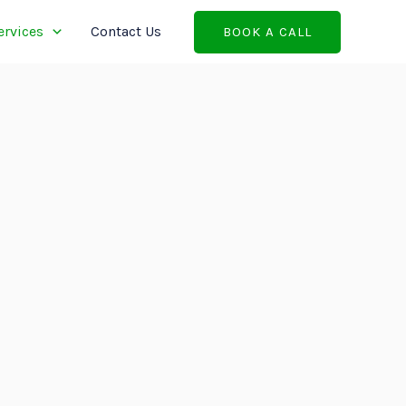
ervices
Contact Us
BOOK A CALL