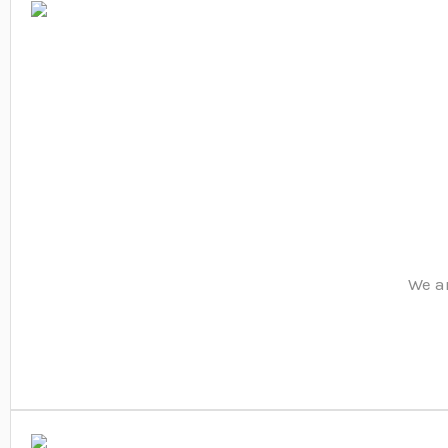
We ar