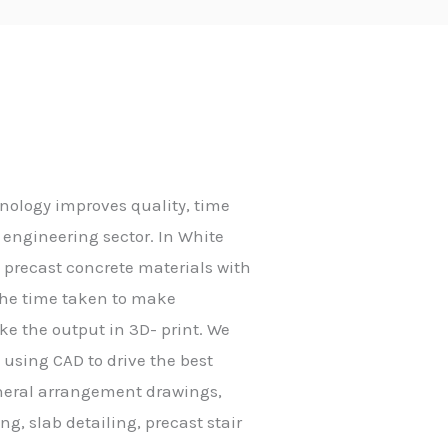
nology improves quality, time
engineering sector. In White
o precast concrete materials with
e the time taken to make
ke the output in 3D- print. We
g using CAD to drive the best
eneral arrangement drawings,
g, slab detailing, precast stair