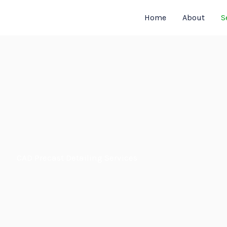
Home
About
S
CAD Precast Detailing Services