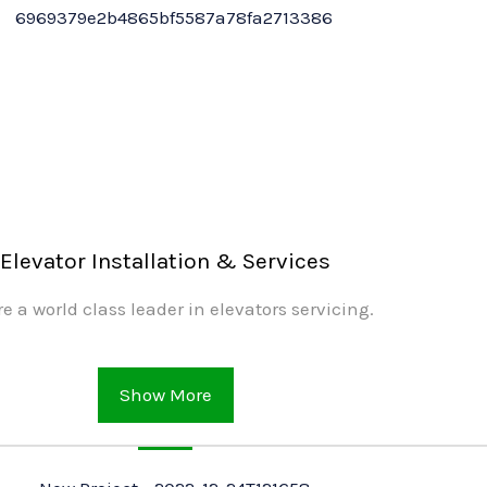
Elevator Installation & Services
e a world class leader in elevators servicing.
Show More