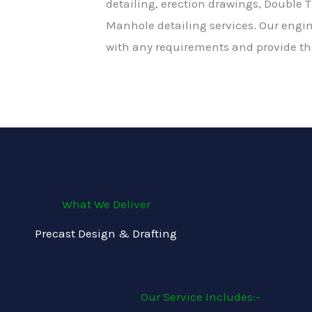
detailing, erection drawings, Double T
Manhole detailing services. Our engi
with any requirements and provide the
What We Deliver
Precast Design & Drafting
Our Service Includes:-